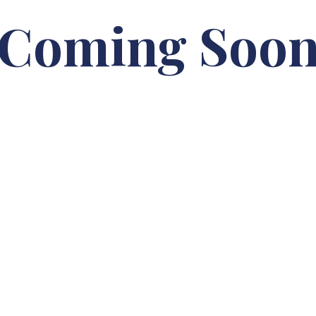
Coming Soo