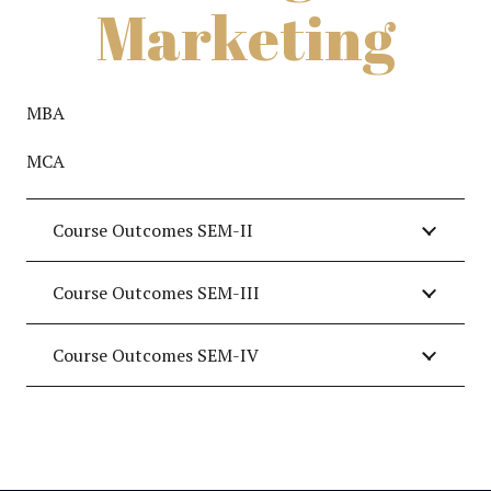
Marketing
MBA
MCA
Course Outcomes SEM-II
Course Outcomes SEM-III
Course Outcomes SEM-IV