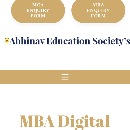
MCA
MBA
ENQUIRY
ENQUIRY
FORM
FORM
Abhinav Education Society’
MBA Digital