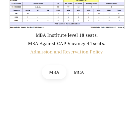
MBA Institute level 18 seats.
MBA Against CAP Vacancy 44 seats.
Admission and Reservation Policy
MBA
MCA
Institute level seats