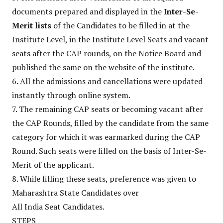
documents prepared and displayed in the
Inter-Se-
Merit lists
of the Candidates to be filled in at the
Institute Level, in the Institute Level Seats and vacant
seats after the CAP rounds, on the Notice Board and
published the same on the website of the institute.
6. All the admissions and cancellations were updated
instantly through online system.
7. The remaining CAP seats or becoming vacant after
the CAP Rounds, filled by the candidate from the same
category for which it was earmarked during the CAP
Round. Such seats were filled on the basis of Inter-Se-
Merit of the applicant.
8. While filling these seats, preference was given to
Maharashtra State Candidates over
All India Seat Candidates.
STEPS