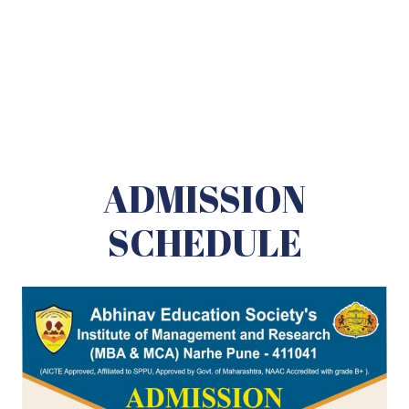
ADMISSION
SCHEDULE