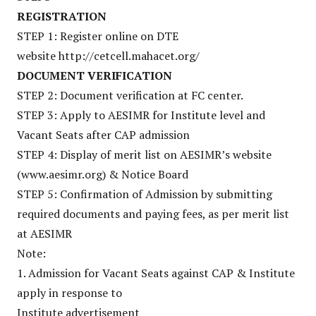
REGISTRATION
STEP 1: Register online on DTE
website http://cetcell.mahacet.org/
DOCUMENT VERIFICATION
STEP 2: Document verification at FC center.
STEP 3: Apply to AESIMR for Institute level and
Vacant Seats after CAP admission
STEP 4: Display of merit list on AESIMR’s website
(www.aesimr.org) & Notice Board
STEP 5: Confirmation of Admission by submitting
required documents and paying fees, as per merit list
at AESIMR
Note:
1. Admission for Vacant Seats against CAP & Institute
apply in response to
Institute advertisement