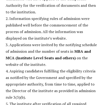
Authority for the verification of documents and then
to the institution.
2. Information specifying rules of admission were
published well before the commencement of the
process of admission. All the information was
displayed on the institute’s website.
3. Applications were invited by the notifying schedule
of admission and the number of seats in
MBA and
MCA (Institute Level Seats and others)
on the
website of the institute.
4. Aspiring candidates fulfilling the eligibility criteria
as notified by the Government and specified by the
appropriate authority, from time to time, applied to
the Director of the institute as provided in admission
rule 3(3)(b).
5. The institute after verification of all required