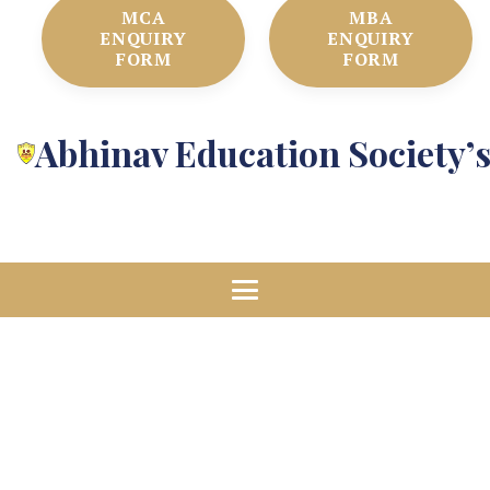
MCA
MBA
ENQUIRY
ENQUIRY
FORM
FORM
Abhinav Education Society’