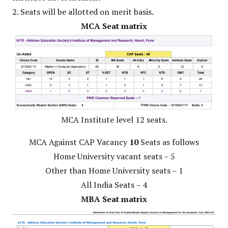
2. Seats will be allotted on merit basis.
MCA Seat matrix
MCA Institute level 12 seats.
MCA Against CAP Vacancy
10
Seats as follows
Home University vacant seats – 5
Other than Home University seats – 1
All India Seats – 4
MBA Seat matrix