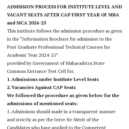
ADMISSION PROCESS FOR INSTITUTE LEVEL AND
VACANT SEATS AFTER CAP FIRST
YEAR OF MBA
and MCA 2024-25
This institute follows the admission procedure as given
in the “Information Brochure for admission to the
Post Graduate Professional Technical Courses for
Academic Year 2024-25”
provided by Government of Maharashtra State
Common Entrance Test Cell for.
1. Admissions under Institute Level Seats
2. Vacancies Against CAP Seats
We followed the procedure as given below for the
admissions of mentioned seats:
1. Admissions should made in a transparent manner
and strictly as per the Inter-Se-Merit of the
Candidates who have applied to the Competent