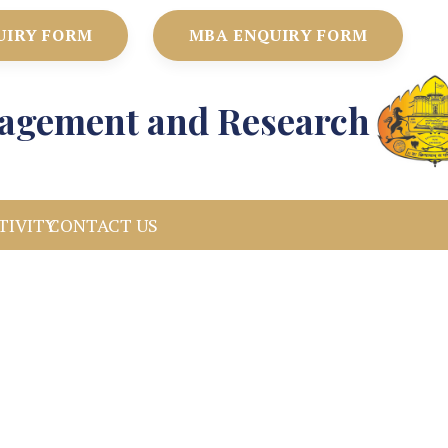
UIRY FORM
MBA ENQUIRY FORM
anagement and Research
TIVITY
CONTACT US