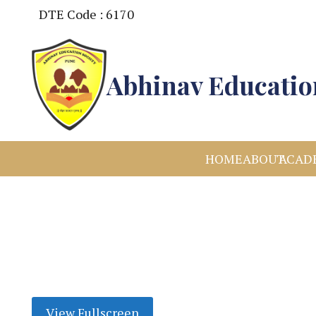
DTE Code : 6170
Abhinav Education
HOME
ABOUT
ACAD
View Fullscreen