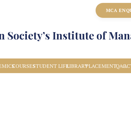
MCA ENQ
 Society’s Institute of M
EMICS
COURSES
STUDENT LIFE
LIBRARY
PLACEMENT
IQAC
AC