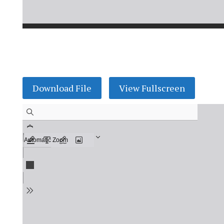
Download File
View Fullscreen