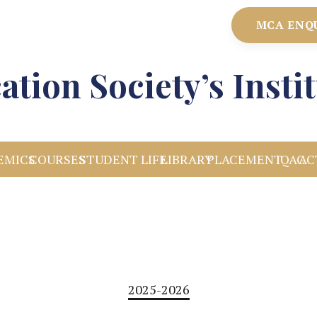
MCA ENQ
ation Society’s Inst
EMICS
COURSES
STUDENT LIFE
LIBRARY
PLACEMENT
IQAC
AC
2025-2026