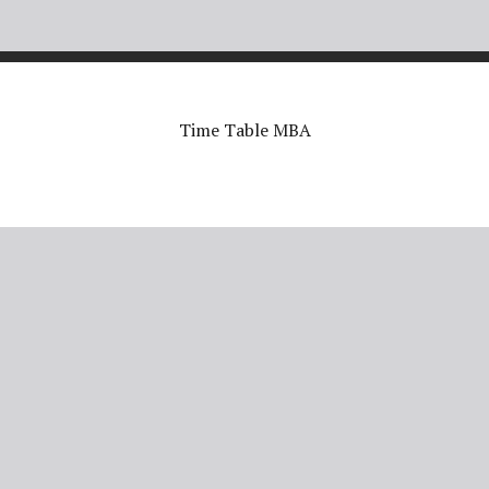
Time Table MBA