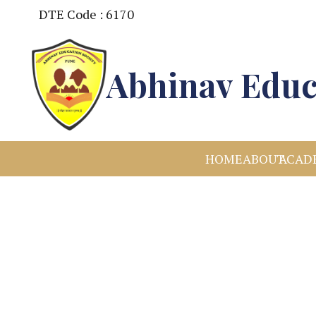
DTE Code : 6170
Abhinav Educ
HOME
ABOUT
ACAD