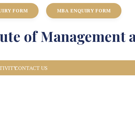
UIRY FORM
MBA ENQUIRY FORM
itute of Management 
TIVITY
CONTACT US