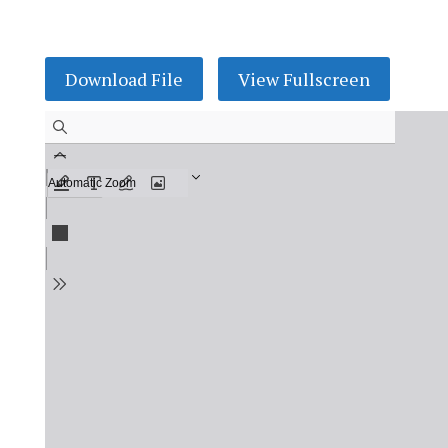
Download File
View Fullscreen