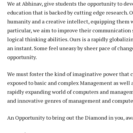
We at Abhinav, give students the opportunity to deve
education that is backed by cutting edge research. O
humanity and a creative intellect, equipping them w
particular, we aim to improve their communication sk
logical thinking abilities. Ours is a rapidly globali
an instant. Some feel uneasy by sheer pace of chang
opportunity.
We must foster the kind of imaginative power that c
exposed to basic and complex Management as well as 
rapidly expanding world of computers and manageme
and innovative genres of management and computer
An Opportunity to bring out the Diamond in you, awa