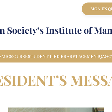
MCA ENQ
n Society’s Institute of M
EMICS
COURSES
STUDENT LIFE
LIBRARY
PLACEMENT
IQAC
AC
ESIDENT’S MESS