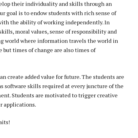
lop their individuality and skills through an
ur goal is to endow students with rich sense of
ith the ability of working independently. In
ills, moral values, sense of responsibility and
zing world where information travels the world in
e but times of change are also times of
an create added value for future. The students are
software skills required at every juncture of the
nt. Students are motivated to trigger creative
 applications.
its!