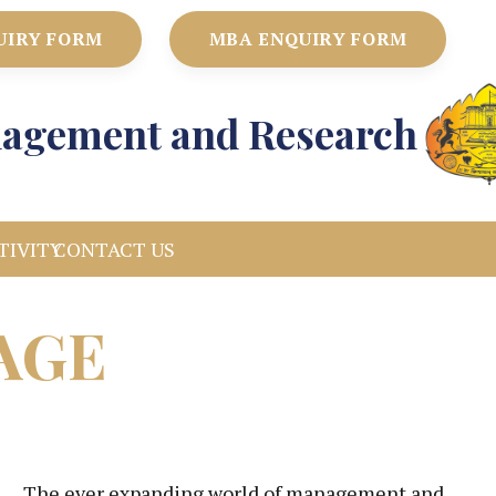
UIRY FORM
MBA ENQUIRY FORM
anagement and Research
TIVITY
CONTACT US
AGE
The ever expanding world of management and