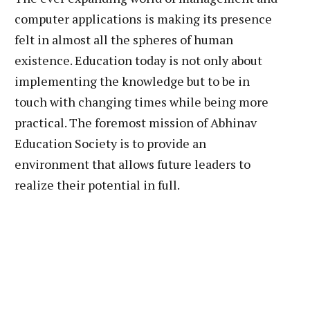
computer applications is making its presence
felt in almost all the spheres of human
existence. Education today is not only about
implementing the knowledge but to be in
touch with changing times while being more
practical. The foremost mission of Abhinav
Education Society is to provide an
environment that allows future leaders to
realize their potential in full.