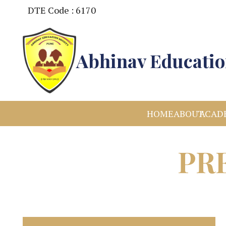
DTE Code : 6170
Abhinav Educatio
HOME
ABOUT
ACAD
PR