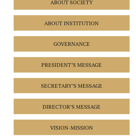
ABOUT SOCIETY
ABOUT INSTITUTION
GOVERNANCE
PRESIDENT’S MESSAGE
SECRETARY’S MESSAGE
DIRECTOR’S MESSAGE
VISION-MISSION