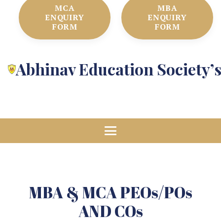
MCA
MBA
ENQUIRY
ENQUIRY
FORM
FORM
Abhinav Education Society’
MBA & MCA PEOs/POs
AND COs