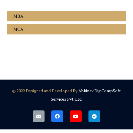
MBA
MCA
© 2022 Designed and Developed By
Abhinav DigiCompSoft
Services Pvt. Ltd.