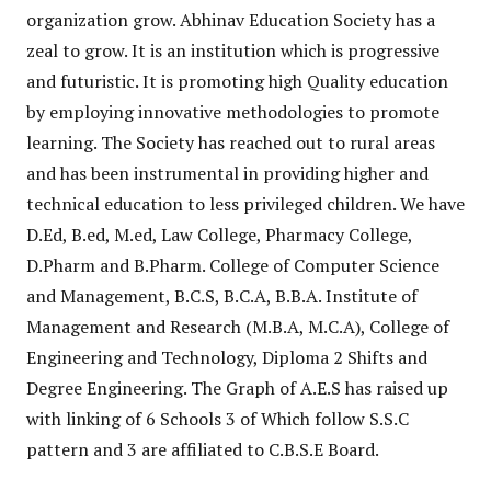
organization grow. Abhinav Education Society has a
zeal to grow. It is an institution which is progressive
and futuristic. It is promoting high Quality education
by employing innovative methodologies to promote
learning. The Society has reached out to rural areas
and has been instrumental in providing higher and
technical education to less privileged children. We have
D.Ed, B.ed, M.ed, Law College, Pharmacy College,
D.Pharm and B.Pharm. College of Computer Science
and Management, B.C.S, B.C.A, B.B.A. Institute of
Management and Research (M.B.A, M.C.A), College of
Engineering and Technology, Diploma 2 Shifts and
Degree Engineering. The Graph of A.E.S has raised up
with linking of 6 Schools 3 of Which follow S.S.C
pattern and 3 are affiliated to C.B.S.E Board.