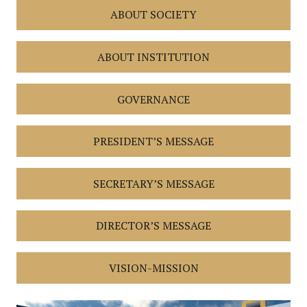
ABOUT SOCIETY
ABOUT INSTITUTION
GOVERNANCE
PRESIDENT’S MESSAGE
SECRETARY’S MESSAGE
DIRECTOR’S MESSAGE
VISION-MISSION