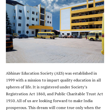
Abhinav Education Society (AES) was established in
1999 with a mission to impart quality education in all
spheres of life. It is registered under Society’s
Registration Act 1860, and Public Charitable Trust Act
1950. All of us are looking forward to make India
prosperous. This dream will come true only when the