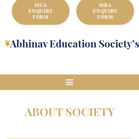
MCA
MBA
ENQUIRY
ENQUIRY
FORM
FORM
Abhinav Education Society’
ABOUT SOCIETY