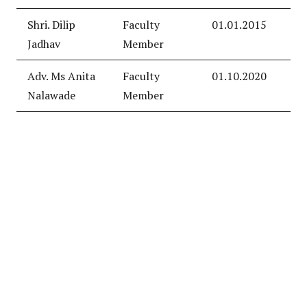
Shri. Dilip
Faculty
01.01.2015
Jadhav
Member
Adv. Ms Anita
Faculty
01.10.2020
Nalawade
Member
© 2022 Designed and Developed By
Abhinav DigiCompSoft
Services Pvt. Ltd.