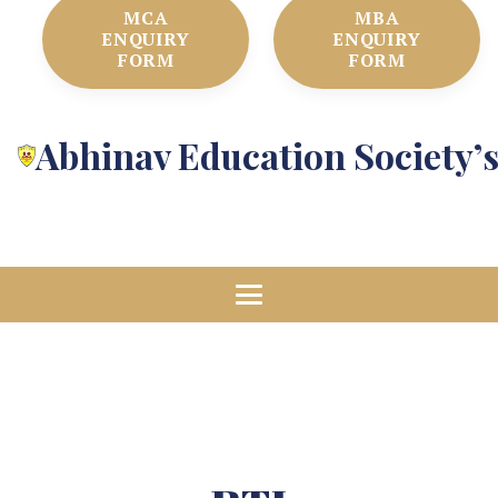
MCA
MBA
ENQUIRY
ENQUIRY
FORM
FORM
Abhinav Education Society’