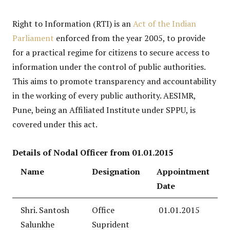
Right to Information (RTI) is an
Act of the Indian
Parliament
enforced from the year 2005, to provide
for a practical regime for citizens to secure access to
information under the control of public authorities.
This aims to promote transparency and accountability
in the working of every public authority. AESIMR,
Pune, being an Affiliated Institute under SPPU, is
covered under this act.
Details of Nodal Officer from 01.01.2015
Name
Designation
Appointment
Date
Shri. Santosh
Office
01.01.2015
Salunkhe
Suprident