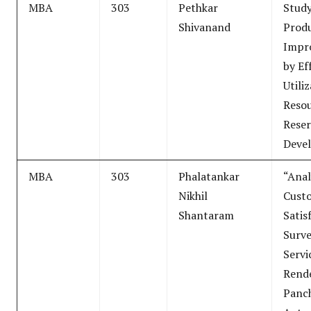
MBA
303
Pethkar
Study
Shivanand
Produ
Impr
by Ef
Utili
Resou
Reser
Deve
MBA
303
Phalatankar
“Anal
Nikhil
Cust
Shantaram
Satis
Surve
Servi
Rend
Panc