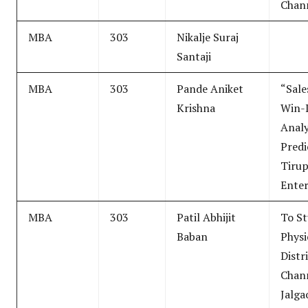
Chan
MBA
303
Nikalje Suraj
Santaji
MBA
303
Pande Aniket
“Sale
Krishna
Win-
Analy
Predi
Tirup
Enter
MBA
303
Patil Abhijit
To S
Baban
Physi
Distr
Chann
Jalga