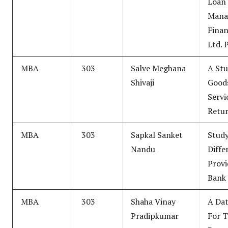
Loan
Mana
Finan
Ltd. 
MBA
303
Salve Meghana
A Stu
Shivaji
Good
Servi
Retu
MBA
303
Sapkal Sanket
Study
Nandu
Diffe
Provi
Bank
MBA
303
Shaha Vinay
A Dat
Pradipkumar
For 