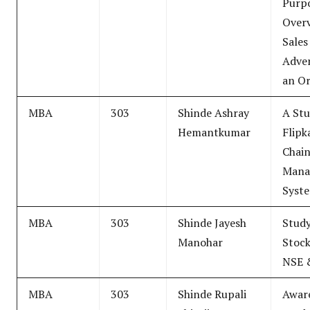
Purpo
Over
Sales
Adver
an Or
MBA
303
Shinde Ashray
A Stu
Hemantkumar
Flipk
Chai
Mana
Syst
MBA
303
Shinde Jayesh
Study
Manohar
Stock
NSE 
MBA
303
Shinde Rupali
Awar