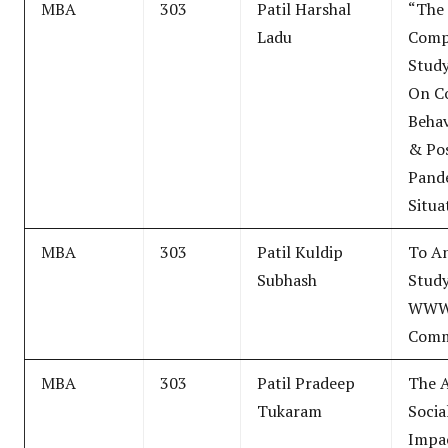
MBA
303
Patil Harshal
“The
Ladu
Comp
Study
On C
Behav
& Po
Pand
Situa
MBA
303
Patil Kuldip
To An
Subhash
Stud
WWW
Comm
MBA
303
Patil Pradeep
The A
Tukaram
Socia
Impa