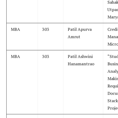
Sahak
Utpa
Mary
MBA
303
Patil Apurva
Credi
Amrut
Mana
Micro
MBA
303
Patil Ashwini
“Stud
Hanamantrao
Busin
Analy
Makin
Requi
Docu
Stack
Proje