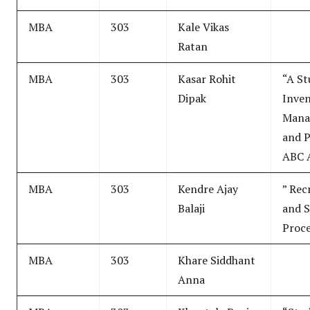
MBA
303
Kale Vikas
Ratan
MBA
303
Kasar Rohit
“A St
Dipak
Inve
Mana
and 
ABC A
MBA
303
Kendre Ajay
” Rec
Balaji
and S
Proce
MBA
303
Khare Siddhant
Anna