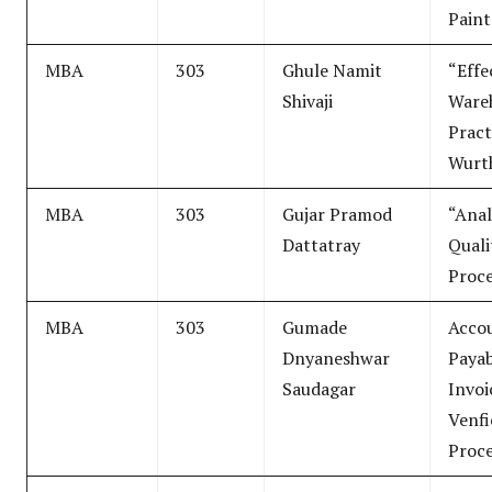
Paint
MBA
303
Ghule Namit
“Effe
Shivaji
Ware
Pract
Wurth
MBA
303
Gujar Pramod
“Anal
Dattatray
Quali
Proc
MBA
303
Gumade
Acco
Dnyaneshwar
Payab
Saudagar
Invoi
Venfi
Proce