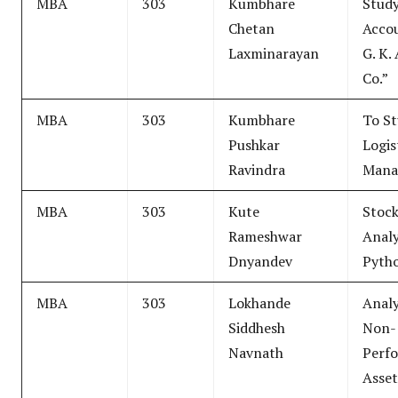
MBA
303
Kumbhare
Study
Chetan
Accou
Laxminarayan
G. K.
Co.”
MBA
303
Kumbhare
To S
Pushkar
Logis
Ravindra
Mana
MBA
303
Kute
Stoc
Rameshwar
Analy
Dnyandev
Pyth
MBA
303
Lokhande
Analy
Siddhesh
Non-
Navnath
Perf
Asset