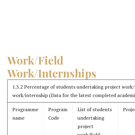
Work/Field
Work/Internships
1.3.2 Percentage of students undertaking project work/
work/internship (Data for the latest completed academi
Programme
Program
List of students
Proje
name
Code
undertaking
project
work/field