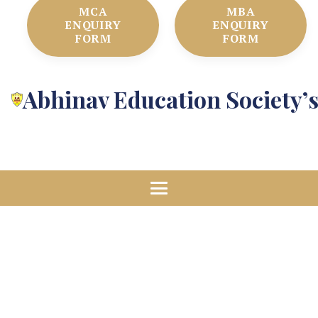
MCA
MBA
ENQUIRY
ENQUIRY
FORM
FORM
Abhinav Education Society’