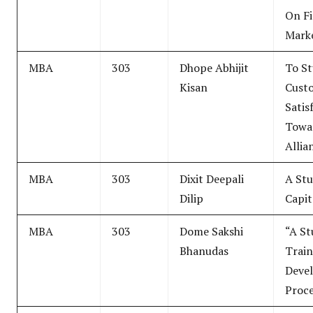
On Fi
Mark
MBA
303
Dhope Abhijit
To St
Kisan
Cust
Satis
Towar
Allia
MBA
303
Dixit Deepali
A Stu
Dilip
Capit
MBA
303
Dome Sakshi
“A St
Bhanudas
Train
Deve
Proce