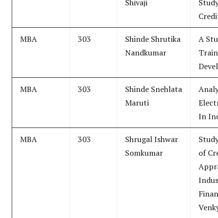
Shivaji
Study
Credi
MBA
303
Shinde Shrutika
A Stu
Nandkumar
Trai
Deve
MBA
303
Shinde Snehlata
Analy
Maruti
Elect
In In
MBA
303
Shrugal Ishwar
Study
Somkumar
of Cr
Appra
Indus
Finan
Venky