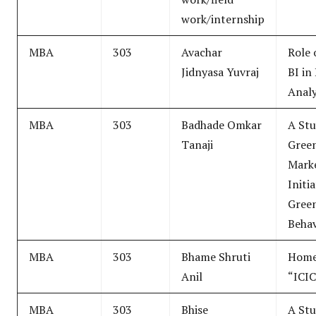
work/internship
MBA
303
Avachar
Role 
Jidnyasa Yuvraj
BI in
Analy
MBA
303
Badhade Omkar
A Stu
Tanaji
Gree
Mark
Initi
Gree
Behav
MBA
303
Bhame Shruti
Home
Anil
“ICIC
MBA
303
Bhise
A Stu