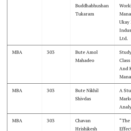
Buddhabhushan
Worki
Tukaram
Mana
Ukay
Indus
Ltd.
MBA
303
Bute Amol
Study
Mahadeo
Class
And 
Mana
MBA
303
Bute Nikhil
A Stu
Shivdas
Marke
Analy
MBA
303
Chavan
“The 
Hrishikesh
Effec