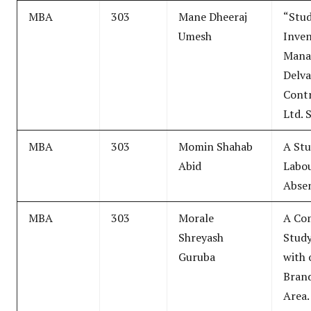
MBA
303
Mane Dheeraj
“Stu
Umesh
Inve
Mana
Delva
Contr
Ltd. 
MBA
303
Momin Shahab
A Stu
Abid
Labo
Abse
MBA
303
Morale
A Co
Shreyash
Study
Guruba
with 
Brand
Area.