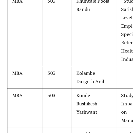
MBA
303
Khuntale Pooja
“Stud
Bandu
Satis
Level
Empl
Speci
Refer
Healt
Indus
MBA
303
Kolambe
Durgesh Anil
MBA
303
Konde
Stud
Rushikesh
Impa
Yashwant
on
Manu