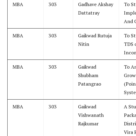
MBA
303
Gadhave Akshay
To S
Dattatray
Impl
And 
MBA
303
Gaikwad Rutuja
To St
Nitin
TDS o
Inco
MBA
303
Gaikwad
To A
Shubham
Grow
Patangrao
(Poin
Syst
MBA
303
Gaikwad
A Stu
Vishwanath
Pack
Rajkumar
Distr
Vira 