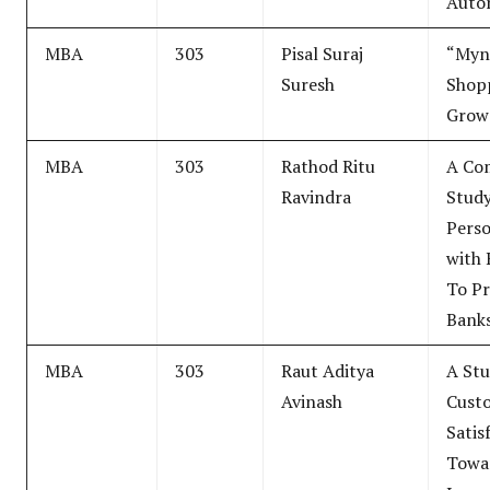
Auto
MBA
303
Pisal Suraj
“Myn
Suresh
Shop
Grow
MBA
303
Rathod Ritu
A Co
Ravindra
Study
Perso
with 
To Pr
Banks
MBA
303
Raut Aditya
A Stu
Avinash
Cust
Satis
Towa