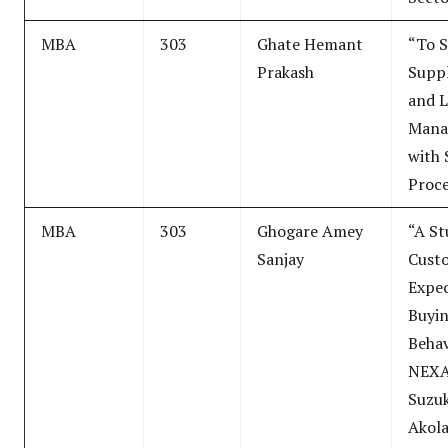
MBA
303
Ghate Hemant
“To 
Prakash
Suppl
and L
Mana
with 
Proce
MBA
303
Ghogare Amey
“A St
Sanjay
Cust
Expec
Buyi
Behav
NEXA
Suzuk
Akola