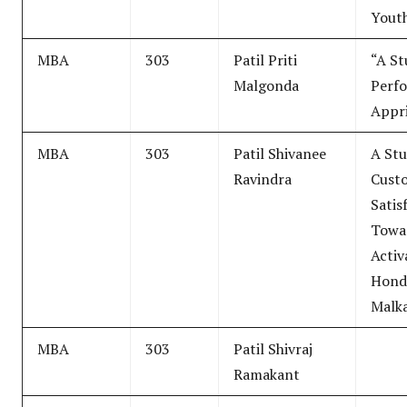
Yout
MBA
303
Patil Priti
“A St
Malgonda
Perf
Appri
MBA
303
Patil Shivanee
A Stu
Ravindra
Cust
Satis
Towa
Activ
Hond
Malka
MBA
303
Patil Shivraj
Ramakant