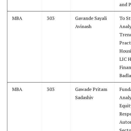
and 
MBA
303
Gavande Sayali
To S
Avinash
Analy
Tren
Pract
Housi
LIC 
Finan
Badl
MBA
303
Gawade Pritam
Fund
Sadashiv
Analy
Equit
Respe
Auto
Secto