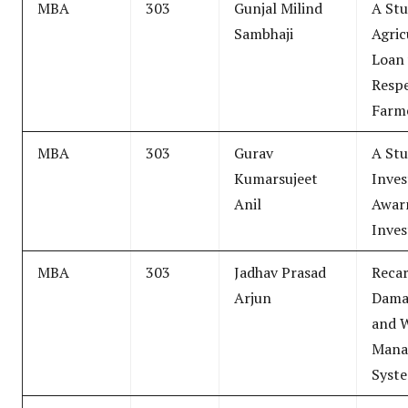
MBA
303
Gunjal Milind
A Stu
Sambhaji
Agric
Loan 
Resp
Farme
MBA
303
Gurav
A Stu
Kumarsujeet
Inve
Anil
Awar
Inves
MBA
303
Jadhav Prasad
Recar
Arjun
Dama
and 
Mana
Syst