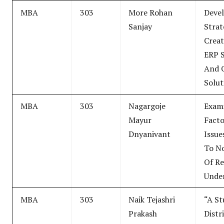
MBA
303
More Rohan
Deve
Sanjay
Strat
Creat
ERP 
And 
Solut
MBA
303
Nagargoje
Exam
Mayur
Fact
Dnyanivant
Issue
To No
Of Re
Unde
MBA
303
Naik Tejashri
“A S
Prakash
Distr