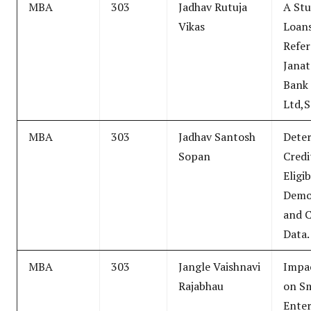
MBA
303
Jadhav Rutuja
A Stu
Vikas
Loans
Refe
Janat
Bank
Ltd,S
MBA
303
Jadhav Santosh
Dete
Sopan
Credi
Eligib
Demo
and C
Data.
MBA
303
Jangle Vaishnavi
Impa
Rajabhau
on Sm
Enter