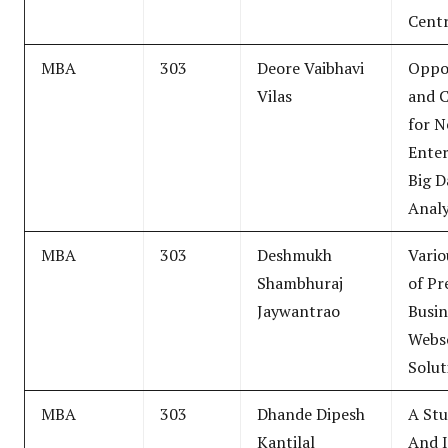
Centr
MBA
303
Deore Vaibhavi
Oppor
Vilas
and C
for 
Enter
Big D
Analy
MBA
303
Deshmukh
Vario
Shambhuraj
of Pr
Jaywantrao
Busin
Webs
Solut
MBA
303
Dhande Dipesh
A Stu
Kantilal
And I