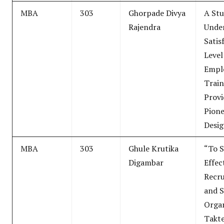
MBA
303
Ghorpade Divya
A Stu
Rajendra
Unde
Satis
Level
Empl
Train
Provi
Pion
Desig
MBA
303
Ghule Krutika
“To S
Digambar
Effec
Recr
and S
Organ
Takt