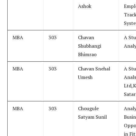
Ashok
Empl
Trac
Syst
MBA
303
Chavan
A Stu
Shubhangi
Analy
Bhimrao
MBA
303
Chavan Snehal
A Stu
Umesh
Anals
Ltd,
Satar
MBA
303
Chougule
Analy
Satyam Sunil
Busin
Oppor
in Fi