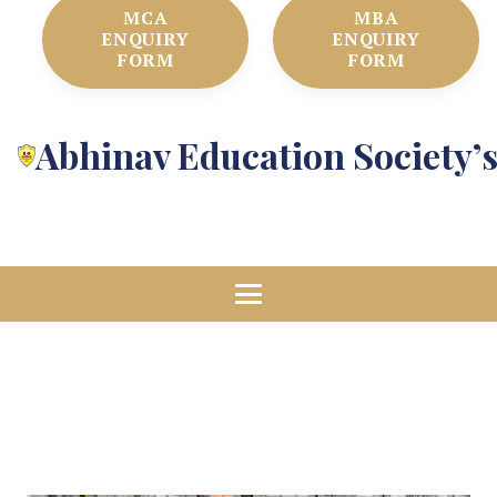
MCA
MBA
ENQUIRY
ENQUIRY
FORM
FORM
Abhinav Education Society’