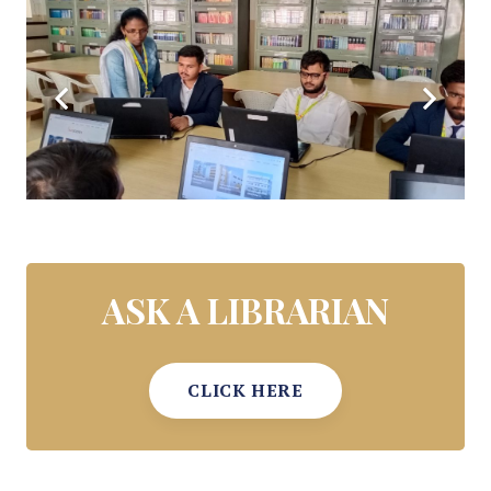
ASK A LIBRARIAN
CLICK HERE