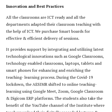
Innovation and Best Practices
All the classrooms are ICT ready and all the
departments adapted their classroom teaching with
the help of ICT. We purchase Smart boards for
effective & efficient delivery of sessions.
It provides support by integrating and utilizing latest
technological innovations such as Google Classrooms,
technology enabled classrooms, laptops, tablets and
smart phones for enhancing and enriching the
teaching- learning process. During the Covid-19
lockdown, the AESIMR shifted to online teaching-
learning using Google Meet, Zoom, Google Classroom
& Digicom ERP platforms. The students also take the
benefit of the YouTube channel of the Institute where