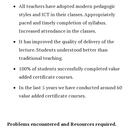
All teachers have adopted modern pedagogic
styles and ICT in their classes. Appropriately
paced and timely completion of syllabus.
Increased attendance in the classes.
It has improved the quality of delivery of the
lecture. Students understood better than
traditional teaching.
100% of students successfully completed value
added certificate courses.
In the last 5 years we have conducted around 60
value added certificate courses.
Problems encountered and Resources required.