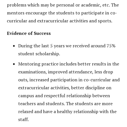
problems which may be personal or academic, etc. The
mentors encourage the students to participate in co-
curricular and extracurricular activities and sports.
Evidence of Success
During the last 5 years we received around 75%
student scholarship.
Mentoring practice includes better results in the
examinations, improved attendance, less drop
outs, increased participation in co-curricular and
extracurricular activities, better discipline on
campus and respectful relationship between
teachers and students. The students are more
relaxed and have a healthy relationship with the
staff.