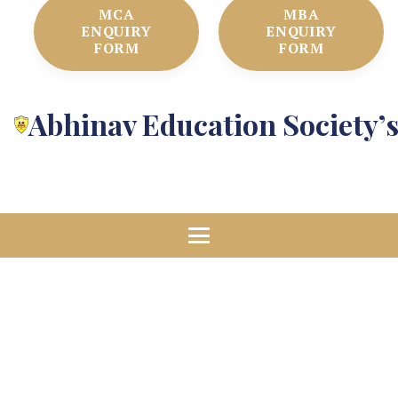
MCA
MBA
ENQUIRY
ENQUIRY
FORM
FORM
Abhinav Education Society’