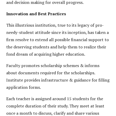
and decision making for overall progress.
Innovation and Best Practices
This illustrious institution, true to its legacy of pro-
needy-student attitude since its inception, has taken a
firm resolve to extend all possible financial support to
the deserving students and help them to realize their
fond dream of acquiring higher education.
Faculty promotes scholarship schemes & informs
about documents required for the scholarships.
Institute provides infrastructure & guidance for filling
application forms.
Each teacher is assigned around 15 students for the
complete duration of their study. They meet at least
once a month to discuss, clarify and share various