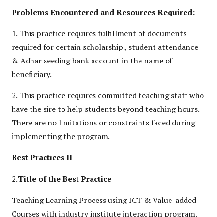
Problems Encountered and Resources Required:
1. This practice requires fulfillment of documents
required for certain scholarship , student attendance
& Adhar seeding bank account in the name of
beneficiary.
2. This practice requires committed teaching staff who
have the sire to help students beyond teaching hours.
There are no limitations or constraints faced during
implementing the program.
Best Practices II
2.
Title of the Best Practice
Teaching Learning Process using ICT & Value-added
Courses with industry institute interaction program.