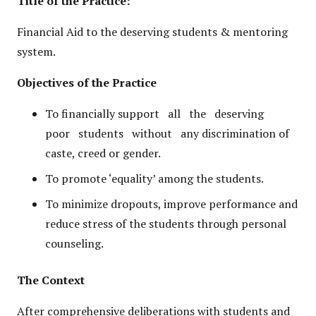
Title of the Practice:
Financial Aid to the deserving students & mentoring
system.
Objectives of the Practice
To financially support all the deserving
poor students without any discrimination of
caste, creed or gender.
To promote ‘equality’ among the students.
To minimize dropouts, improve performance and
reduce stress of the students through personal
counseling.
The Context
After comprehensive deliberations with students and