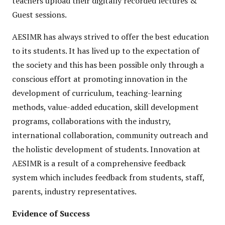
teachers upload their digitally recorded lectures &
Guest sessions.
AESIMR has always strived to offer the best education
to its students. It has lived up to the expectation of
the society and this has been possible only through a
conscious effort at promoting innovation in the
development of curriculum, teaching-learning
methods, value-added education, skill development
programs, collaborations with the industry,
international collaboration, community outreach and
the holistic development of students. Innovation at
AESIMR is a result of a comprehensive feedback
system which includes feedback from students, staff,
parents, industry representatives.
Evidence of Success