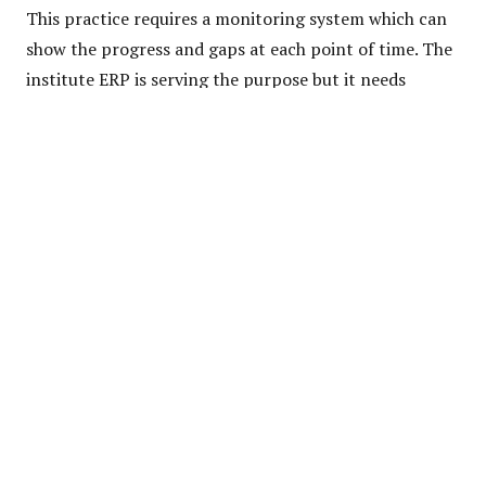
This practice requires a monitoring system which can
show the progress and gaps at each point of time. The
institute ERP is serving the purpose but it needs
upgrades as the time changes.
Staff members & students need to take extra efforts
& devote themselves towards interdisciplinary skills
and knowledge. It also supported major minor
specialization concepts & knowledge.