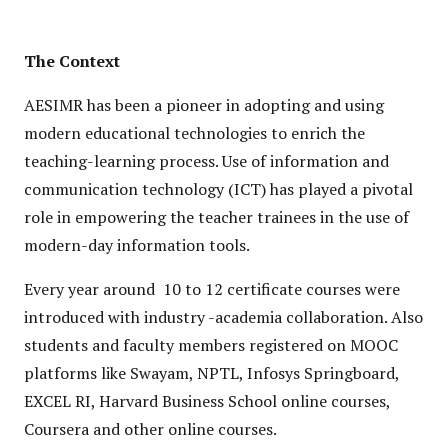
The Context
AESIMR has been a pioneer in adopting and using
modern educational technologies to enrich the
teaching-learning process. Use of information and
communication technology (ICT) has played a pivotal
role in empowering the teacher trainees in the use of
modern-day information tools.
Every year around 10 to 12 certificate courses were
introduced with industry -academia collaboration. Also
students and faculty members registered on MOOC
platforms like Swayam, NPTL, Infosys Springboard,
EXCEL RI, Harvard Business School online courses,
Coursera and other online courses.