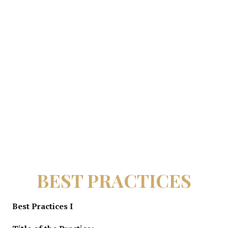
BEST PRACTICES
Best Practices I