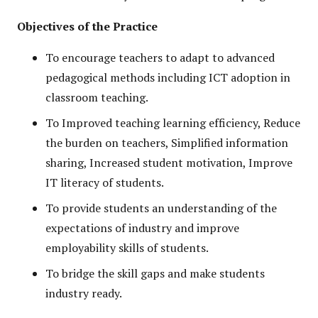
Objectives of the Practice
To encourage teachers to adapt to advanced
pedagogical methods including ICT adoption in
classroom teaching.
To Improved teaching learning efficiency, Reduce
the burden on teachers, Simplified information
sharing, Increased student motivation, Improve
IT literacy of students.
To provide students an understanding of the
expectations of industry and improve
employability skills of students.
To bridge the skill gaps and make students
industry ready.