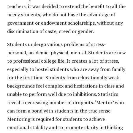
teachers, it was decided to extend the benefit to all the
needy students, who do not have the advantage of
government or endowment scholarships, without any
discrimination of caste, creed or gender.
Students undergo various problems of stress-
personal, academic, physical, mental. Students are new
to professional college life. It creates a lot of stress,
especially to hostel students who are away from family
for the first time. Students from educationally weak
backgrounds feel complex and hesitations in class and
unable to perform well due to inhibitions. Statistics
reveal a decreasing number of dropouts. ‘Mentor’ who
can form a bond with students in the true sense.
Mentoring is required for students to achieve
emotional stability and to promote clarity in thinking