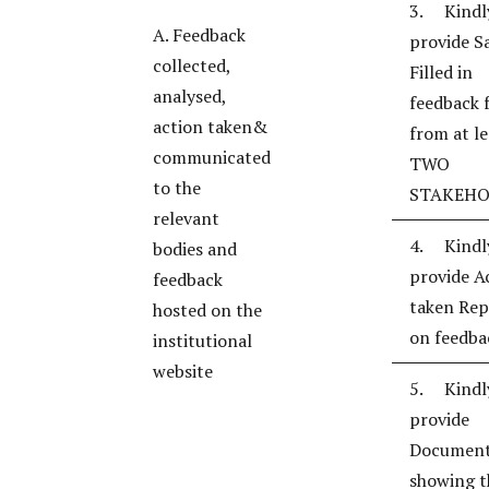
3. Kindl
A. Feedback
provide S
collected,
Filled in
analysed,
feedback 
action taken&
from at le
communicated
TWO
to the
STAKEHO
relevant
4. Kindl
bodies and
provide A
feedback
taken Rep
hosted on the
on feedba
institutional
website
5. Kindl
provide
Documen
showing t