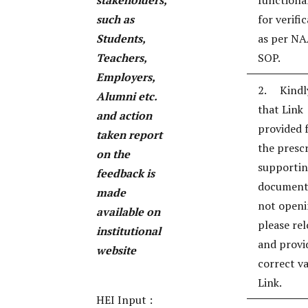
stakeholders,
functional
such as
for verifi
Students,
as per N
Teachers,
SOP.
Employers,
2. Kindl
Alumni etc.
that Link
and action
provided 
taken report
the presc
on the
supporti
feedback is
documents
made
not openi
available on
please re
institutional
and provi
website
correct va
Link.
HEI Input :