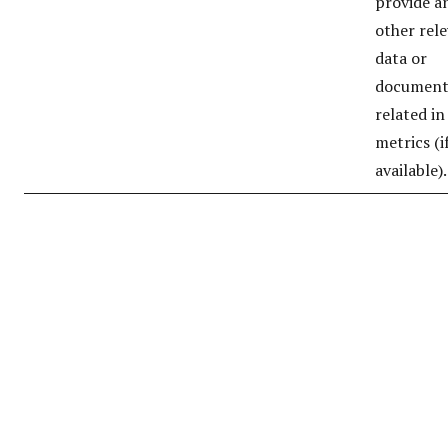
provide a
other rel
data or
document
related in
metrics (i
available).