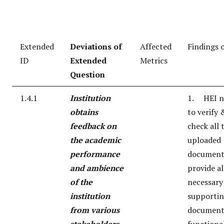
Extended
Deviations of
Affected
Findings 
ID
Extended
Metrics
Question
1.4.1
Institution
1. HEI n
obtains
to verify 
feedback on
check all 
the academic
uploaded
performance
document
and ambience
provide al
of the
necessary
institution
supporti
from various
document