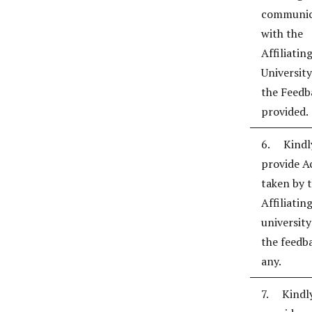
communic
with the
Affiliatin
University
the Feedb
provided.
6. Kindl
provide A
taken by 
Affiliatin
universit
the feedba
any.
7. Kindl