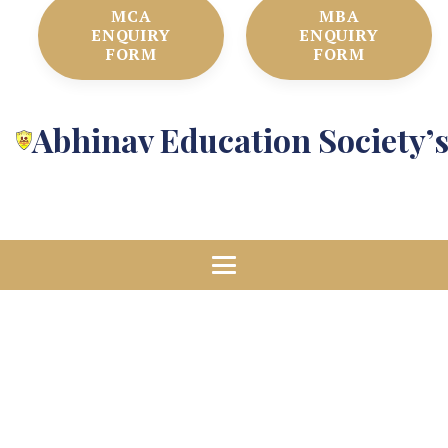
MCA
MBA
ENQUIRY
ENQUIRY
FORM
FORM
Abhinav Education Society’