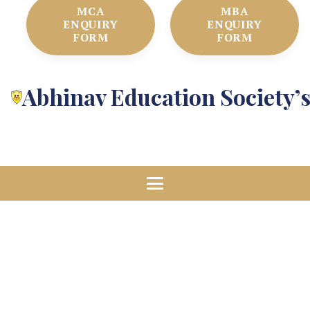
MCA
MBA
ENQUIRY
ENQUIRY
FORM
FORM
Abhinav Education Society’