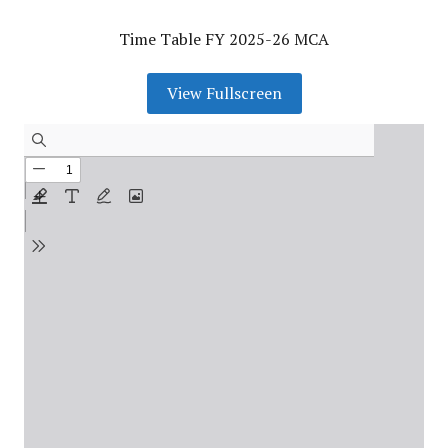
Time Table FY 2025-26 MCA
View Fullscreen