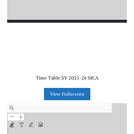
Time Table SY 2025-26 MCA
View Fullscreen