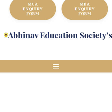
MCA
MBA
ENQUIRY
ENQUIRY
FORM
FORM
Abhinav Education Society’