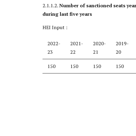
2.1.1.2.
Number of sanctioned seats yea
during last five years
HEI Input :
2022-
2021-
2020-
2019-
23
22
21
20
150
150
150
150