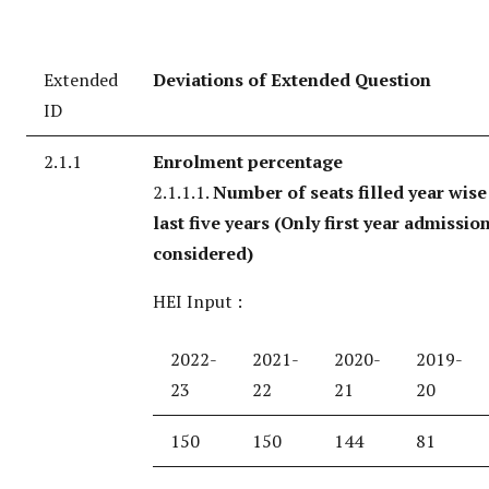
Extended
Deviations of Extended Question
ID
2.1.1
Enrolment percentage
2.1.1.1.
Number of seats filled year wise
last five years
(Only first year admission
considered)
HEI Input :
2022-
2021-
2020-
2019-
23
22
21
20
150
150
144
81