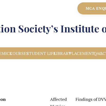
MCA ENQ
ion Society’s Institut
EMICS
COURSES
STUDENT LIFE
LIBRARY
PLACEMENT
IQAC
AC
ion
Affected
Findings of DV