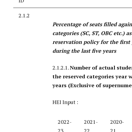
ID
2.1.2
Percentage of seats filled agai
categories (SC, ST, OBC etc.) a
reservation policy for the firs
during the last five years
2.1.2.1.
Number of actual stude
the reserved categories year w
years (Exclusive of supernume
HEI Input :
2022-
2021-
2020-
23
22
21