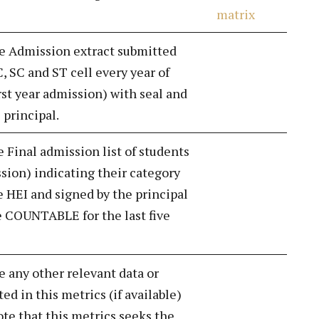
matrix
de Admission extract submitted
, SC and ST cell every year of
rst year admission) with seal and
 principal.
e Final admission list of students
ssion) indicating their category
e HEI and signed by the principal
 COUNTABLE for the last five
e any other relevant data or
d in this metrics (if available)
ote that this metrics seeks the