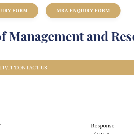
UIRY FORM
MBA ENQUIRY FORM
e of Management and Res
TIVITY
CONTACT US
V
Response