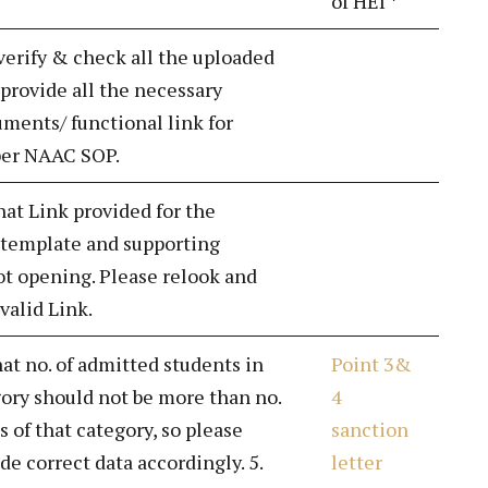
of HEI *
 verify & check all the uploaded
rovide all the necessary
ments/ functional link for
 per NAAC SOP.
hat Link provided for the
 template and supporting
t opening. Please relook and
valid Link.
hat no. of admitted students in
Point 3&
gory should not be more than no.
4
s of that category, so please
sanction
de correct data accordingly. 5.
letter