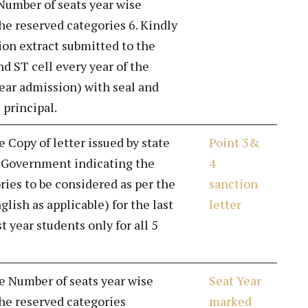
Number of seats year wise
he reserved categories 6. Kindly
on extract submitted to the
d ST cell every year of the
year admission) with seal and
 principal.
e Copy of letter issued by state
Point 3&
l Government indicating the
4
ries to be considered as per the
sanction
nglish as applicable) for the last
letter
st year students only for all 5
de Number of seats year wise
Seat Year
he reserved categories
marked