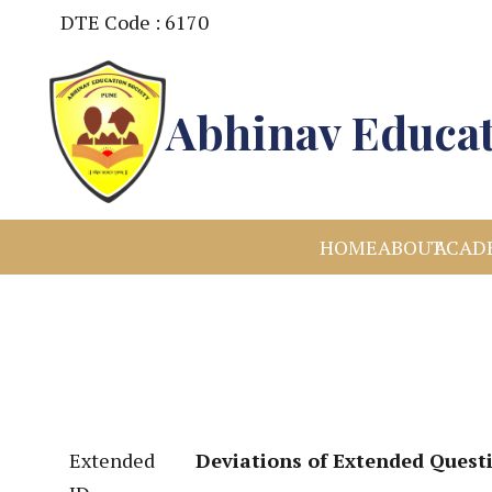
DTE Code : 6170
Abhinav Educat
HOME
ABOUT
ACAD
Extended
Deviations of Extended Quest