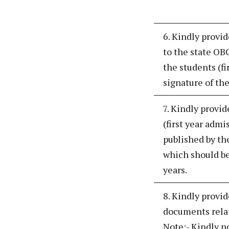
6. Kindly provi
to the state OBC
the students (fi
signature of the
7. Kindly provid
(first year admi
published by th
which should be
years.
8. Kindly provid
documents relate
Note:- Kindly n