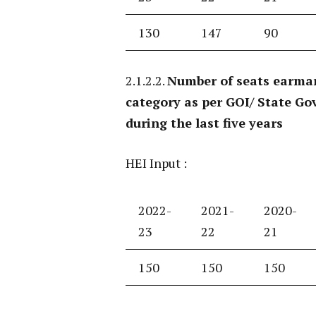
130
147
90
2.1.2.2.
Number of seats earmar
category as per GOI/ State Gov
during the last five years
HEI Input :
2022-
2021-
2020-
23
22
21
150
150
150