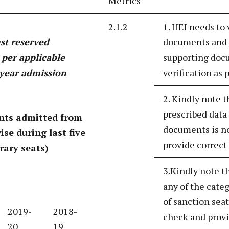
Metrics
2.1.2
1. HEI needs to
nst reserved
documents and p
s per applicable
supporting docu
t year admission
verification as
2. Kindly note t
prescribed data
nts admitted from
documents is no
ise during last five
provide correct 
rary seats)
3.Kindly note t
any of the cate
of sanction seat
2019-
2018-
check and provi
20
19