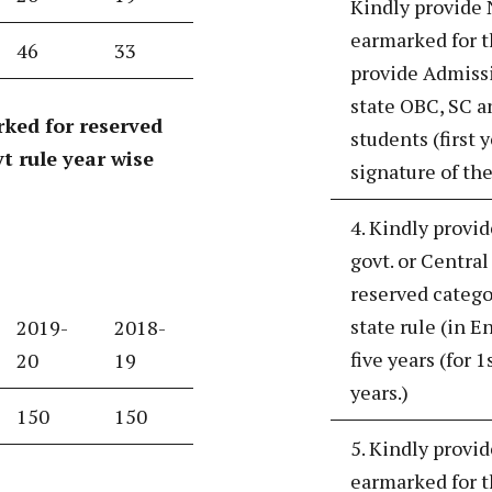
Kindly provide 
earmarked for t
46
33
provide Admissi
state OBC, SC an
ked for reserved
students (first 
t rule year wise
signature of the
4. Kindly provid
govt. or Centra
reserved catego
state rule (in E
2019-
2018-
five years (for 1
20
19
years.)
150
150
5. Kindly provi
earmarked for t