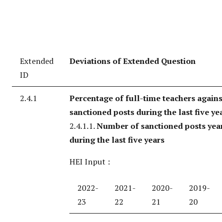
Extended
Deviations of Extended Question
ID
2.4.1
Percentage of full-time teachers agains
sanctioned posts during the last five ye
2.4.1.1.
Number of sanctioned posts yea
during the last five years
HEI Input :
2022-
2021-
2020-
2019-
23
22
21
20