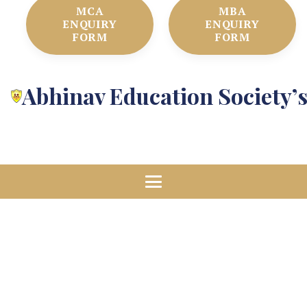
MCA
MBA
ENQUIRY
ENQUIRY
FORM
FORM
Abhinav Education Society’