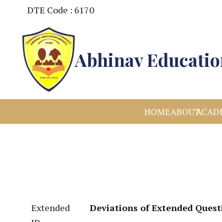
DTE Code : 6170
Abhinav Education
HOME
ABOUT
ACAD
Extended
Deviations of Extended Quest