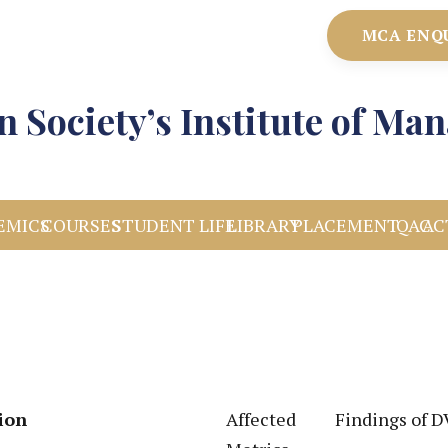
MCA ENQ
 Society’s Institute of M
EMICS
COURSES
STUDENT LIFE
LIBRARY
PLACEMENT
IQAC
AC
ion
Affected
Findings of 