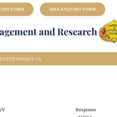
UIRY FORM
MBA ENQUIRY FORM
anagement and Research
TIVITY
CONTACT US
DVV
Response