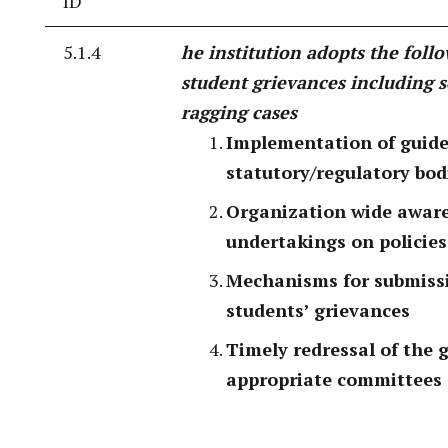
ID
5.1.4
he institution adopts the follo
student grievances including 
ragging cases
Implementation of guide
statutory/regulatory bod
Organization wide awar
undertakings on policies
Mechanisms for submissio
students’ grievances
Timely redressal of the 
appropriate committees