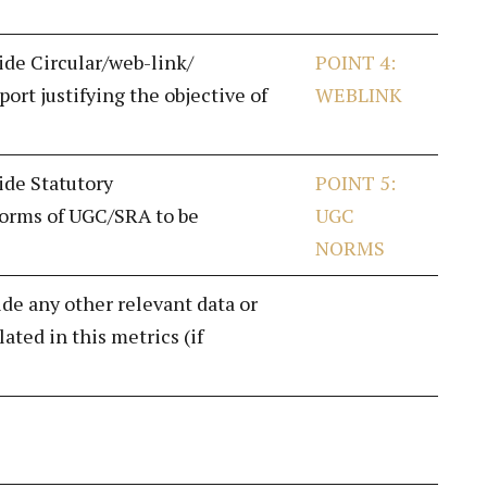
vide Circular/web-link/
POINT 4:
ort justifying the objective of
WEBLINK
ide Statutory
POINT 5:
norms of UGC/SRA to be
UGC
NORMS
ide any other relevant data or
ated in this metrics (if