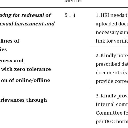
Metrics
wing for redressal of
5.1.4
1. HEI needs t
sexual harassment and
uploaded docu
necessary sup
lines of
link for verif
ies
2. Kindly note
eness and
prescribed da
 with zero tolerance
documents is 
n of online/offline
provide correc
3. Kindly prov
grievances through
Internal comm
Committee fo
per UGC norm