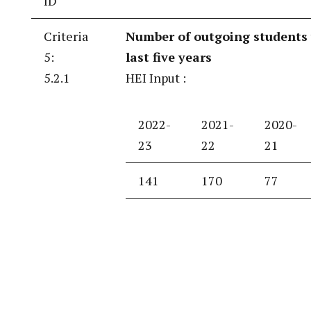
ID
Criteria
Number of outgoing students 
5:
last five years
5.2.1
HEI Input :
2022-
2021-
2020-
23
22
21
141
170
77