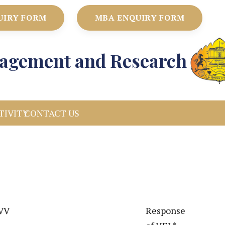
UIRY FORM
MBA ENQUIRY FORM
anagement and Research
TIVITY
CONTACT US
DVV
Response