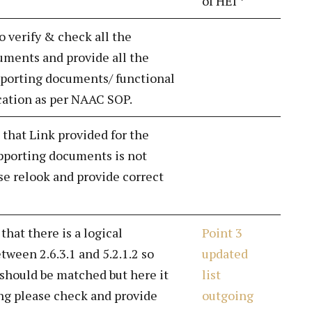
of HEI *
o verify & check all the
ments and provide all the
porting documents/ functional
ication as per NAAC SOP.
 that Link provided for the
pporting documents is not
se relook and provide correct
 that there is a logical
Point 3
tween 2.6.3.1 and 5.2.1.2 so
updated
 should be matched but here it
list
ng please check and provide
outgoing