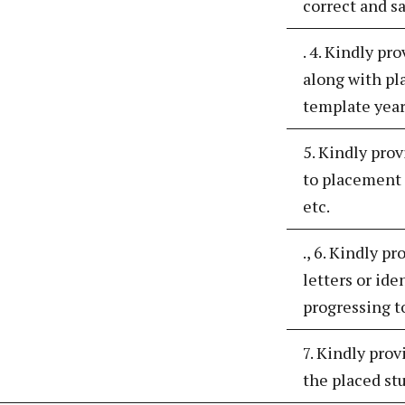
correct and s
. 4. Kindly pr
along with pl
template year
5. Kindly pro
to placement 
etc.
., 6. Kindly p
letters or ide
progressing t
7. Kindly prov
the placed st