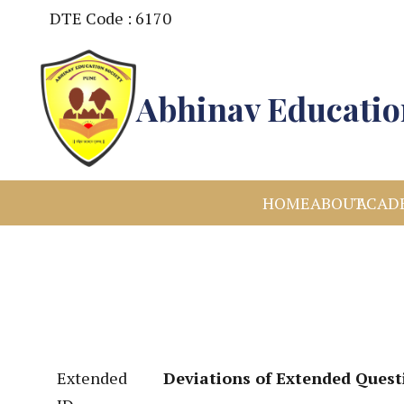
DTE Code : 6170
Abhinav Education
HOME
ABOUT
ACAD
Extended
Deviations of Extended Quest