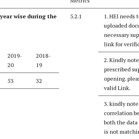
Metrics
year wise during the
5.2.1
1. HEI needs t
uploaded docu
necessary sup
link for verif
2019-
2018-
2. Kindly note
20
19
prescribed su
opening. plea
53
32
valid Link.
3. kindly note
correlation be
both the data
is not matchi