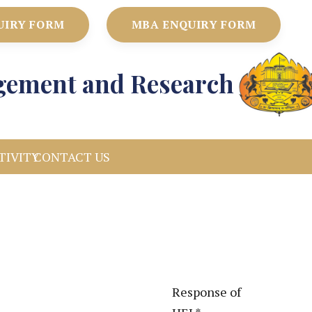
UIRY FORM
MBA ENQUIRY FORM
agement and Research
TIVITY
CONTACT US
Response of