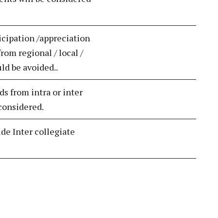
icipation /appreciation
rom regional / local /
uld be avoided..
ds from intra or inter
 considered.
ude Inter collegiate