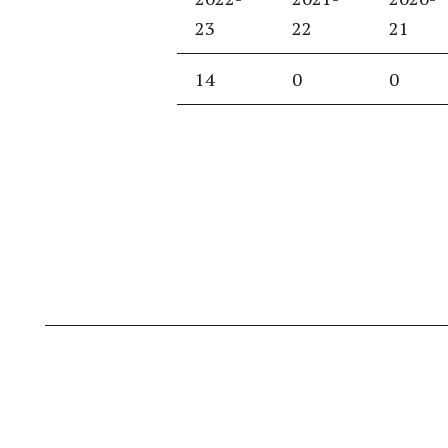
23
22
21
14
0
0