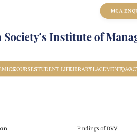
MCA ENQ
 Society’s Institute of Man
EMICS
COURSES
STUDENT LIFE
LIBRARY
PLACEMENT
IQAC
AC
ion
Findings of DVV