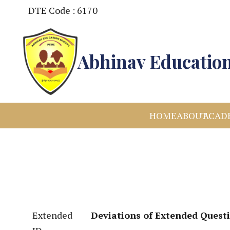
DTE Code : 6170
Abhinav Education
HOME
ABOUT
ACAD
Extended
Deviations of Extended Quest