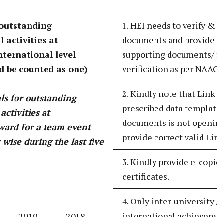
 outstanding
1. HEI needs to verify &
 activities at
documents and provide 
international level
supporting documents/ f
d be counted as one)
verification as per NAA
2. Kindly note that Link
s for outstanding
prescribed data templat
activities at
documents is not openin
award for a team event
provide correct valid Li
wise during the last five
3. Kindly provide e-copi
certificates.
4. Only inter-university 
international achieveme
2019-
2018-