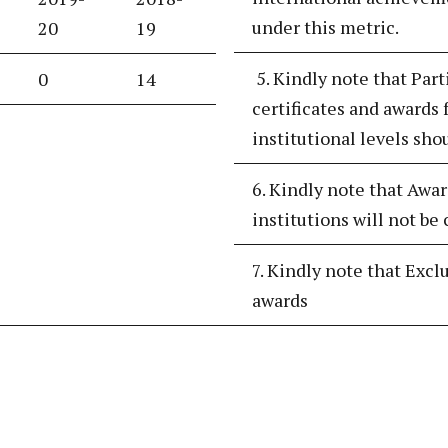
under this metric.
20
19
5. Kindly note that Part
0
14
certificates and awards f
institutional levels sho
6. Kindly note that Awar
institutions will not be
7. Kindly note that Excl
awards