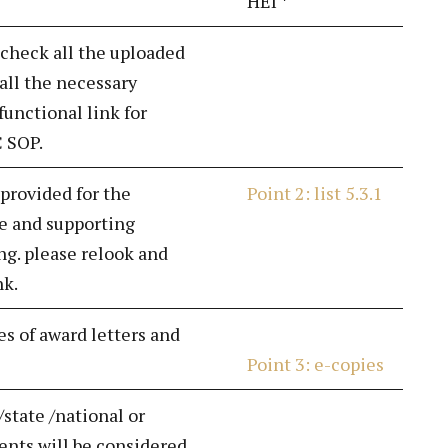
HEI *
 check all the uploaded
all the necessary
unctional link for
C SOP.
 provided for the
Point 2: list 5.3.1
e and supporting
g. please relook and
nk.
es of award letters and
Point 3: e-copies
/state /national or
nts will be considered