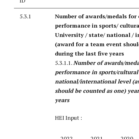
ID
5.3.1
Number of awards/medals for
performance in sports/ cultural
University / state/ national / 
(award for a team event shoul
during the last five years
5.3.1.1.
Number of awards/medal
performance in sports/cultural 
national/international level (
should be counted as one) year 
years
HEI Input :
2022-
2021-
2020-