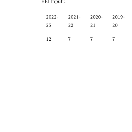
HEI Input :
2022-
2021-
2020-
2019-
23
22
21
20
12
7
7
7