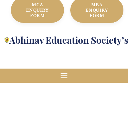
MCA
MBA
ENQUIRY
ENQUIRY
FORM
FORM
Abhinav Education Society’