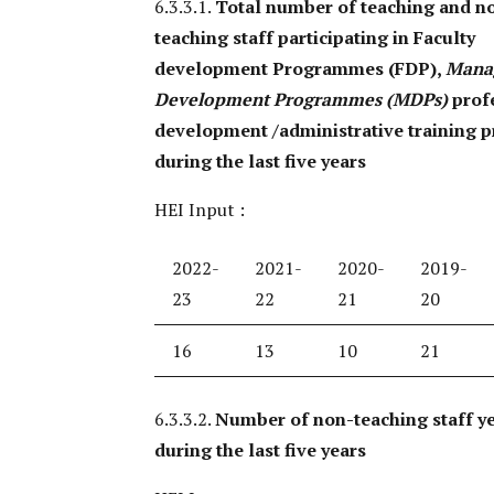
6.3.3.1.
Total number of teaching and n
teaching staff participating in Faculty
development Programmes (FDP),
Mana
Development Programmes (MDPs)
prof
development /administrative training 
during the last five years
HEI Input :
2022-
2021-
2020-
2019-
23
22
21
20
16
13
10
21
6.3.3.2.
Number of non-teaching staff ye
during the last five years