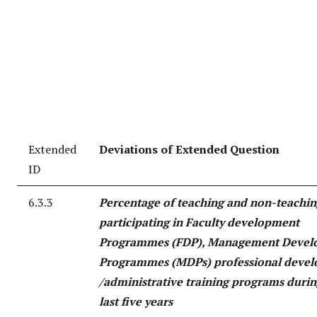
Extended
Deviations of Extended Question
ID
6.3.3
Percentage of teaching and non-teaching
participating in Faculty development
Programmes (FDP), Management Devel
Programmes (MDPs) professional deve
/administrative training programs durin
last five years