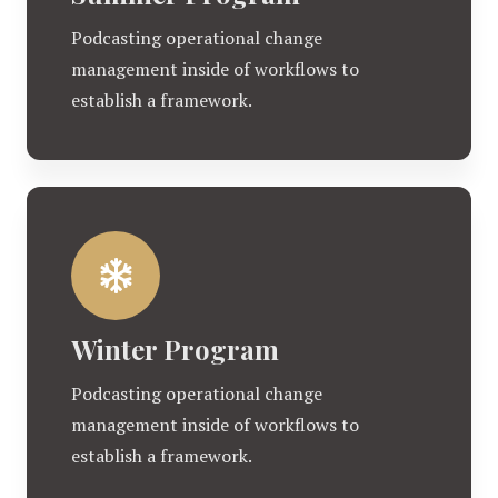
Podcasting operational change
management inside of workflows to
establish a framework.
Winter Program
Podcasting operational change
management inside of workflows to
establish a framework.