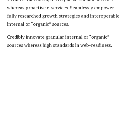
whereas proactive e-services. Seamlessly empower
fully researched growth strategies and interoperable
internal or “organic” sources.
Credibly innovate granular internal or “organic”
sources whereas high standards in web-readiness.