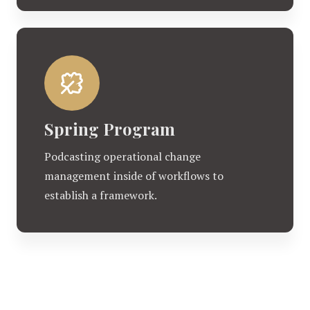
Spring Program
Podcasting operational change
management inside of workflows to
establish a framework.