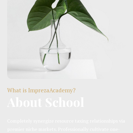
What is ImprezaAcademy?
About School
Completely synergize resource taxing relationships via
premier niche markets. Professionally cultivate one-