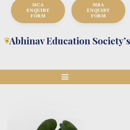
MCA
MBA
ENQUIRY
ENQUIRY
FORM
FORM
Abhinav Education Society’