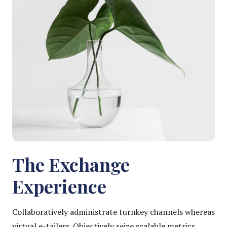
The Exchange
Experience
Collaboratively administrate turnkey channels whereas
virtual e-tailers. Objectively seize scalable metrics