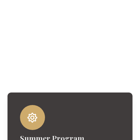
Summer Program