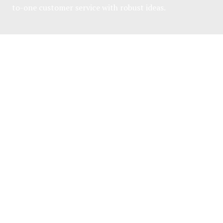
to-one customer service with robust ideas.