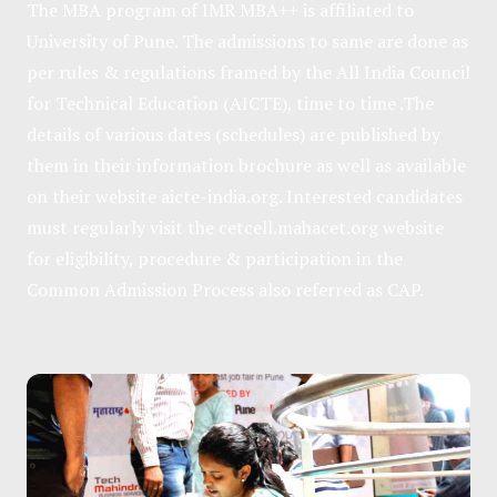
The MBA program of IMR MBA++ is affiliated to
University of Pune. The admissions to same are done as
per rules & regulations framed by the All India Council
for Technical Education (AICTE), time to time .The
details of various dates (schedules) are published by
them in their information brochure as well as available
on their website
aicte-india.org
. Interested candidates
must regularly visit the
cetcell.mahacet.org
website
for eligibility, procedure & participation in the
Common Admission Process also referred as CAP.