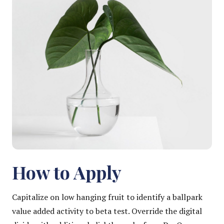
How to Apply
Capitalize on low hanging fruit to identify a ballpark
value added activity to beta test. Override the digital