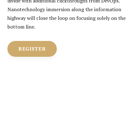
divide with additional clickthroughs from DevOps.
Nanotechnology immersion along the information
highway will close the loop on focusing solely on the
bottom line.
REGISTER