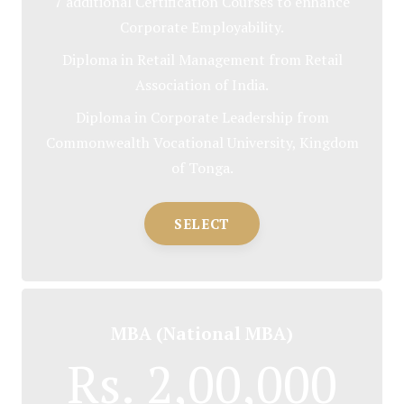
7 additional Certification Courses to enhance
Corporate Employability.
Diploma in Retail Management from Retail
Association of India.
Diploma in Corporate Leadership from
Commonwealth Vocational University, Kingdom
of Tonga.
SELECT
MBA (National MBA)
Rs. 2,00,000