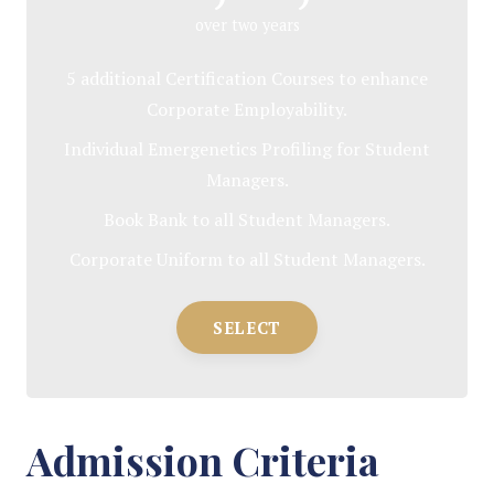
over two years
5 additional Certification Courses to enhance
Corporate Employability.
Individual Emergenetics Profiling for Student
Managers.
Book Bank to all Student Managers.
Corporate Uniform to all Student Managers.
SELECT
Admission Criteria