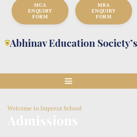
MCA
MBA
ENQUIRY
ENQUIRY
FORM
FORM
Abhinav Education Society’
Welcome to Impreza School
Admissions