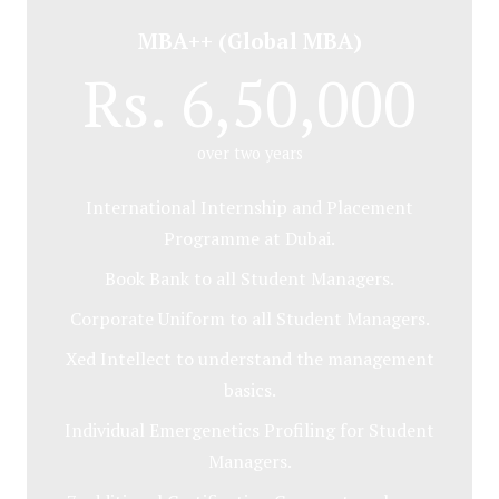
MBA++ (Global MBA)
Rs. 6,50,000
over two years
International Internship and Placement
Programme at Dubai.
Book Bank to all Student Managers.
Corporate Uniform to all Student Managers.
Xed Intellect to understand the management
basics.
Individual Emergenetics Profiling for Student
Managers.