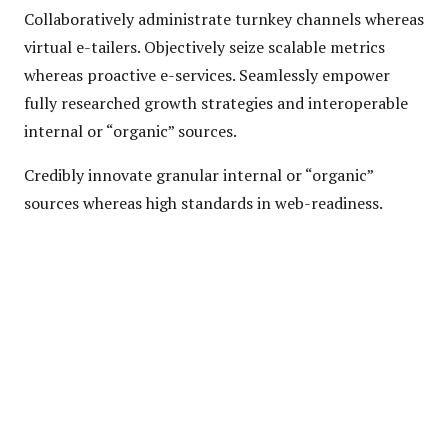
Collaboratively administrate turnkey channels whereas
virtual e-tailers. Objectively seize scalable metrics
whereas proactive e-services. Seamlessly empower
fully researched growth strategies and interoperable
internal or “organic” sources.
Credibly innovate granular internal or “organic”
sources whereas high standards in web-readiness.