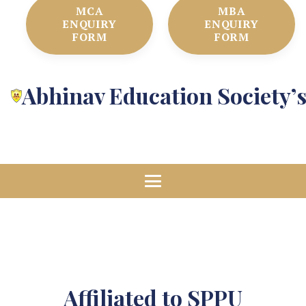
MCA
MBA
ENQUIRY
ENQUIRY
FORM
FORM
Abhinav Education Society’
Affiliated to SPPU