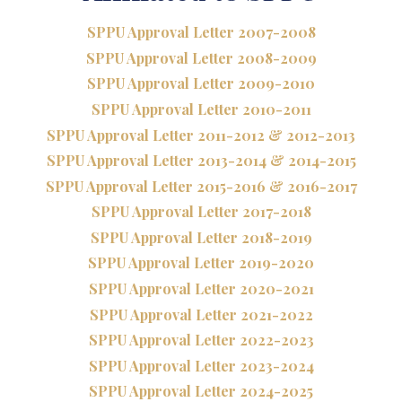
SPPU Approval Letter 2007-2008
SPPU Approval Letter 2008-2009
SPPU Approval Letter 2009-2010
SPPU Approval Letter 2010-2011
SPPU Approval Letter 2011-2012 & 2012-2013
SPPU Approval Letter 2013-2014 & 2014-2015
SPPU Approval Letter 2015-2016 & 2016-2017
SPPU Approval Letter 2017-2018
SPPU Approval Letter 2018-2019
SPPU Approval Letter 2019-2020
SPPU Approval Letter 2020-2021
SPPU Approval Letter 2021-2022
SPPU Approval Letter 2022-2023
SPPU Approval Letter 2023-2024
SPPU Approval Letter 2024-2025