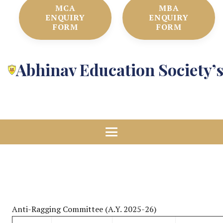
MCA
MBA
ENQUIRY
ENQUIRY
FORM
FORM
Abhinav Education Society’
Anti-Ragging Committee (A.Y. 2025-26)