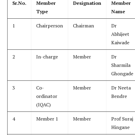
Sr.No.
Member
Designation
Member
Type
Name
1
Chairperson
Chairman
Dr
Abhijeet
Kaiwade
2
In-charge
Member
Dr
Sharmila
Ghongade
3
Co-
Member
Dr Neeta
ordinator
Bendre
(IQAC)
4
Member 1
Member
Prof Suraj
Hingane