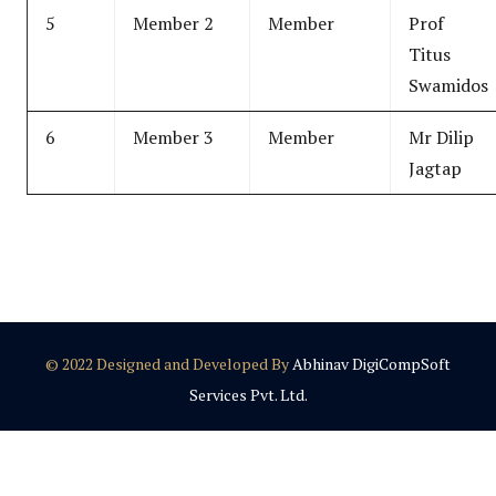
5
Member 2
Member
Prof
Titus
Swamidos
6
Member 3
Member
Mr Dilip
Jagtap
© 2022 Designed and Developed By
Abhinav DigiCompSoft
Services Pvt. Ltd.