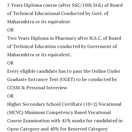
3 Years Diploma course (after SSC/10th Std.) of Board
of Technical Educational Conducted by Govt. of
Maharashtra or its equivalent
OR
Two Years Diploma in Pharmacy after H.S.C. of Board
of Technical Education conducted by Goverment of
Maharashtra or its equivalent .
OR
Every eligible candidate has to pass the Online Under
Graduate Entrance Test (UGET) to be conducted by
CCSM & Personal Interview.
OR
Higher Secondary School Certifiate (10+2) Vocational
(MCVC) Minimum Competency Based Vocational
Course Examination with 45% marks for candidated in
Open Category and 40% for Reserved Category