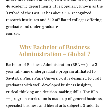
46 academic departments. It is popularly known as the
‘Oxford of the East’. It has about 307 recognized
research institutes and 612 affiliated colleges offering
graduate and under-graduate
courses.
Why Bachelor of Business
Administration – Global ?
Bachelor of Business Administration (BBA ++ ) is a 3-
year full-time undergraduate program affiliated to
Savitribai Phule Pune University, it is designed to craft
graduates with well-developed business insights,
critical thinking and decision-making skills. The BBA
++ program curriculum is made up of general business,
specialist business and liberal arts subjects. Students