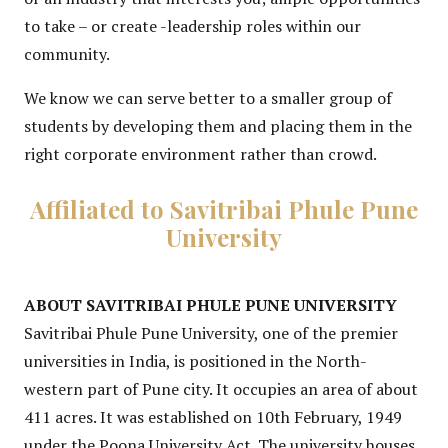
to take – or create -leadership roles within our
community.
We know we can serve better to a smaller group of
students by developing them and placing them in the
right corporate environment rather than crowd.
Affiliated to Savitribai Phule Pune
University
ABOUT SAVITRIBAI PHULE PUNE UNIVERSITY
Savitribai Phule Pune University, one of the premier
universities in India, is positioned in the North-
western part of Pune city. It occupies an area of about
411 acres. It was established on 10th February, 1949
under the Poona University Act. The university houses