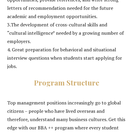
letters of recommendation needed for the future
academic and employment opportunities.
3.The development of cross-cultural skills and
“cultural intelligence” needed by a growing number of
employers.
4. Great preparation for behavioral and situational
interview questions when students start applying for
jobs.
Program Structure
Top management positions increasingly go to global
citizens – people who have lived overseas and
therefore, understand many business cultures. Get this
edge with our BBA ++ program where every student