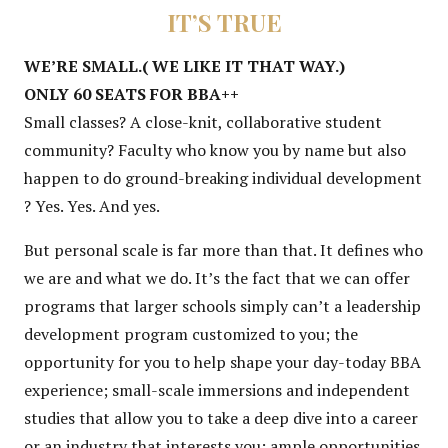
IT’S TRUE
WE’RE SMALL.( WE LIKE IT THAT WAY.)
ONLY 60 SEATS FOR BBA++
Small classes? A close-knit, collaborative student
community? Faculty who know you by name but also
happen to do ground-breaking individual development
? Yes. Yes. And yes.
But personal scale is far more than that. It defines who
we are and what we do. It’s the fact that we can offer
programs that larger schools simply can’t a leadership
development program customized to you; the
opportunity for you to help shape your day-today BBA
experience; small-scale immersions and independent
studies that allow you to take a deep dive into a career
or an industry that interests you; ample opportunities