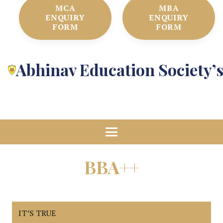
MCA
MBA
ENQUIRY
ENQUIRY
FORM
FORM
Abhinav Education Society’
BBA++
IT’S TRUE