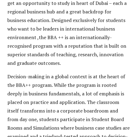
get an opportunity to study in heart of Dubai – each a
regional business hub and a great backdrop for
business education. Designed exclusively for students
who want to be leaders in international business
environment ,the BBA ++ is an internationally-
recognised program with a reputation that is built on
superior standards of teaching, research, innovation
and graduate outcomes.
Decision-making in a global context is at the heart of
the BBA++ program. While the program is rooted
deeply in business fundamentals, a lot of emphasis is
placed on practice and application. The classroom
itself transforms into a corporate boardroom and
from day one, students participate in Student Board
Rooms and Simulations where business case studies are
examined and a triedand-tested approach to decision-