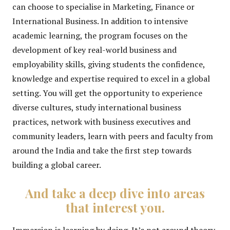
can choose to specialise in Marketing, Finance or
International Business. In addition to intensive
academic learning, the program focuses on the
development of key real-world business and
employability skills, giving students the confidence,
knowledge and expertise required to excel in a global
setting. You will get the opportunity to experience
diverse cultures, study international business
practices, network with business executives and
community leaders, learn with peers and faculty from
around the India and take the first step towards
building a global career.
And take a deep dive into areas
that interest you.
Immersion is learning by doing. It’s not around theory