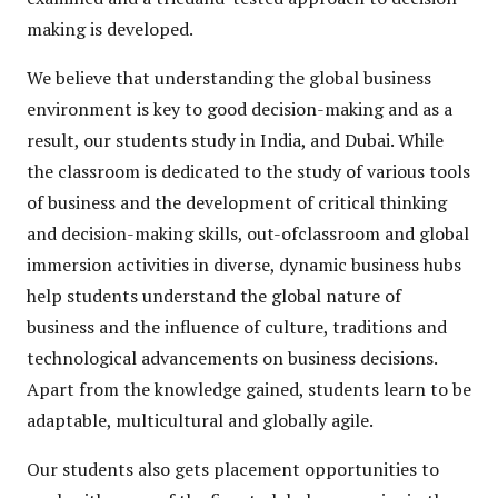
making is developed.
We believe that understanding the global business
environment is key to good decision-making and as a
result, our students study in India, and Dubai. While
the classroom is dedicated to the study of various tools
of business and the development of critical thinking
and decision-making skills, out-ofclassroom and global
immersion activities in diverse, dynamic business hubs
help students understand the global nature of
business and the influence of culture, traditions and
technological advancements on business decisions.
Apart from the knowledge gained, students learn to be
adaptable, multicultural and globally agile.
Our students also gets placement opportunities to