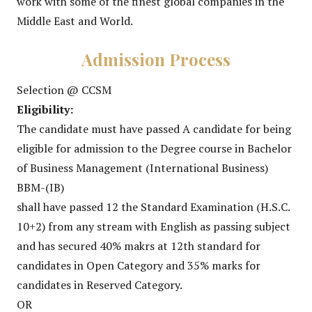
work with some of the finest global companies in the
Middle East and World.
Admission Process
Selection @ CCSM
Eligibility:
The candidate must have passed A candidate for being
eligible for admission to the Degree course in Bachelor
of Business Management (International Business)
BBM-(IB)
shall have passed 12 the Standard Examination (H.S.C.
10+2) from any stream with English as passing subject
and has secured 40% makrs at 12th standard for
candidates in Open Category and 35% marks for
candidates in Reserved Category.
OR