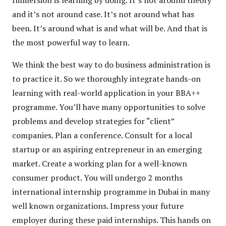
and it’s not around case. It’s not around what has
been. It’s around what is and what will be. And that is
the most powerful way to learn.
We think the best way to do business administration is
to practice it. So we thoroughly integrate hands-on
learning with real-world application in your BBA++
programme. You’ll have many opportunities to solve
problems and develop strategies for “client”
companies. Plan a conference. Consult for a local
startup or an aspiring entrepreneur in an emerging
market. Create a working plan for a well-known
consumer product. You will undergo 2 months
international internship programme in Dubai in many
well known organizations. Impress your future
employer during these paid internships. This hands on