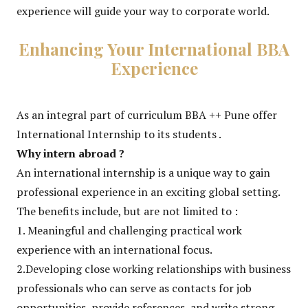
experience will guide your way to corporate world.
Enhancing Your International BBA
Experience
As an integral part of curriculum BBA ++ Pune offer
International Internship to its students .
Why intern abroad ?
An international internship is a unique way to gain
professional experience in an exciting global setting.
The benefits include, but are not limited to :
1. Meaningful and challenging practical work
experience with an international focus.
2.Developing close working relationships with business
professionals who can serve as contacts for job
opportunities, provide references, and write strong