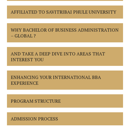
AFFILIATED TO SAVITRIBAI PHULE UNIVERSITY
WHY BACHELOR OF BUSINESS ADMINISTRATION
– GLOBAL ?
AND TAKE A DEEP DIVE INTO AREAS THAT
INTEREST YOU
ENHANCING YOUR INTERNATIONAL BBA
EXPERIENCE
PROGRAM STRUCTURE
ADMISSION PROCESS