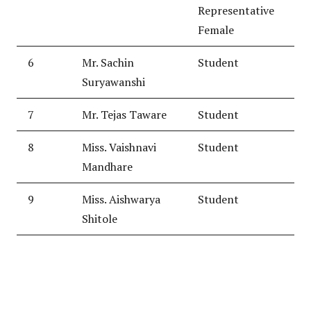
Representative
Female
6
Mr. Sachin
Student
Suryawanshi
7
Mr. Tejas Taware
Student
8
Miss. Vaishnavi
Student
Mandhare
9
Miss. Aishwarya
Student
Shitole