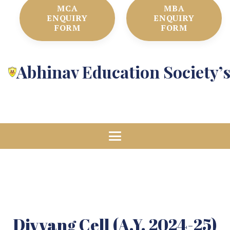
MCA
MBA
ENQUIRY
ENQUIRY
FORM
FORM
Abhinav Education Society’
Divyang Cell (A.Y. 2024-25)