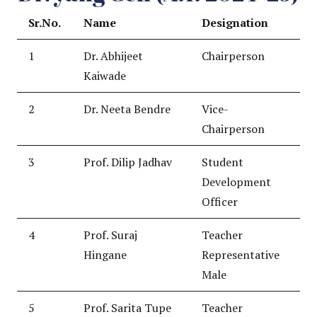
Sr.No.
Name
Designation
1
Dr. Abhijeet
Chairperson
Kaiwade
2
Dr. Neeta Bendre
Vice-
Chairperson
3
Prof. Dilip Jadhav
Student
Development
Officer
4
Prof. Suraj
Teacher
Hingane
Representative
Male
5
Prof. Sarita Tupe
Teacher