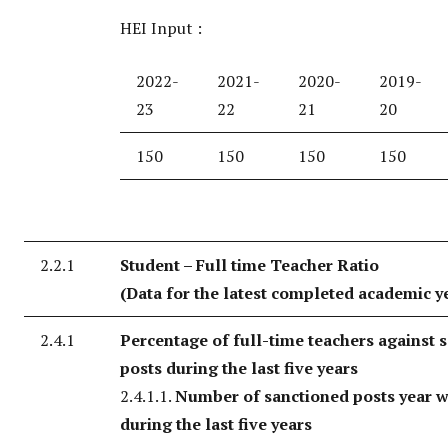
HEI Input :
2022-
2021-
2020-
2019-
23
22
21
20
150
150
150
150
2.2.1
Student – Full time Teacher Ratio
(Data for the latest completed academic y
2.4.1
Percentage of full-time teachers against 
posts during the last five years
2.4.1.1.
Number of sanctioned posts year w
during the last five years