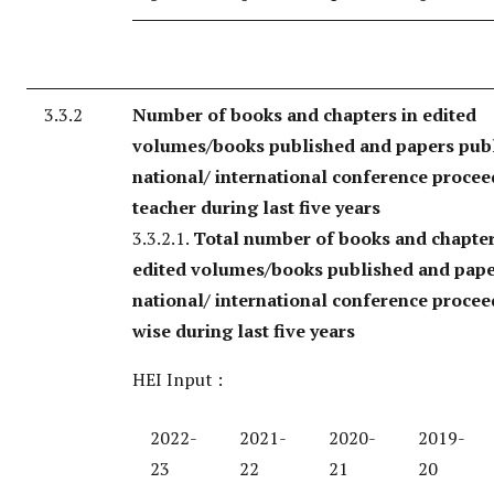
3.3.2
Number of books and chapters in edited
volumes/books published and papers publ
national/ international conference procee
teacher during last five years
3.3.2.1.
Total number of books and chapter
edited volumes/books published and pape
national/ international conference procee
wise during last five years
HEI Input :
2022-
2021-
2020-
2019-
23
22
21
20