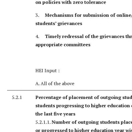
on policies with zero tolerance
3.
Mechanisms for submission of online/
students’ grievances
4.
Timely redressal of the grievances t
appropriate committees
HEI Input :
A. All of the above
5.2.1
Percentage of placement of outgoing stu
students progressing to higher education
the last five years
5.2.1.1.
Number of outgoing students place
or progressed to higher education year wi