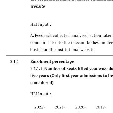
website
HEI Input :
A. Feedback collected, analysed, action take
communicated to the relevant bodies and fe
hosted on the institutional website
2.1.1
Enrolment percentage
2.1.1.1.
Number of seats filled year wise du
five years
(Only first year admissions to be
considered)
HEI Input :
2022-
2021-
2020-
2019-