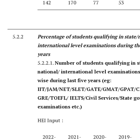
142
170
77
53
5.2.2
Percentage of students qualifying in state/
international level examinations during the
years
5.2.2.1.
Number of students qualifying in s
national/ international level examination
wise during last five years
(eg:
IIT/JAM/NET/SLET/GATE/GMAT/GPAT/C
GRE/TOEFL/ IELTS/Civil Services/State g
examinations etc.)
HEI Input :
2022-
2021-
2020-
2019-