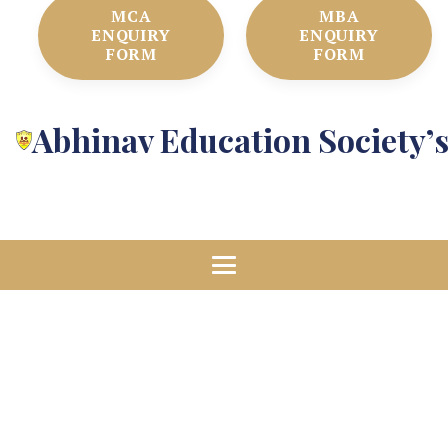
MCA
MBA
ENQUIRY
ENQUIRY
FORM
FORM
Abhinav Education Society’