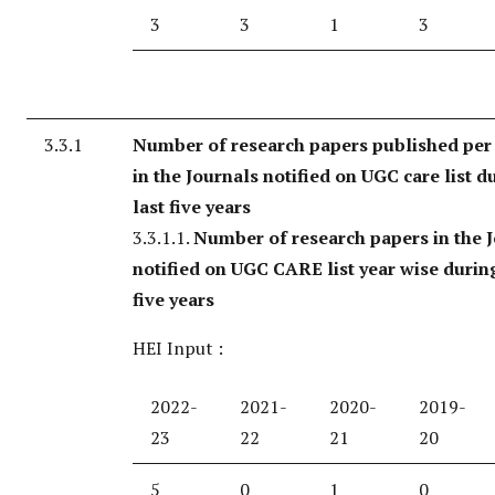
3
3
1
3
3.3.1
Number of research papers published per
in the Journals notified on UGC care list d
last five years
3.3.1.1.
Number of research papers in the 
notified on UGC CARE list year wise during
five years
HEI Input :
2022-
2021-
2020-
2019-
23
22
21
20
5
0
1
0