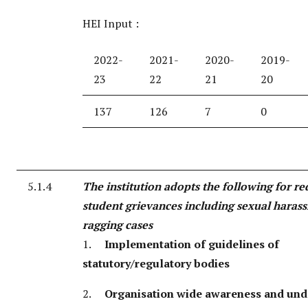
HEI Input :
2022-
2021-
2020-
2019-
23
22
21
20
137
126
7
0
5.1.4
The institution adopts the following for re
student grievances including sexual haras
ragging cases
1.
Implementation of guidelines of
statutory/regulatory bodies
2.
Organisation wide awareness and und