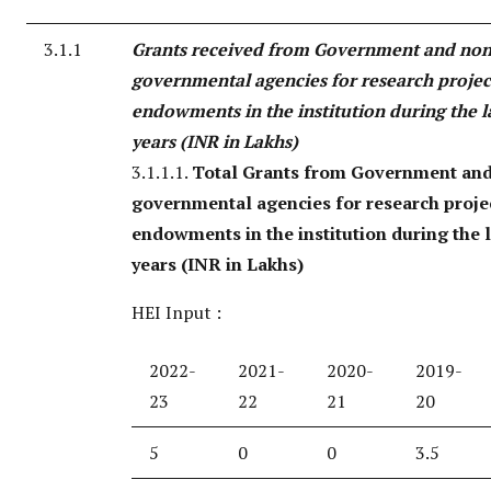
3.1.1
Grants received from Government and non
governmental agencies for research project
endowments in the institution during the la
years (INR in Lakhs)
3.1.1.1.
Total Grants from Government an
governmental agencies for research projec
endowments in the institution during the l
years (INR in Lakhs)
HEI Input :
2022-
2021-
2020-
2019-
23
22
21
20
5
0
0
3.5