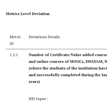
Metrics Level Deviation
Metric
Deviations Details
ID
1.2.1
Number of Certificate/Value added course
and online courses of MOOCs, SWAYAM, N
(where the students of the institution hav
and successfully completed during the last
years)
HEI Input :