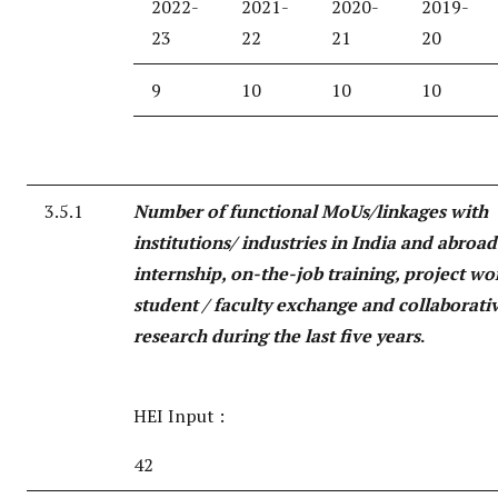
2022-
2021-
2020-
2019-
23
22
21
20
9
10
10
10
3.5.1
Number of functional MoUs/linkages with
institutions/ industries in India and abroad
internship, on-the-job training, project wo
student / faculty exchange and collaborati
research during the last five years
.
HEI Input :
42