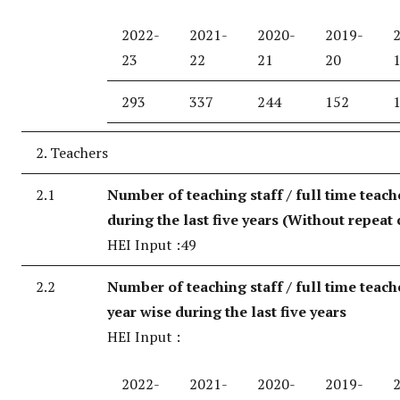
2022-
2021-
2020-
2019-
23
22
21
20
293
337
244
152
2. Teachers
2.1
Number of teaching staff / full time teach
during the last five years (Without repeat 
HEI Input :49
2.2
Number of teaching staff / full time teach
year wise during the last five years
HEI Input :
2022-
2021-
2020-
2019-