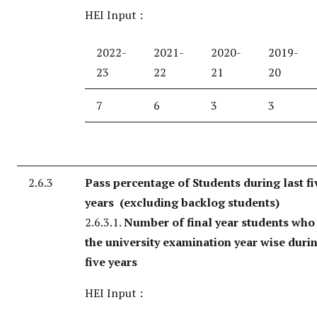
HEI Input :
2022-
2021-
2020-
2019-
23
22
21
20
7
6
3
3
2.6.3
Pass percentage of Students during last fi
years (excluding backlog students)
2.6.3.1.
Number of final year students who
the university examination year wise durin
five years
HEI Input :