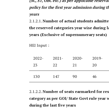
(SC, ST, OBC etc.) as per applicable reserva
policy for the first year admission during th
years
2.1.2.1.
Number of actual students admitt
the reserved categories year wise during la
years (Exclusive of supernumerary seats)
HEI Input :
2022-
2021-
2020-
2019-
23
22
21
20
130
147
90
46
2.1.2.2.
Number of seats earmarked for re
category as per GOI/ State Govt rule year 
during the last five years