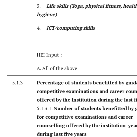
3.
Life skills (Yoga, physical fitness, heal
hygiene)
4.
ICT/computing skills
HEI Input :
A. All of the above
5.1.3
Percentage of students benefitted by guid
competitive examinations and career coun
offered by the Institution during the last f
5.1.3.1.
Number of students benefitted by 
for competitive examinations and career
counselling offered by the institution yea
during last five years