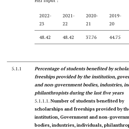
HEI Input :
2022-
2021-
2020-
2019-
23
22
21
20
48.42
48.42
37.76
44.75
5.1.1
Percentage of students benefited by schola
freeships provided by the institution, gov
and non-government bodies, industries, in
philanthropists during the last five years
5.1.1.1.
Number of students benefited by
scholarships and freeships provided by th
institution, Government and non-govern
bodies, industries, individuals, philanthro