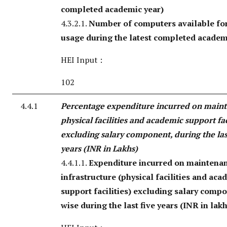
completed academic year)
4.3.2.1.
Number of computers available for
usage during the latest completed academ
HEI Input :
102
4.4.1
Percentage expenditure incurred on main
physical facilities and academic support fac
excluding salary component, during the las
years (INR in Lakhs)
4.4.1.1.
Expenditure incurred on maintenan
infrastructure (physical facilities and aca
support facilities) excluding salary comp
wise during the last five years (INR in lak