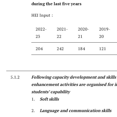
during the last five years
HEI Input :
2022-
2021-
2020-
2019-
23
22
21
20
204
242
184
121
5.1.2
Following capacity development and skills
enhancement activities are organised for 
students’ capability
1.
Soft skills
2.
Language and communication skills