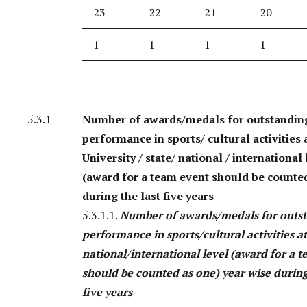
23
22
21
20
1
1
1
1
5.3.1
Number of awards/medals for outstandin
performance in sports/ cultural activities 
University / state/ national / international 
(award for a team event should be counte
during the last five years
5.3.1.1.
Number of awards/medals for outs
performance in sports/cultural activities a
national/international level (award for a 
should be counted as one) year wise during
five years