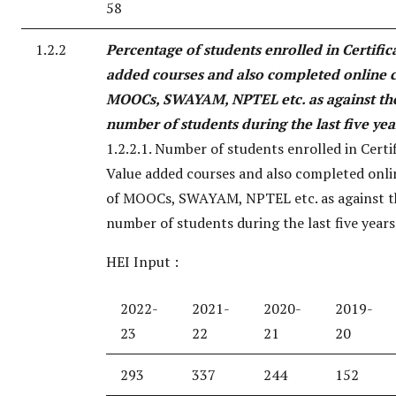
58
1.2.2
Percentage of students enrolled in Certific
added courses and also completed online c
MOOCs, SWAYAM, NPTEL etc. as against the
number of students during the last five yea
1.2.2.1. Number of students enrolled in Certi
Value added courses and also completed onli
of MOOCs, SWAYAM, NPTEL etc. as against t
number of students during the last five years
HEI Input :
2022-
2021-
2020-
2019-
23
22
21
20
293
337
244
152