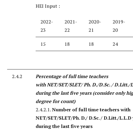
HEI Input :
2022-
2021-
2020-
2019-
23
22
21
20
15
18
18
24
2.4.2
Percentage of full time teachers
with NET/SET/SLET/ Ph. D./D.Sc. / D.Litt./L
during the last five years (consider only hi
degree for count)
2.4.2.1.
Number of full time teachers with
NET/SET/SLET/Ph. D./ D.Sc. / D.Litt./L.L.D
during the last five years