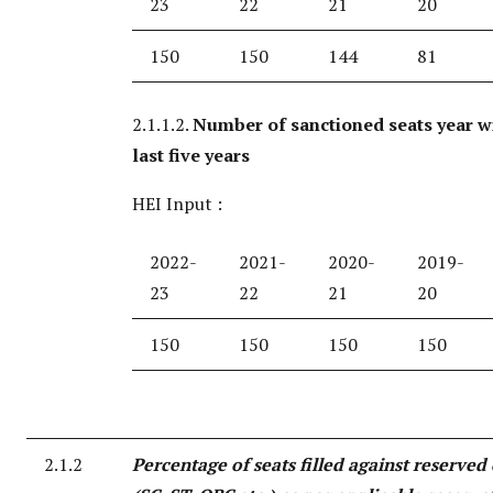
23
22
21
20
150
150
144
81
2.1.1.2.
Number of sanctioned seats year w
last five years
HEI Input :
2022-
2021-
2020-
2019-
23
22
21
20
150
150
150
150
2.1.2
Percentage of seats filled against reserved