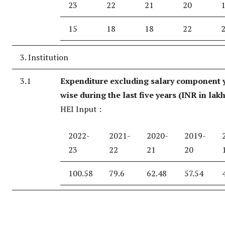
23
22
21
20
15
18
18
22
3. Institution
3.1
Expenditure excluding salary component 
wise during the last five years (INR in lak
HEI Input :
2022-
2021-
2020-
2019-
23
22
21
20
100.58
79.6
62.48
57.54