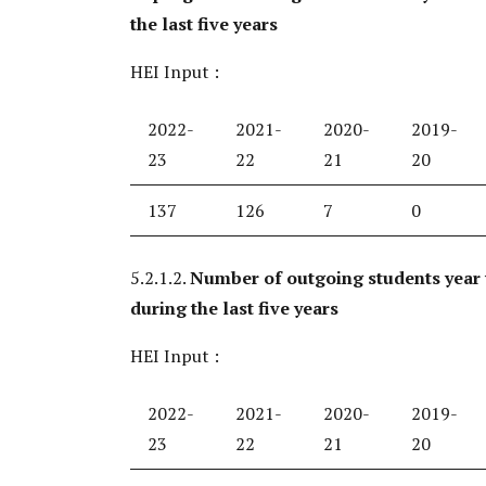
the last five years
HEI Input :
2022-
2021-
2020-
2019-
23
22
21
20
137
126
7
0
5.2.1.2.
Number of outgoing students year
during the last five years
HEI Input :
2022-
2021-
2020-
2019-
23
22
21
20