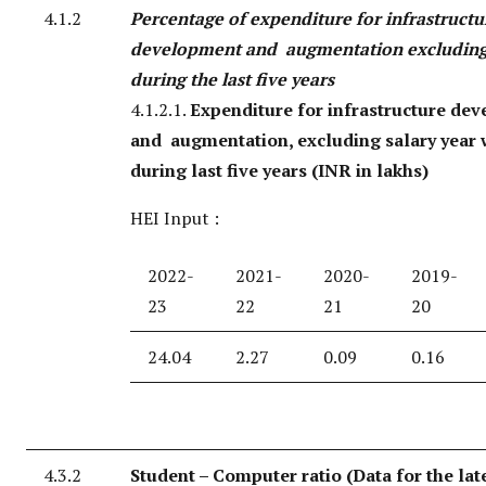
4.1.2
Percentage of expenditure for infrastructu
development and augmentation excluding
during the last five years
4.1.2.1.
Expenditure for infrastructure de
and augmentation, excluding salary year 
during last five years (INR in lakhs)
HEI Input :
2022-
2021-
2020-
2019-
23
22
21
20
24.04
2.27
0.09
0.16
4.3.2
Student – Computer ratio (Data for the lat