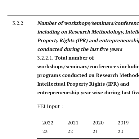
3.2.2
Number of workshops/seminars/conferenc
including on Research Methodology, Intell
Property Rights (IPR) and entrepreneurshi
conducted during the last five years
3.2.2.1.
Total number of
workshops/seminars/conferences includi
programs conducted on Research Method
Intellectual Property Rights (IPR) and
entrepreneurship year wise during last fiv
HEI Input :
2022-
2021-
2020-
2019-
23
22
21
20