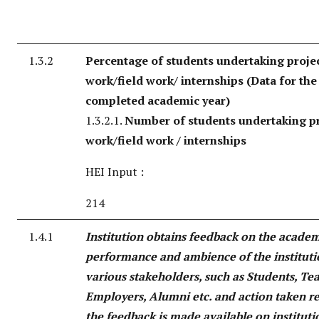
1.3.2
Percentage of students undertaking proje
work/field work/ internships (Data for the 
completed academic year)
1.3.2.1.
Number of students undertaking pr
work/field work / internships
HEI Input :
214
1.4.1
Institution obtains feedback on the acade
performance and ambience of the institut
various stakeholders, such as Students, Te
Employers, Alumni etc. and action taken r
the feedback is made available on instituti