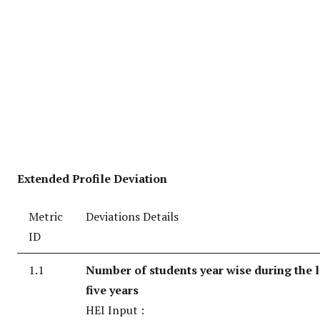
Extended Profile Deviation
Metric
Deviations Details
ID
1.1
Number of students year wise during the l
five years
HEI Input :