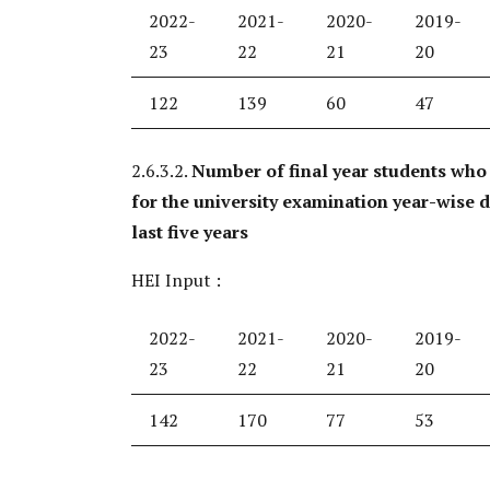
2022-
2021-
2020-
2019-
23
22
21
20
122
139
60
47
2.6.3.2.
Number of final year students who
for the university examination year-wise 
last five years
HEI Input :
2022-
2021-
2020-
2019-
23
22
21
20
142
170
77
53