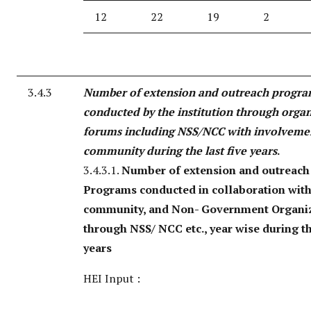
12
22
19
2
3.4.3
Number of extension and outreach progr
conducted by the institution through orga
forums including NSS/NCC with involveme
community during the last five years
.
3.4.3.1.
Number of extension and outreach
Programs conducted in collaboration with 
community, and Non- Government Organi
through NSS/ NCC etc., year wise during th
years
HEI Input :