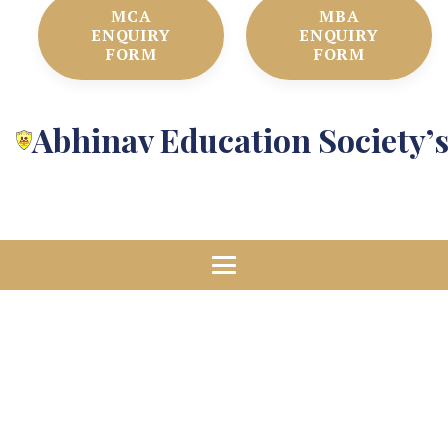
MCA
MBA
ENQUIRY
ENQUIRY
FORM
FORM
Abhinav Education Society’