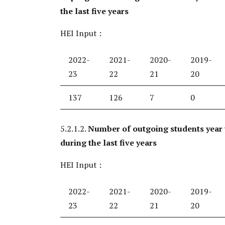
the last five years
HEI Input :
2022-
2021-
2020-
2019-
23
22
21
20
137
126
7
0
5.2.1.2.
Number of outgoing students year
during the last five years
HEI Input :
2022-
2021-
2020-
2019-
23
22
21
20