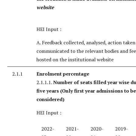
website
HEI Input :
A. Feedback collected, analysed, action take
communicated to the relevant bodies and fe
hosted on the institutional website
2.1.1
Enrolment percentage
2.1.1.1.
Number of seats filled year wise du
five years
(Only first year admissions to be
considered)
HEI Input :
2022-
2021-
2020-
2019-