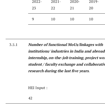
2022-
2021-
2020-
2019-
23
22
21
20
9
10
10
10
3.5.1
Number of functional MoUs/linkages with
institutions/ industries in India and abroad
internship, on-the-job training, project wo
student / faculty exchange and collaborati
research during the last five years
.
HEI Input :
42