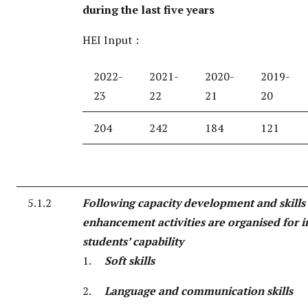
during the last five years
HEI Input :
2022-
2021-
2020-
2019-
23
22
21
20
204
242
184
121
5.1.2
Following capacity development and skills
enhancement activities are organised for 
students’ capability
1.
Soft skills
2.
Language and communication skills