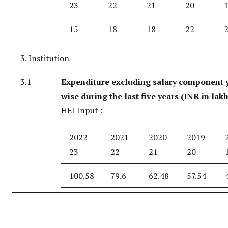
23
22
21
20
15
18
18
22
3. Institution
3.1
Expenditure excluding salary component 
wise during the last five years (INR in lak
HEI Input :
2022-
2021-
2020-
2019-
23
22
21
20
100.58
79.6
62.48
57.54