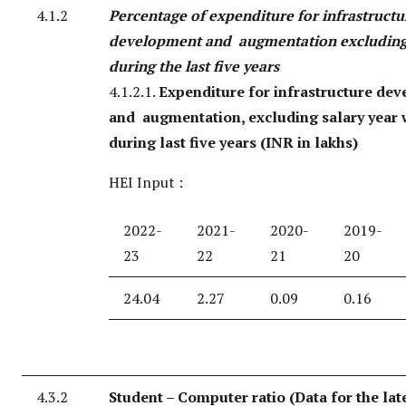
4.1.2
Percentage of expenditure for infrastructu
development and augmentation excluding
during the last five years
4.1.2.1.
Expenditure for infrastructure de
and augmentation, excluding salary year 
during last five years (INR in lakhs)
HEI Input :
2022-
2021-
2020-
2019-
23
22
21
20
24.04
2.27
0.09
0.16
4.3.2
Student – Computer ratio (Data for the lat