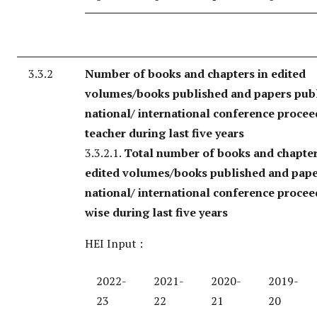
3.3.2
Number of books and chapters in edited
volumes/books published and papers publ
national/ international conference procee
teacher during last five years
3.3.2.1.
Total number of books and chapter
edited volumes/books published and pape
national/ international conference procee
wise during last five years
HEI Input :
2022-
2021-
2020-
2019-
23
22
21
20