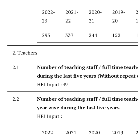
2022-
2021-
2020-
2019-
23
22
21
20
293
337
244
152
2. Teachers
2.1
Number of teaching staff / full time teach
during the last five years (Without repeat 
HEI Input :49
2.2
Number of teaching staff / full time teach
year wise during the last five years
HEI Input :
2022-
2021-
2020-
2019-