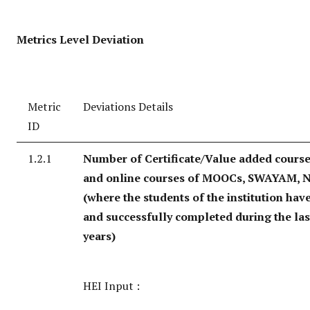
Metrics Level Deviation
Metric
Deviations Details
ID
1.2.1
Number of Certificate/Value added course
and online courses of MOOCs, SWAYAM, N
(where the students of the institution hav
and successfully completed during the last
years)
HEI Input :