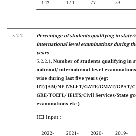
142
170
77
53
5.2.2
Percentage of students qualifying in state/
international level examinations during the
years
5.2.2.1.
Number of students qualifying in s
national/ international level examination
wise during last five years
(eg:
IIT/JAM/NET/SLET/GATE/GMAT/GPAT/C
GRE/TOEFL/ IELTS/Civil Services/State g
examinations etc.)
HEI Input :
2022-
2021-
2020-
2019-