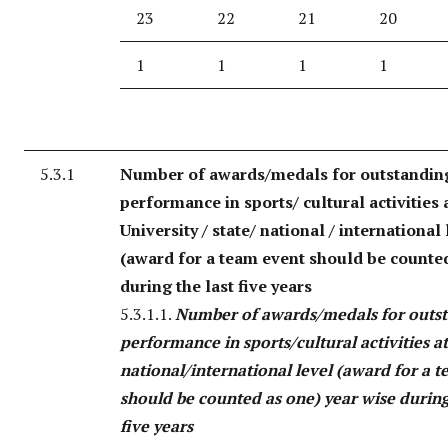
23
22
21
20
1
1
1
1
5.3.1
Number of awards/medals for outstandin
performance in sports/ cultural activities 
University / state/ national / international 
(award for a team event should be counte
during the last five years
5.3.1.1.
Number of awards/medals for outs
performance in sports/cultural activities a
national/international level (award for a 
should be counted as one) year wise during
five years