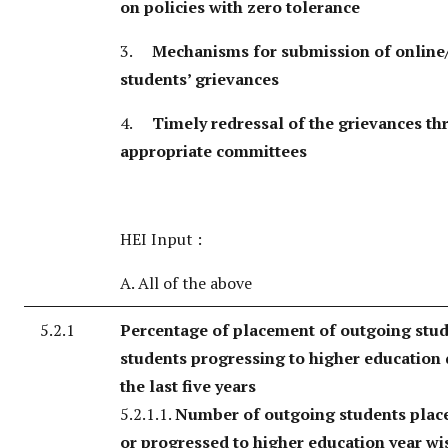
on policies with zero tolerance
3.
Mechanisms for submission of online/
students’ grievances
4.
Timely redressal of the grievances t
appropriate committees
HEI Input :
A. All of the above
5.2.1
Percentage of placement of outgoing stu
students progressing to higher education
the last five years
5.2.1.1.
Number of outgoing students place
or progressed to higher education year wi