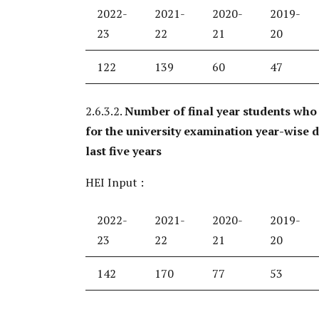
2022-
2021-
2020-
2019-
23
22
21
20
122
139
60
47
2.6.3.2.
Number of final year students who
for the university examination year-wise 
last five years
HEI Input :
2022-
2021-
2020-
2019-
23
22
21
20
142
170
77
53