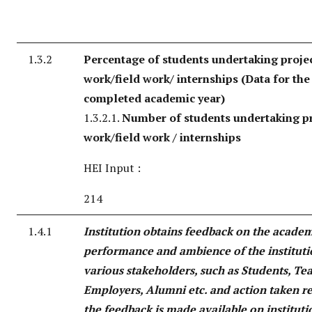
1.3.2
Percentage of students undertaking proje
work/field work/ internships (Data for the 
completed academic year)
1.3.2.1.
Number of students undertaking pr
work/field work / internships
HEI Input :
214
1.4.1
Institution obtains feedback on the acade
performance and ambience of the institut
various stakeholders, such as Students, Te
Employers, Alumni etc. and action taken r
the feedback is made available on instituti