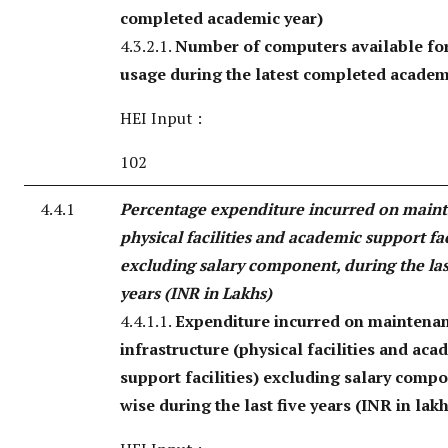
completed academic year)
4.3.2.1.
Number of computers available for
usage during the latest completed academ
HEI Input :
102
4.4.1
Percentage expenditure incurred on main
physical facilities and academic support fac
excluding salary component, during the las
years (INR in Lakhs)
4.4.1.1.
Expenditure incurred on maintenan
infrastructure (physical facilities and aca
support facilities) excluding salary comp
wise during the last five years (INR in lak