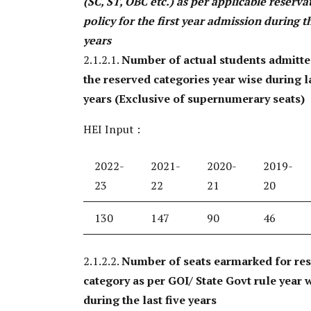
(SC, ST, OBC etc.) as per applicable reserva
policy for the first year admission during th
years
2.1.2.1.
Number of actual students admitt
the reserved categories year wise during la
years (Exclusive of supernumerary seats)
HEI Input :
2022-
2021-
2020-
2019-
23
22
21
20
130
147
90
46
2.1.2.2.
Number of seats earmarked for re
category as per GOI/ State Govt rule year 
during the last five years