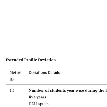
Extended Profile Deviation
Metric
Deviations Details
ID
1.1
Number of students year wise during the l
five years
HEI Input :