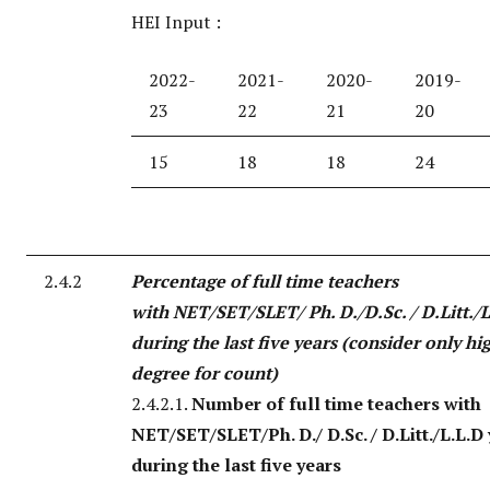
HEI Input :
2022-
2021-
2020-
2019-
23
22
21
20
15
18
18
24
2.4.2
Percentage of full time teachers
with NET/SET/SLET/ Ph. D./D.Sc. / D.Litt./L
during the last five years (consider only hi
degree for count)
2.4.2.1.
Number of full time teachers with
NET/SET/SLET/Ph. D./ D.Sc. / D.Litt./L.L.D
during the last five years