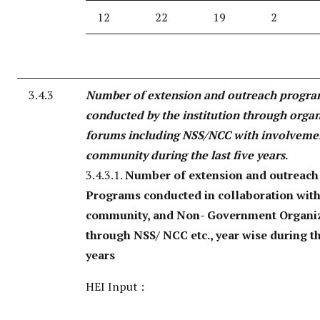
12
22
19
2
3.4.3
Number of extension and outreach progr
conducted by the institution through orga
forums including NSS/NCC with involveme
community during the last five years
.
3.4.3.1.
Number of extension and outreach
Programs conducted in collaboration with 
community, and Non- Government Organi
through NSS/ NCC etc., year wise during th
years
HEI Input :