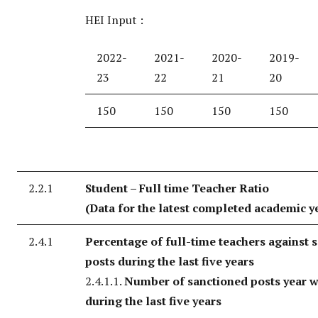
HEI Input :
2022-
2021-
2020-
2019-
23
22
21
20
150
150
150
150
2.2.1
Student – Full time Teacher Ratio
(Data for the latest completed academic y
2.4.1
Percentage of full-time teachers against 
posts during the last five years
2.4.1.1.
Number of sanctioned posts year w
during the last five years