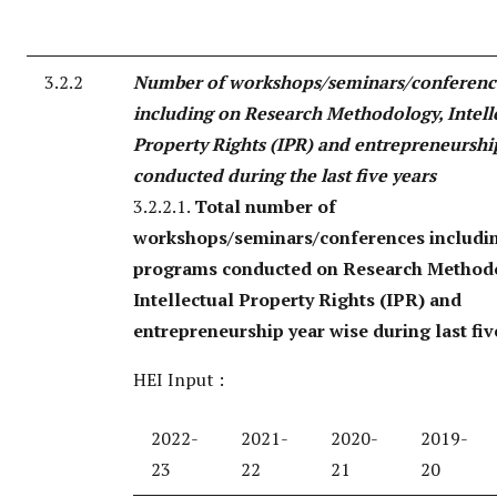
3.2.2
Number of workshops/seminars/conferenc
including on Research Methodology, Intell
Property Rights (IPR) and entrepreneurshi
conducted during the last five years
3.2.2.1.
Total number of
workshops/seminars/conferences includi
programs conducted on Research Method
Intellectual Property Rights (IPR) and
entrepreneurship year wise during last fiv
HEI Input :
2022-
2021-
2020-
2019-
23
22
21
20