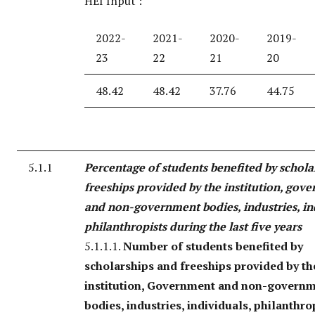
HEI Input :
2022-
2021-
2020-
2019-
23
22
21
20
48.42
48.42
37.76
44.75
5.1.1
Percentage of students benefited by schola
freeships provided by the institution, gov
and non-government bodies, industries, in
philanthropists during the last five years
5.1.1.1.
Number of students benefited by
scholarships and freeships provided by th
institution, Government and non-govern
bodies, industries, individuals, philanthro