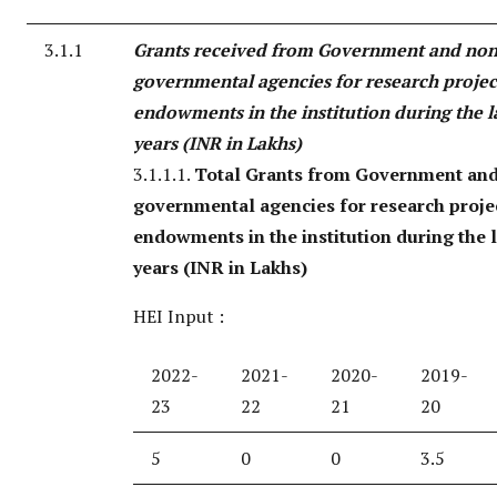
3.1.1
Grants received from Government and non
governmental agencies for research project
endowments in the institution during the la
years (INR in Lakhs)
3.1.1.1.
Total Grants from Government an
governmental agencies for research projec
endowments in the institution during the l
years (INR in Lakhs)
HEI Input :
2022-
2021-
2020-
2019-
23
22
21
20
5
0
0
3.5