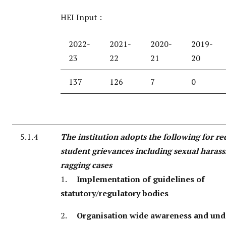
HEI Input :
2022-
2021-
2020-
2019-
23
22
21
20
137
126
7
0
5.1.4
The institution adopts the following for re
student grievances including sexual haras
ragging cases
1.
Implementation of guidelines of
statutory/regulatory bodies
2.
Organisation wide awareness and und