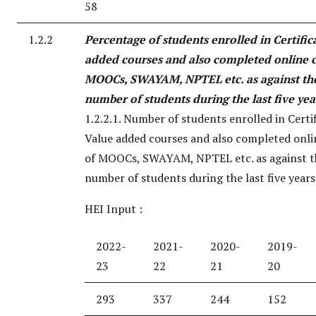
58
1.2.2
Percentage of students enrolled in Certific
added courses and also completed online c
MOOCs, SWAYAM, NPTEL etc. as against the
number of students during the last five yea
1.2.2.1. Number of students enrolled in Certi
Value added courses and also completed onli
of MOOCs, SWAYAM, NPTEL etc. as against t
number of students during the last five years
HEI Input :
2022-
2021-
2020-
2019-
23
22
21
20
293
337
244
152