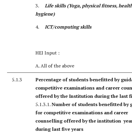
3.
Life skills (Yoga, physical fitness, heal
hygiene)
4.
ICT/computing skills
HEI Input :
A. All of the above
5.1.3
Percentage of students benefitted by guid
competitive examinations and career coun
offered by the Institution during the last f
5.1.3.1.
Number of students benefitted by 
for competitive examinations and career
counselling offered by the institution yea
during last five years