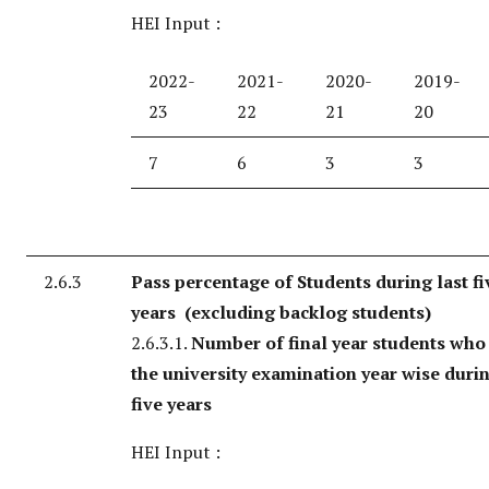
HEI Input :
2022-
2021-
2020-
2019-
23
22
21
20
7
6
3
3
2.6.3
Pass percentage of Students during last fi
years (excluding backlog students)
2.6.3.1.
Number of final year students who
the university examination year wise durin
five years
HEI Input :