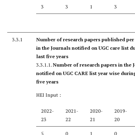
3
3
1
3
3.3.1
Number of research papers published per
in the Journals notified on UGC care list d
last five years
3.3.1.1.
Number of research papers in the 
notified on UGC CARE list year wise during
five years
HEI Input :
2022-
2021-
2020-
2019-
23
22
21
20
5
0
1
0