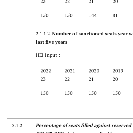
23
22
21
20
150
150
144
81
2.1.1.2.
Number of sanctioned seats year w
last five years
HEI Input :
2022-
2021-
2020-
2019-
23
22
21
20
150
150
150
150
2.1.2
Percentage of seats filled against reserved