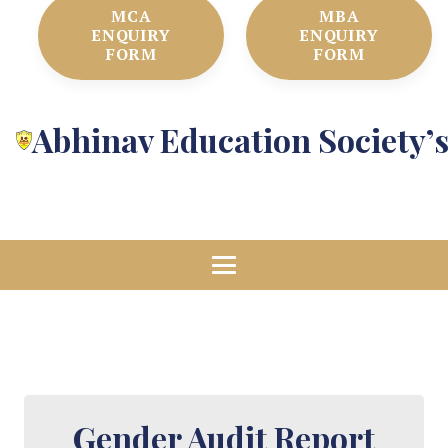
MCA
MBA
ENQUIRY
ENQUIRY
FORM
FORM
Abhinav Education Society’
Gender Audit Report