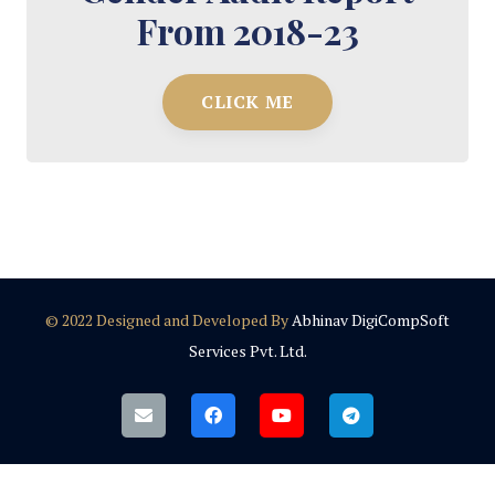
From 2018-23
CLICK ME
© 2022 Designed and Developed By
Abhinav DigiCompSoft
Services Pvt. Ltd.