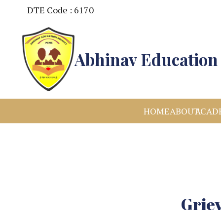
DTE Code : 6170
Abhinav Education 
HOME
ABOUT
ACAD
Griev