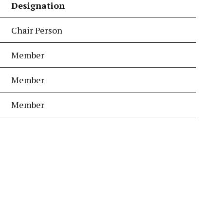
Designation
Chair Person
Member
Member
Member