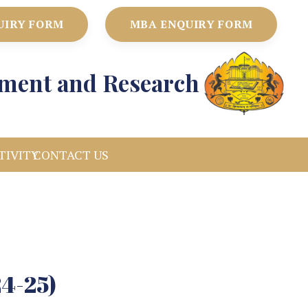
UIRY FORM
MBA ENQUIRY FORM
ement and Research
TIVITY
CONTACT US
24-25)