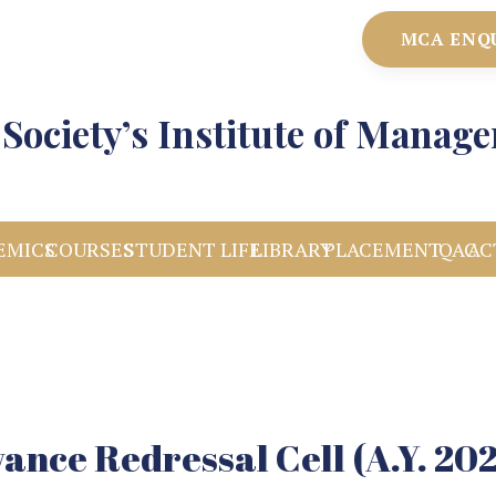
MCA ENQ
Society’s Institute of Manag
EMICS
COURSES
STUDENT LIFE
LIBRARY
PLACEMENT
IQAC
AC
ance Redressal Cell (A.Y. 20