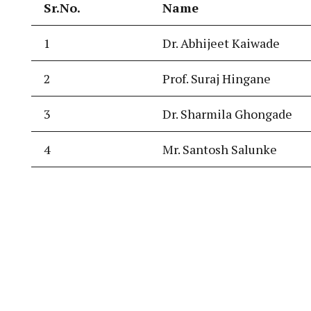
Sr.No.
Name
1
Dr. Abhijeet Kaiwade
2
Prof. Suraj Hingane
3
Dr. Sharmila Ghongade
4
Mr. Santosh Salunke