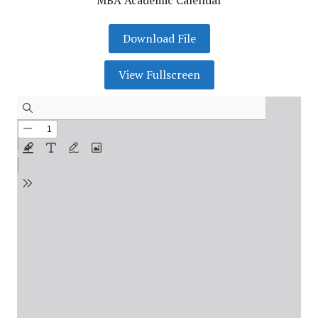
MBA Academic Calendar
Download File
View Fullscreen