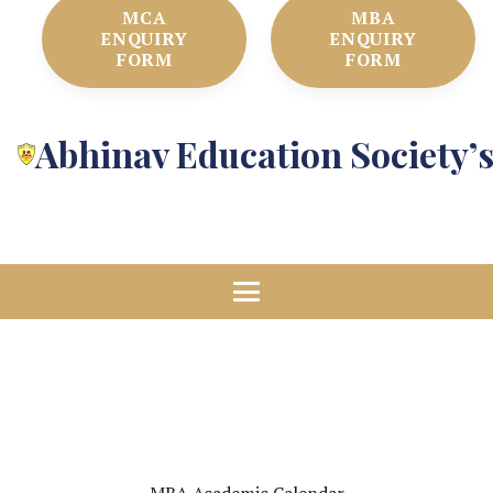
MCA
MBA
ENQUIRY
ENQUIRY
FORM
FORM
Abhinav Education Society’