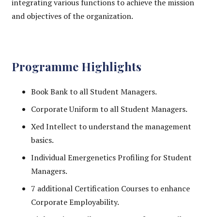
integrating various functions to achieve the mission
and objectives of the organization.
Programme Highlights
Book Bank to all Student Managers.
Corporate Uniform to all Student Managers.
Xed Intellect to understand the management
basics.
Individual Emergenetics Profiling for Student
Managers.
7 additional Certification Courses to enhance
Corporate Employability.