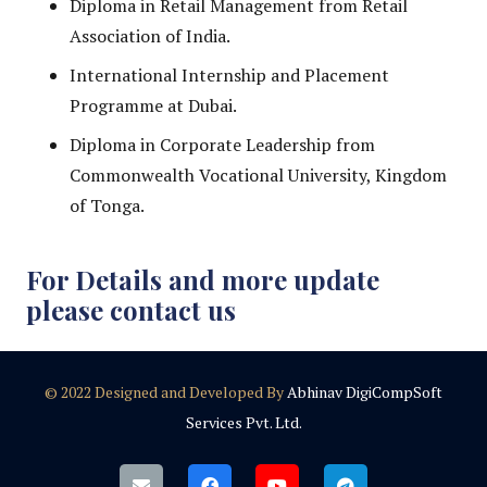
Diploma in Retail Management from Retail
Association of India.
International Internship and Placement
Programme at Dubai.
Diploma in Corporate Leadership from
Commonwealth Vocational University, Kingdom
of Tonga.
For Details and more update
please contact us
© 2022 Designed and Developed By
Abhinav DigiCompSoft
Services Pvt. Ltd.