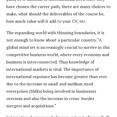
have chosen the career path, there are many choices to
make, what should the deliverables of the course be,
how much value will it add to your CV, etc.
The expanding world with thinning boundaries, it is
not enough to know about a particular country. “A
global mind set is increasingly crucial to survive in this
competitive business world, where every economy and
business is interconnected. Thus knowledge of
international markets is vital. The importance of
international exposure has become greater than ever
due to the increase in small and medium sized
enterprises (SMEs) being involved in businesses
overseas and also the increase in cross- border
mergers and acquisitions.“