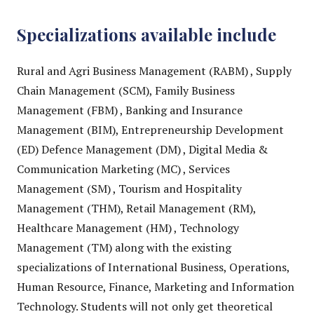
Specializations available include
Rural and Agri Business Management (RABM) , Supply
Chain Management (SCM), Family Business
Management (FBM) , Banking and Insurance
Management (BIM), Entrepreneurship Development
(ED) Defence Management (DM) , Digital Media &
Communication Marketing (MC) , Services
Management (SM) , Tourism and Hospitality
Management (THM), Retail Management (RM),
Healthcare Management (HM) , Technology
Management (TM) along with the existing
specializations of International Business, Operations,
Human Resource, Finance, Marketing and Information
Technology. Students will not only get theoretical