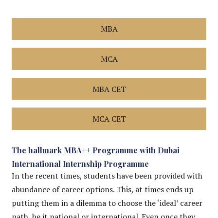
MBA
MCA
MBA CET
MCA CET
The hallmark MBA++ Programme with Dubai
International Internship Programme
In the recent times, students have been provided with
abundance of career options. This, at times ends up
putting them in a dilemma to choose the ‘ideal’ career
path, be it national or international. Even once they