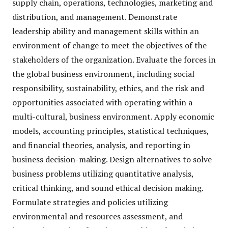
supply chain, operations, technologies, marketing and
distribution, and management. Demonstrate
leadership ability and management skills within an
environment of change to meet the objectives of the
stakeholders of the organization. Evaluate the forces in
the global business environment, including social
responsibility, sustainability, ethics, and the risk and
opportunities associated with operating within a
multi-cultural, business environment. Apply economic
models, accounting principles, statistical techniques,
and financial theories, analysis, and reporting in
business decision-making. Design alternatives to solve
business problems utilizing quantitative analysis,
critical thinking, and sound ethical decision making.
Formulate strategies and policies utilizing
environmental and resources assessment, and