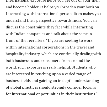
International exposure helps you get out of your shell
and become bolder. It helps you broaden your horizon.
Interacting with international personalities makes you
understand their perspective towards India. You can
discuss the constraints they face while interacting
with Indian companies and talk about the same in
front of the recruiters. “If you are seeking to work
within international corporations in the travel and
hospitality industry, which are continually dealing with
both businesses and consumers from around the
world, such exposure is really helpful. Students who
are interested in touching upon a varied range of
business fields and gaining an in depth understanding
of global practices should strongly consider looking
for international opportunities in their institutions.“