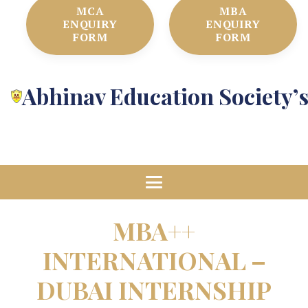
MCA
MBA
ENQUIRY
ENQUIRY
FORM
FORM
Abhinav Education Society’
MBA++
INTERNATIONAL –
DUBAI INTERNSHIP