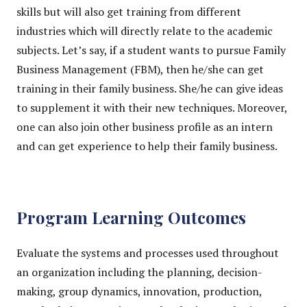
skills but will also get training from different
industries which will directly relate to the academic
subjects. Let’s say, if a student wants to pursue Family
Business Management (FBM), then he/she can get
training in their family business. She/he can give ideas
to supplement it with their new techniques. Moreover,
one can also join other business profile as an intern
and can get experience to help their family business.
Program Learning Outcomes
Evaluate the systems and processes used throughout
an organization including the planning, decision-
making, group dynamics, innovation, production,