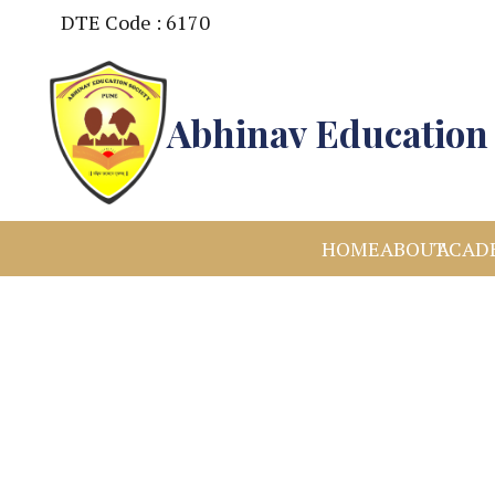
DTE Code : 6170
Abhinav Education 
HOME
ABOUT
ACAD