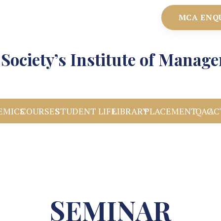
MCA ENQ
Society’s Institute of Manag
EMICS
COURSES
STUDENT LIFE
LIBRARY
PLACEMENT
IQAC
AC
SEMINAR