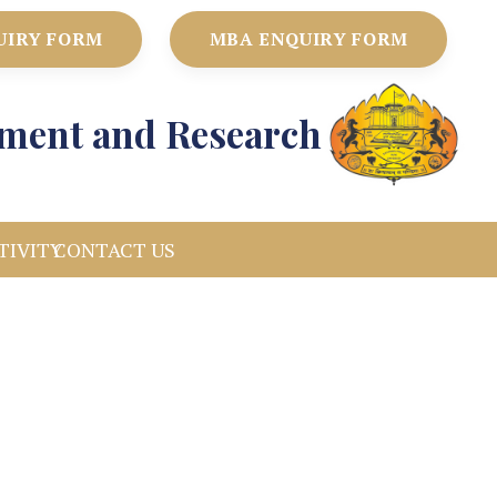
UIRY FORM
MBA ENQUIRY FORM
ement and Research
TIVITY
CONTACT US