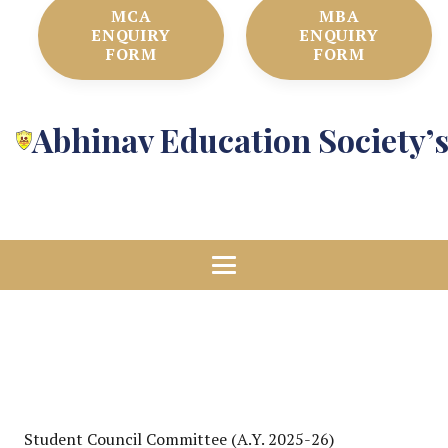
MCA
MBA
ENQUIRY
ENQUIRY
FORM
FORM
Abhinav Education Society’
Student Council Committee (A.Y. 2025-26)