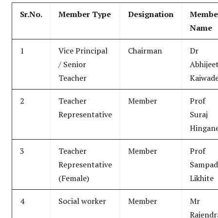
Sr.No.
Member Type
Designation
Membe
Name
1
Vice Principal
Chairman
Dr
/ Senior
Abhijee
Teacher
Kaiwad
2
Teacher
Member
Prof
Representative
Suraj
Hingan
3
Teacher
Member
Prof
Representative
Sampad
(Female)
Likhite
4
Social worker
Member
Mr
Rajendr