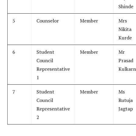
Shinde
5
Counselor
Member
Mrs
Nikita
Kurde
6
Student
Member
Mr
Council
Prasad
Representative
Kulkarn
1
7
Student
Member
Ms
Council
Rutuja
Representative
Jagtap
2