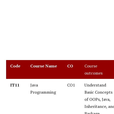
Code
Course Name
CO
Course
outcomes
IT11
Java
CO1
Understand
Programming
Basic Concepts
of OOPs, Java,
Inheritance, an
Package.