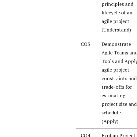
principles and
lifecycle of an
agile project.
(Understand)
CO3
Demonstrate
Agile Teams an
Tools and Appl
agile project
constraints and
trade-offs for
estimating
project size and
schedule
(Apply)
CO4
Explain Project