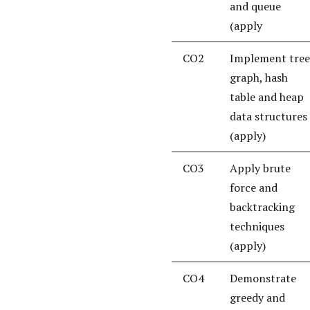
and queue
(apply
CO2
Implement tree
graph, hash
table and heap
data structures
(apply)
CO3
Apply brute
force and
backtracking
techniques
(apply)
CO4
Demonstrate
greedy and