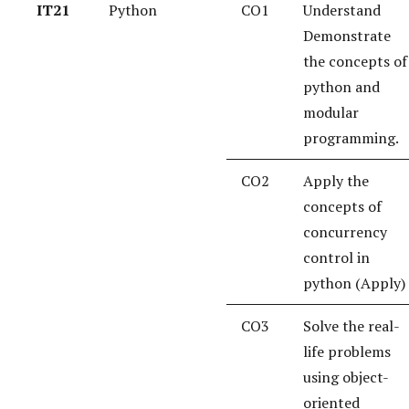
IT21
Python
CO1
Understand
Demonstrate
the concepts of
python and
modular
programming.
CO2
Apply the
concepts of
concurrency
control in
python (Apply)
CO3
Solve the real-
life problems
using object-
oriented