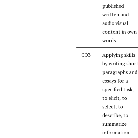
published
written and
audio visual
content in own
words
CO3
Applying skills
by writing shor
paragraphs and
essays for a
specified task,
to elicit, to
select, to
describe, to
summarize
information