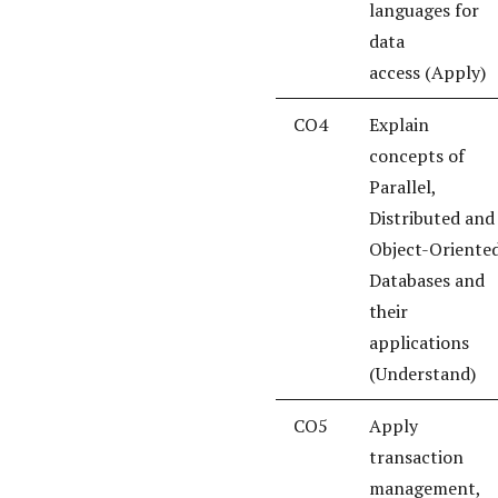
languages for
data
access (Apply)
CO4
Explain
concepts of
Parallel,
Distributed and
Object-Oriente
Databases and
their
applications
(Understand)
CO5
Apply
transaction
management,