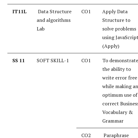
IT11L
Data Structure
CO1
Apply Data
and algorithms
Structure to
Lab
solve problems
using JavaScrip
(Apply)
SS 11
SOFT SKILL-1
CO1
To demonstrat
the ability to
write error free
while making a
optimum use of
correct Busines
Vocabulary &
Grammar
CO2
Paraphrase