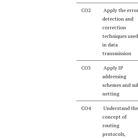
CO2
Apply the erro
detection and
correction
techniques used
in data
transmission
CO3
Apply IP
addressing
schemes and su
netting
CO4
Understand th
concept of
routing
protocols,