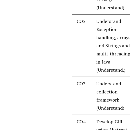
(Understand)
CO2
Understand
Exception
handling, array
and Strings and
multi-threadin
in Java
(Understand.)
CO3
Understand
collection
framework
(Understand)
CO4
Develop GUI
using Abstract