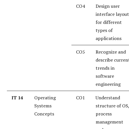
CO4
Design user
interface layout
for different
types of
applications
CO5
Recognize and
describe curren
trends in
software
engineering
IT 14
Operating
CO1
Understand
Systems
structure of OS
Concepts
process
management