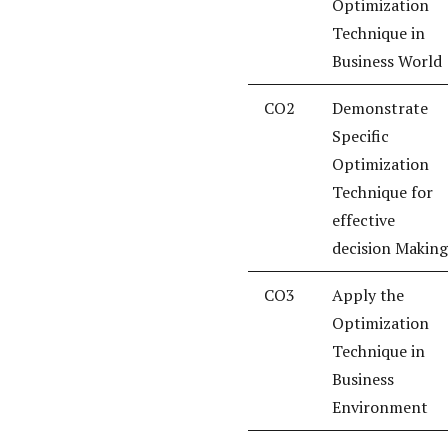
Optimization
Technique in
Business World
CO2
Demonstrate
Specific
Optimization
Technique for
effective
decision Making
CO3
Apply the
Optimization
Technique in
Business
Environment