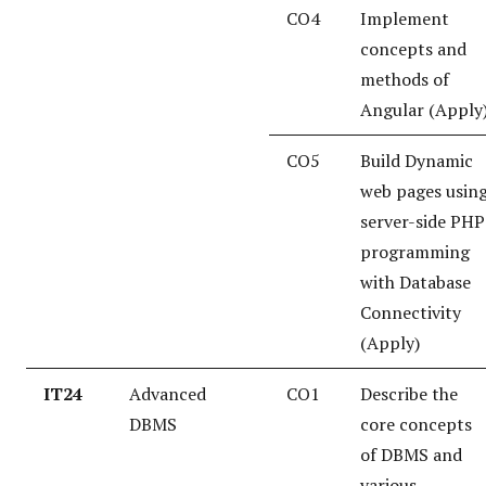
CO4
Implement
concepts and
methods of
Angular (Apply
CO5
Build Dynamic
web pages usin
server-side PHP
programming
with Database
Connectivity
(Apply)
IT24
Advanced
CO1
Describe the
DBMS
core concepts
of DBMS and
various