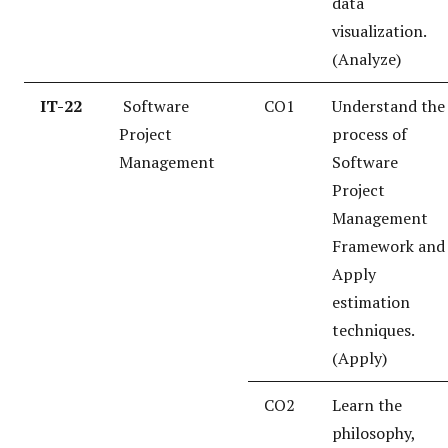
data
visualization.
(Analyze)
IT-22
Software
CO1
Understand the
Project
process of
Management
Software
Project
Management
Framework and
Apply
estimation
techniques.
(Apply)
CO2
Learn the
philosophy,