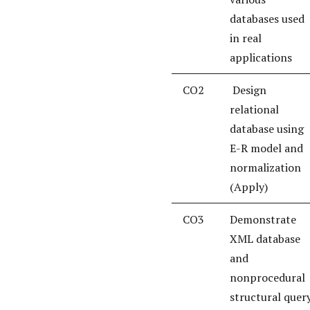
databases used
in real
applications
CO2
Design
relational
database using
E-R model and
normalization
(Apply)
CO3
Demonstrate
XML database
and
nonprocedural
structural quer