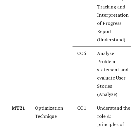
Tracking and
Interpretation
of Progress
Report
(Understand)
CO5
Analyze
Problem
statement and
evaluate User
Stories
(Analyze)
MT21
Optimization
CO1
Understand the
Technique
role &
principles of