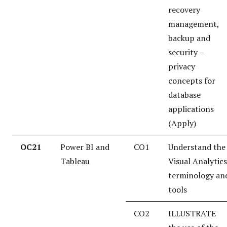
recovery
management,
backup and
security –
privacy
concepts for
database
applications
(Apply)
OC21
Power BI and
CO1
Understand the
Tableau
Visual Analytics
terminology an
tools
CO2
ILLUSTRATE