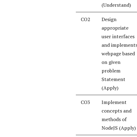
(Understand)
CO2
Design
appropriate
user interfaces
and implement
webpage based
on given
problem
Statement
(Apply)
CO3
Implement
concepts and
methods of
NodeJS (Apply)