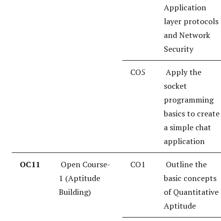
Application
layer protocols
and Network
Security
CO5
Apply the
socket
programming
basics to create
a simple chat
application
OC11
Open Course-
CO1
Outline the
1 (Aptitude
basic concepts
Building)
of Quantitative
Aptitude