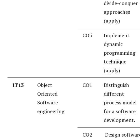
divide-conquer
approaches
(apply)
CO5
Implement
dynamic
programming
technique
(apply)
IT13
Object
CO1
Distinguish
Oriented
different
Software
process model
engineering
for a software
development.
CO2
Design softwar