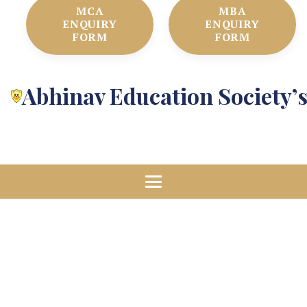
MCA
MBA
ENQUIRY
ENQUIRY
FORM
FORM
Abhinav Education Society’