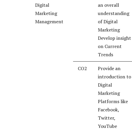
Digital
an overall
Marketing
understanding
Management
of Digital
Marketing
Develop insight
on Current
Trends
CO2
Provide an
introduction to
Digital
Marketing
Platforms like
Facebook,
Twitter,
YouTube