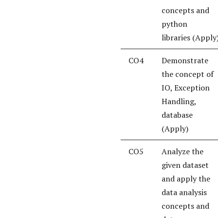
concepts and
python
libraries (Apply
CO4
Demonstrate
the concept of
IO, Exception
Handling,
database
(Apply)
CO5
Analyze the
given dataset
and apply the
data analysis
concepts and