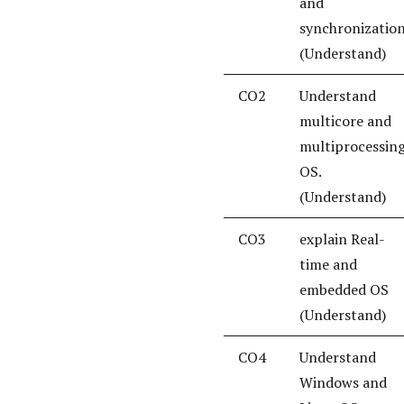
and
synchronization
(Understand)
CO2
Understand
multicore and
multiprocessin
OS.
(Understand)
CO3
explain Real-
time and
embedded OS
(Understand)
CO4
Understand
Windows and