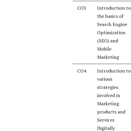
CO3
Introduction to
the basics of
Search Engine
Optimization
(SEO) and
Mobile
Marketing
CO4
Introduction to
various
strategies
involved in
Marketing
products and
Services
Digitally