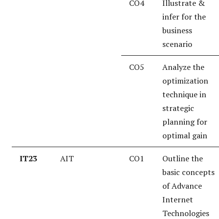
CO4
Illustrate &
infer for the
business
scenario
CO5
Analyze the
optimization
technique in
strategic
planning for
optimal gain
IT23
AIT
CO1
Outline the
basic concepts
of Advance
Internet
Technologies