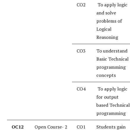
CO2
To apply logic
and solve
problems of
Logical
Reasoning
CO3
To understand
Basic Technical
programming
concepts
CO4
To apply logic
for output
based Technical
programming
OC12
Open Course- 2
CO1
Students gain