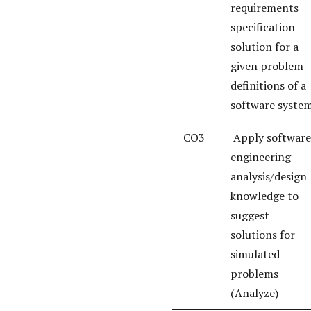
requirements
specification
solution for a
given problem
definitions of a
software syste
CO3
Apply software
engineering
analysis/design
knowledge to
suggest
solutions for
simulated
problems
(Analyze)