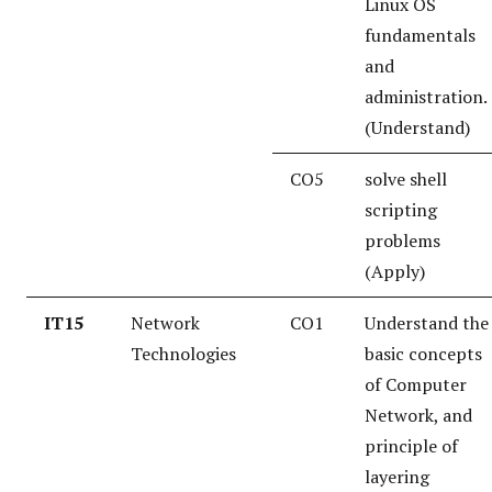
Linux OS
fundamentals
and
administration.
(Understand)
CO5
solve shell
scripting
problems
(Apply)
IT15
Network
CO1
Understand the
Technologies
basic concepts
of Computer
Network, and
principle of
layering