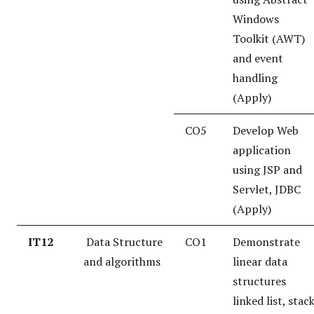
Windows
Toolkit (AWT)
and event
handling
(Apply)
CO5
Develop Web
application
using JSP and
Servlet, JDBC
(Apply)
IT12
Data Structure
CO1
Demonstrate
and algorithms
linear data
structures
linked list, stac