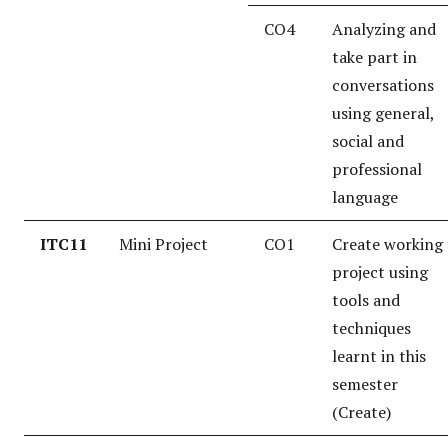
CO4
Analyzing and
take part in
conversations
using general,
social and
professional
language
ITC11
Mini Project
CO1
Create working
project using
tools and
techniques
learnt in this
semester
(Create)