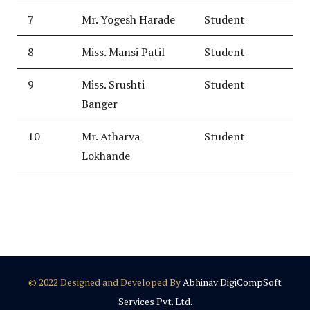
7
Mr. Yogesh Harade
Student
8
Miss. Mansi Patil
Student
9
Miss. Srushti
Student
Banger
10
Mr. Atharva
Student
Lokhande
© 2022 Designed and Developed By
Abhinav DigiCompSoft
Services Pvt. Ltd.