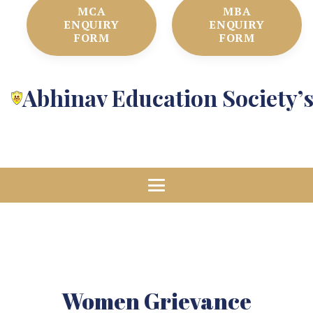
MCA
MBA
ENQUIRY
ENQUIRY
FORM
FORM
Abhinav Education Society’
Women Grievance