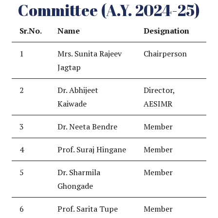
Committee (A.Y. 2024-25)
Sr.No.
Name
Designation
1
Mrs. Sunita Rajeev
Chairperson
Jagtap
2
Dr. Abhijeet
Director,
Kaiwade
AESIMR
3
Dr. Neeta Bendre
Member
4
Prof. Suraj Hingane
Member
5
Dr. Sharmila
Member
Ghongade
6
Prof. Sarita Tupe
Member