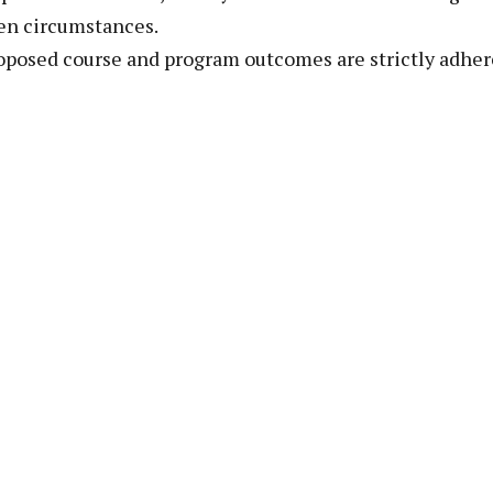
en circumstances.
oposed course and program outcomes are strictly adher