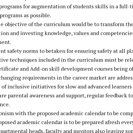
programs for augmentation of students skills in a full
programs as possible.
le objective of the curriculum would be to transform the
tion and investing knowledge, values and competencies
ent.
ent safety norms to betaken for ensuring safety at all pl
tive techniques included in the curriculum must be rel
rtificate and Add-on skill development courses being of
changing requirements in the career market are addres
 of inclusive initiatives for slow and advanced learners
ure parental awareness and support, regular feedback to 
nce.
ronism with the proposed academic calendar to be comp
oposed academic calendar is to be prepared afresh ever
epartmental heads, faculty and mentors also leaving som