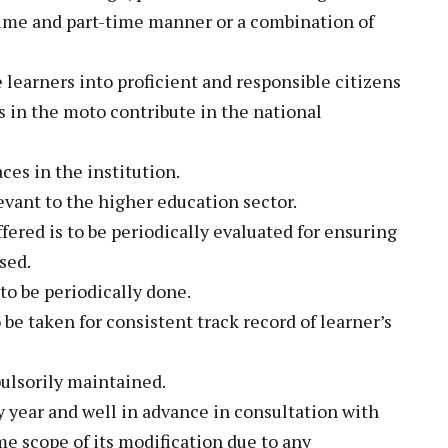
-time and part-time manner or a combination of
 learners into proficient and responsible citizens
 in the moto contribute in the national
aces in the institution.
evant to the higher education sector.
fered is to be periodically evaluated for ensuring
sed.
 to be periodically done.
be taken for consistent track record of learner’s
ulsorily maintained.
y year and well in advance in consultation with
e scope of its modification due to any