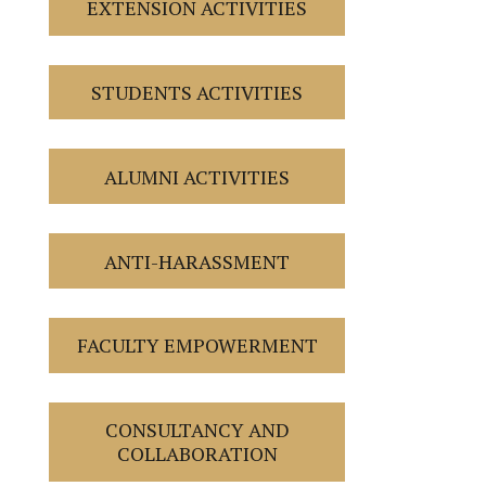
EXTENSION ACTIVITIES
STUDENTS ACTIVITIES
ALUMNI ACTIVITIES
ANTI-HARASSMENT
FACULTY EMPOWERMENT
CONSULTANCY AND
COLLABORATION