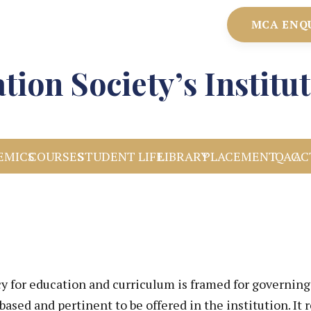
MCA ENQ
tion Society’s Instit
EMICS
COURSES
STUDENT LIFE
LIBRARY
PLACEMENT
IQAC
AC
cy for education and curriculum is framed for governi
based and pertinent to be offered in the institution. It 