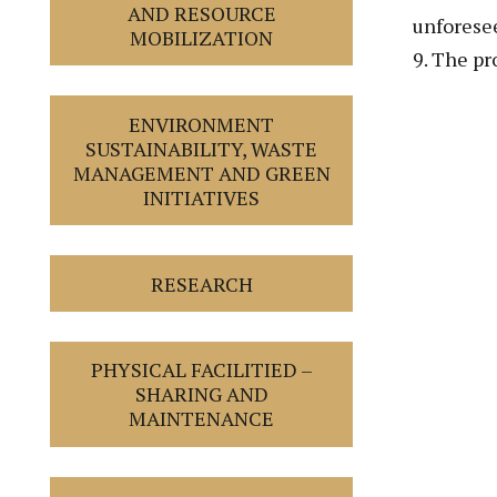
AND RESOURCE
unforese
MOBILIZATION
9. The pr
ENVIRONMENT
SUSTAINABILITY, WASTE
MANAGEMENT AND GREEN
INITIATIVES
RESEARCH
PHYSICAL FACILITIED –
SHARING AND
MAINTENANCE