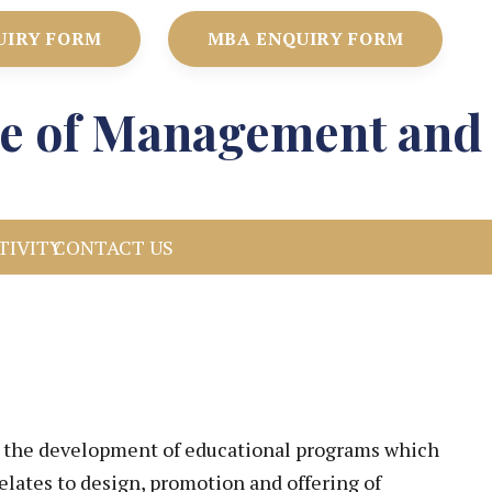
UIRY FORM
MBA ENQUIRY FORM
ute of Management and
TIVITY
CONTACT US
ng the development of educational programs which
relates to design, promotion and offering of