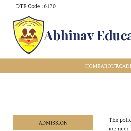
DTE Code : 6170
Abhinav Educa
HOME
ABOUT
ACAD
The poli
ADMISSION
are need 