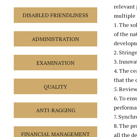
relevant 
DISABLED FRIENDLINESS
multiple 
1. The so
of the na
ADMINISTRATION
developm
2. String
3. Innova
EXAMINATION
4. The ce
that the 
QUALITY
5. Review
6. To ens
performa
ANTI-RAGGING
7. Synch
8. The pr
FINANCIAL MANAGEMENT
all the d