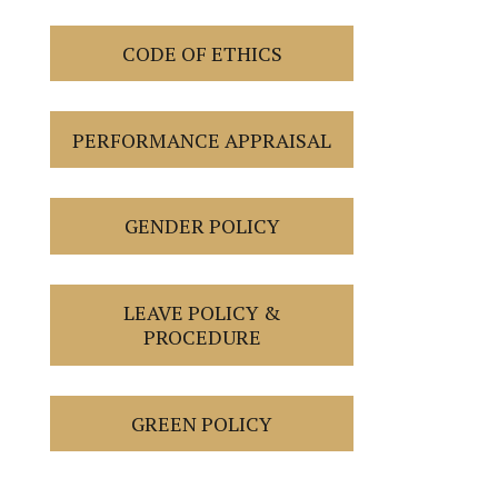
CODE OF ETHICS
PERFORMANCE APPRAISAL
GENDER POLICY
LEAVE POLICY &
PROCEDURE
GREEN POLICY