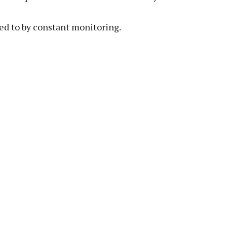
ed to by constant monitoring.