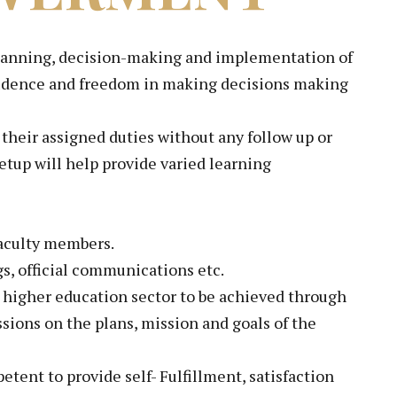
e planning, decision-making and implementation of
onfidence and freedom in making decisions making
 their assigned duties without any follow up or
etup will help provide varied learning
faculty members.
s, official communications etc.
e higher education sector to be achieved through
ssions on the plans, mission and goals of the
tent to provide self- Fulfillment, satisfaction