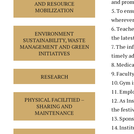
and promo
AND RESOURCE
MOBILIZATION
5. To ens
wherever 
6. Teache
ENVIRONMENT
the lates
SUSTAINABILITY, WASTE
7. The in
MANAGEMENT AND GREEN
INITIATIVES
timely a
8. Medica
9. Facult
RESEARCH
10. Gym is
11. Emplo
PHYSICAL FACILITIED –
12. As In
SHARING AND
the festi
MAINTENANCE
13. Spons
14. Insti