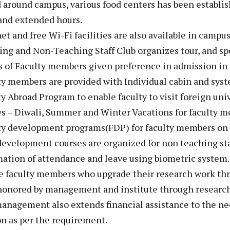
d around campus, various food centers has been establis
and extended hours.
net and free Wi-Fi facilities are also available in campus 
ing and Non-Teaching Staff Club organizes tour, and sport
s of Faculty members given preference in admission in A
ty members are provided with Individual cabin and syst
ty Abroad Program to enable faculty to visit foreign univ
ys – Diwali, Summer and Winter Vacations for faculty 
ty development programs(FDP) for faculty members on r
 development courses are organized for non teaching st
ation of attendance and leave using biometric system.
he faculty members who upgrade their research work th
 honored by management and institute through research
anagement also extends financial assistance to the ne
on as per the requirement.