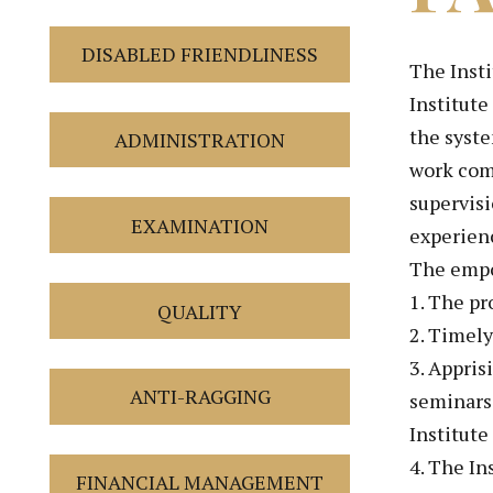
DISABLED FRIENDLINESS
The Insti
Institute
the syst
ADMINISTRATION
work comf
supervisi
EXAMINATION
experienc
The empo
1. The pr
QUALITY
2. Timely
3. Appris
ANTI-RAGGING
seminars 
Institute
4. The In
FINANCIAL MANAGEMENT