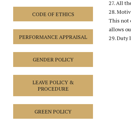
27. All t
28. Motiv
CODE OF ETHICS
This not 
allows ou
PERFORMANCE APPRAISAL
29. Duty 
GENDER POLICY
LEAVE POLICY &
PROCEDURE
GREEN POLICY