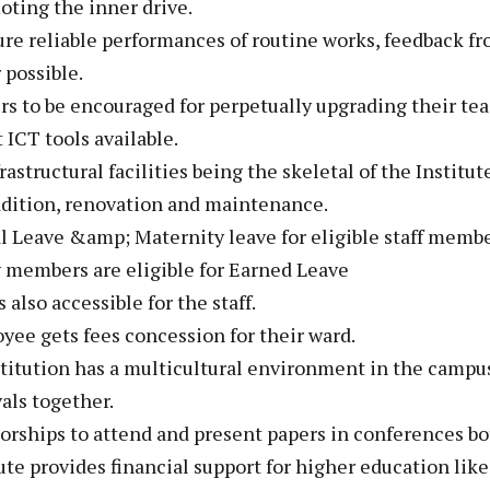
ting the inner drive.
ure reliable performances of routine works, feedback 
possible.
rs to be encouraged for perpetually upgrading their te
t ICT tools available.
frastructural facilities being the skeletal of the Institu
ddition, renovation and maintenance.
l Leave &amp; Maternity leave for eligible staff memb
y members are eligible for Earned Leave
 also accessible for the staff.
yee gets fees concession for their ward.
stitution has a multicultural environment in the campu
vals together.
orships to attend and present papers in conferences bot
tute provides financial support for higher education lik