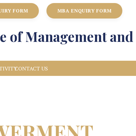
UIRY FORM
MBA ENQUIRY FORM
ute of Management and
TIVITY
CONTACT US
OWERMENT