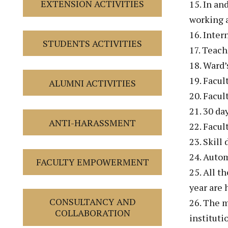
EXTENSION ACTIVITIES
15. In an
working 
16. Inter
STUDENTS ACTIVITIES
17. Teach
18. Ward’
19. Facul
ALUMNI ACTIVITIES
20. Facul
21. 30 da
ANTI-HARASSMENT
22. Facul
23. Skill
24. Autom
FACULTY EMPOWERMENT
25. All t
year are
CONSULTANCY AND
26. The m
COLLABORATION
instituti