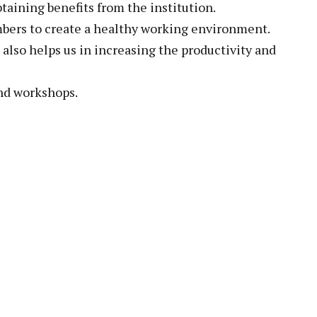
btaining benefits from the institution.
embers to create a healthy working environment.
 also helps us in increasing the productivity and
and workshops.