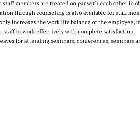
he staff members are treated on par with each other in o
ation through counseling is also available for staff m
only increases the work life balance of the employee, it
r staff to work effectively with complete satisfaction.
leaves for attending seminars, conferences, seminars 