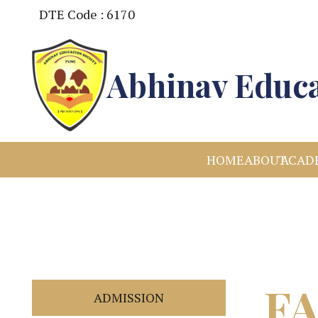
DTE Code : 6170
Abhinav Educa
HOME
ABOUT
ACAD
F
ADMISSION