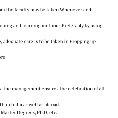
from the faculty may be taken Whenever and
aching and learning methods Preferably by using
te, adequate care is to be taken in Propping up
ers
s, the management ensures the celebration of all
h in India as well as abroad.
e Master Degrees, Ph.D, etc.