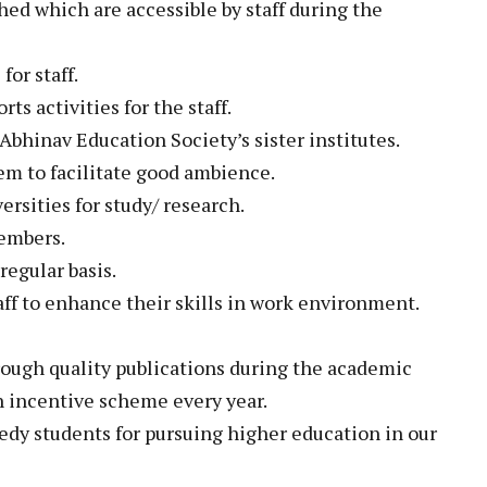
hed which are accessible by staff during the
for staff.
s activities for the staff.
bhinav Education Society’s sister institutes.
em to facilitate good ambience.
ersities for study/ research.
members.
egular basis.
aff to enhance their skills in work environment.
rough quality publications during the academic
 incentive scheme every year.
edy students for pursuing higher education in our