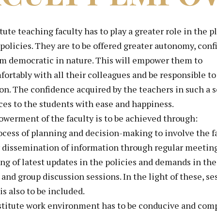
tute teaching faculty has to play a greater role in th
 policies. They are to be offered greater autonomy, c
em democratic in nature. This will empower them to
ortably with all their colleagues and be responsible to
on. The confidence acquired by the teachers in such a s
es to the students with ease and happiness.
werment of the faculty is to be achieved through:
ocess of planning and decision-making to involve the 
 dissemination of information through regular meeting
ing of latest updates in the policies and demands in th
and group discussion sessions. In the light of these, se
 is also to be included.
stitute work environment has to be conducive and compe