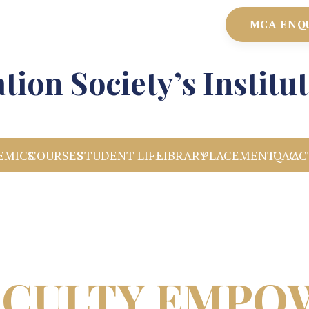
MCA ENQ
tion Society’s Instit
EMICS
COURSES
STUDENT LIFE
LIBRARY
PLACEMENT
IQAC
AC
ACULTY EMP