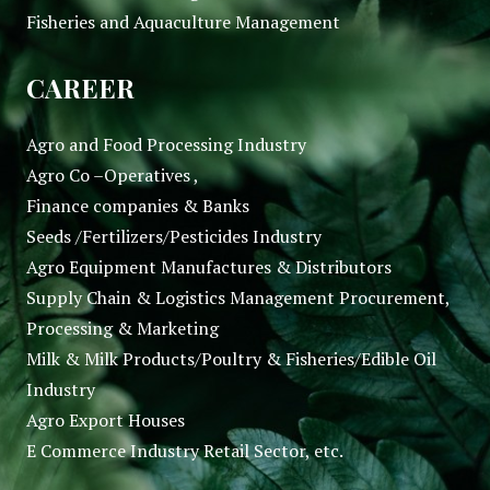
Fisheries and Aquaculture Management
CAREER
Agro and Food Processing Industry
Agro Co –Operatives ,
Finance companies & Banks
Seeds /Fertilizers/Pesticides Industry
Agro Equipment Manufactures & Distributors
Supply Chain & Logistics Management Procurement,
Processing & Marketing
Milk & Milk Products/Poultry & Fisheries/Edible Oil
Industry
Agro Export Houses
E Commerce Industry Retail Sector, etc.