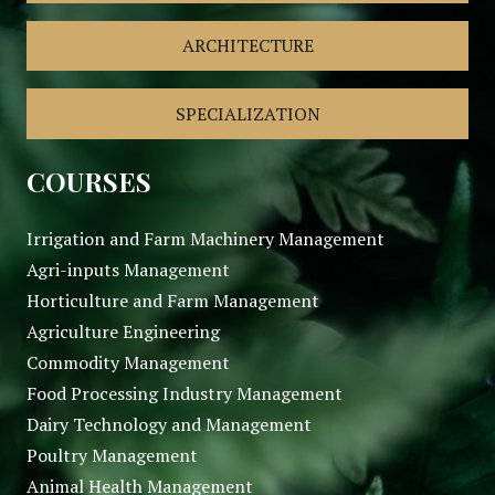
ARCHITECTURE
SPECIALIZATION
COURSES
Irrigation and Farm Machinery Management
Agri-inputs Management
Horticulture and Farm Management
Agriculture Engineering
Commodity Management
Food Processing Industry Management
Dairy Technology and Management
Poultry Management
Animal Health Management