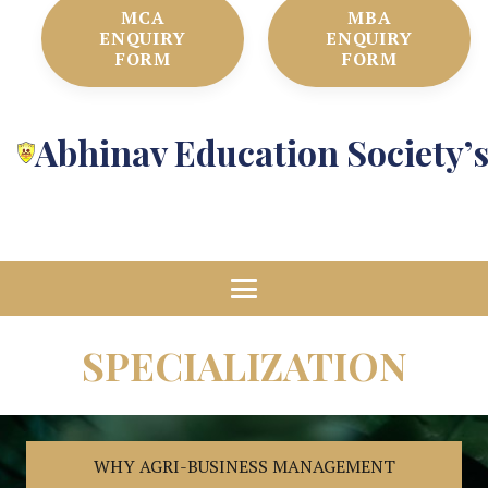
MCA
MBA
ENQUIRY
ENQUIRY
FORM
FORM
Abhinav Education Society’
SPECIALIZATION
WHY AGRI-BUSINESS MANAGEMENT