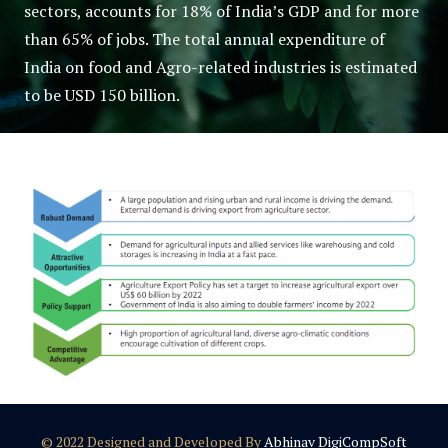
sectors, accounts for 18% of India’s GDP and for more
than 65% of jobs. The total annual expenditure of
India on food and Agro-related industries is estimated
to be USD 150 billion.
© 2022 Designed and Developed By
Abhinav DigiCompSoft