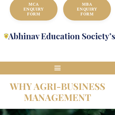
MCA
MBA
ENQUIRY
ENQUIRY
FORM
FORM
Abhinav Education Society’
WHY AGRI-BUSINESS
MANAGEMENT