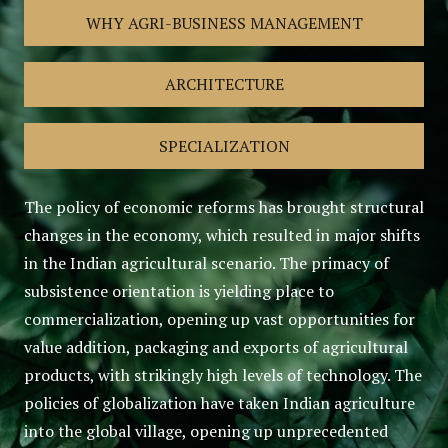
WHY AGRI-BUSINESS MANAGEMENT
ARCHITECTURE
SPECIALIZATION
The policy of economic reforms has brought structural
changes in the economy, which resulted in major shifts
in the Indian agricultural scenario. The primacy of
subsistence orientation is yielding place to
commercialization, opening up vast opportunities for
value addition, packaging and exports of agricultural
products, with strikingly high levels of technology. The
policies of globalization have taken Indian agriculture
into the global village, opening up unprecedented