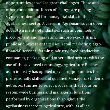
opportunities as well as great challenges. These and
other concomitant forces of change are placing
significant demand for managerial skills in the
Agribusiness sector. A career in Agribusiness can open
doors to a plenty of industries such as commodity
procurement and marketing, import-export firms,
public and private enterprises, retail marketing, agro-
financial services, farming industry, food production
companies, packaging and other allied sectors with the
use of the advanced technology. Agriculture Business
as an industry has opened up vast opportunities for
professionally skilled and qualified Managers. Students
get opportunities to select programs that focus on
system-wide business and managerial functions
performed by organizations th roughout the
agribusiness sectors. Agriculture, with its allied