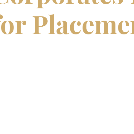
for Placeme