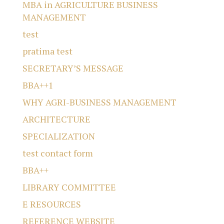
MBA in AGRICULTURE BUSINESS
MANAGEMENT
test
pratima test
SECRETARY’S MESSAGE
BBA++1
WHY AGRI-BUSINESS MANAGEMENT
ARCHITECTURE
SPECIALIZATION
test contact form
BBA++
LIBRARY COMMITTEE
E RESOURCES
REFERENCE WEBSITE