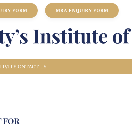
UIRY FORM
MBA ENQUIRY FORM
ty’s Institute 
TIVITY
CONTACT US
 FOR