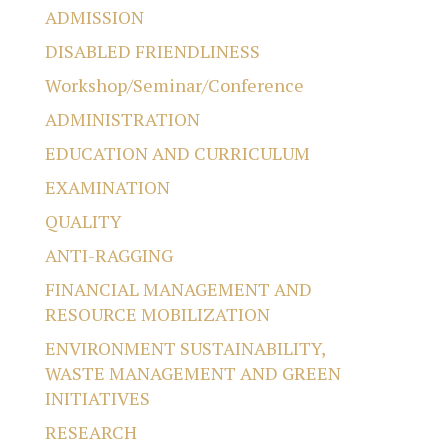
ADMISSION
DISABLED FRIENDLINESS
Workshop/Seminar/Conference
ADMINISTRATION
EDUCATION AND CURRICULUM
EXAMINATION
QUALITY
ANTI-RAGGING
FINANCIAL MANAGEMENT AND
RESOURCE MOBILIZATION
ENVIRONMENT SUSTAINABILITY,
WASTE MANAGEMENT AND GREEN
INITIATIVES
RESEARCH