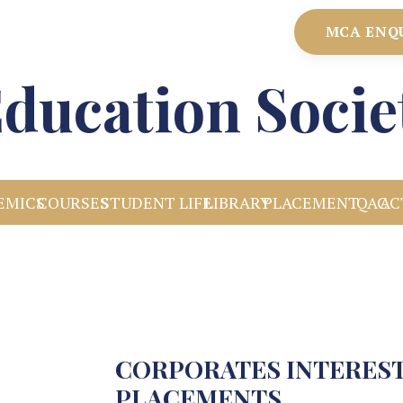
MCA ENQ
ducation Socie
EMICS
COURSES
STUDENT LIFE
LIBRARY
PLACEMENT
IQAC
AC
CORPORATES INTEREST
PLACEMENTS