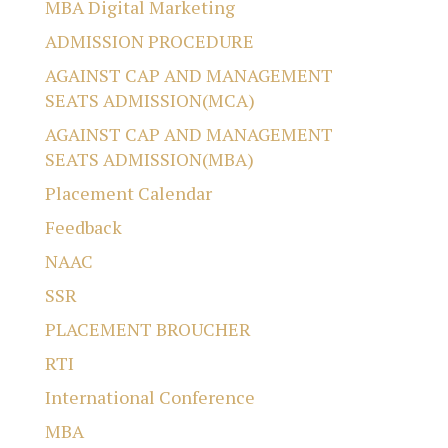
MBA Digital Marketing
ADMISSION PROCEDURE
AGAINST CAP AND MANAGEMENT
SEATS ADMISSION(MCA)
AGAINST CAP AND MANAGEMENT
SEATS ADMISSION(MBA)
Placement Calendar
Feedback
NAAC
SSR
PLACEMENT BROUCHER
RTI
International Conference
MBA