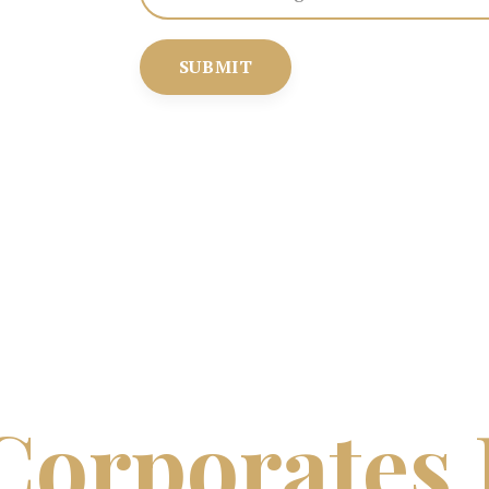
SUBMIT
Corporates 