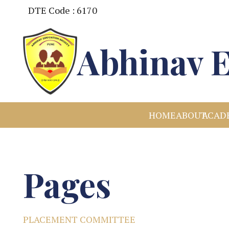
DTE Code : 6170
Abhinav E
HOME
ABOUT
ACAD
Pages
PLACEMENT COMMITTEE