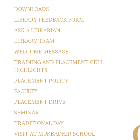
DOWNLOADS
LIBRARY FEEDBACK FORM
ASK A LIBRARIAN
LIBRARY TEAM
WELCOME MESSAGE
TRAINING AND PLACEMENT CELL
HIGHLIGHTS
PLACEMENT POLICY
FACULTY
PLACEMENT DRIVE
SEMINAR
TRADITIONAL DAY
VISIT AT MUKBADHIR SCHOOL