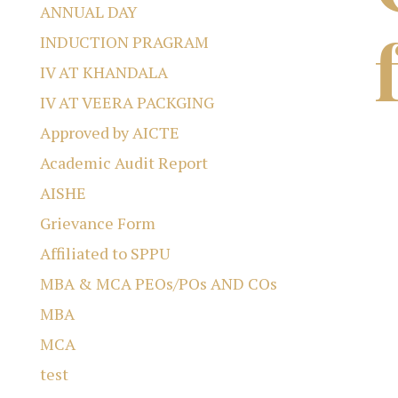
ANNUAL DAY
INDUCTION PRAGRAM
IV AT KHANDALA
IV AT VEERA PACKGING
Approved by AICTE
Academic Audit Report
AISHE
Grievance Form
Affiliated to SPPU
MBA & MCA PEOs/POs AND COs
MBA
MCA
test