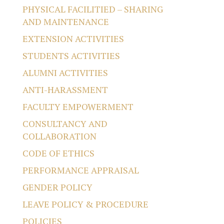
PHYSICAL FACILITIED – SHARING
AND MAINTENANCE
EXTENSION ACTIVITIES
STUDENTS ACTIVITIES
ALUMNI ACTIVITIES
ANTI-HARASSMENT
FACULTY EMPOWERMENT
CONSULTANCY AND
COLLABORATION
CODE OF ETHICS
PERFORMANCE APPRAISAL
GENDER POLICY
LEAVE POLICY & PROCEDURE
POLICIES