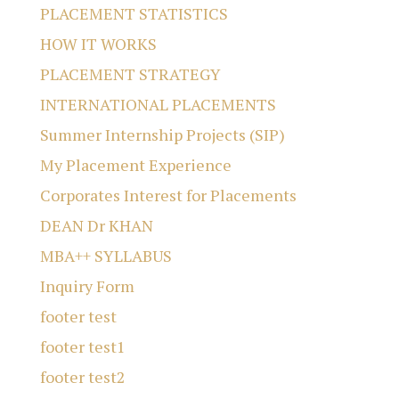
PLACEMENT STATISTICS
HOW IT WORKS
PLACEMENT STRATEGY
INTERNATIONAL PLACEMENTS
Summer Internship Projects (SIP)
My Placement Experience
Corporates Interest for Placements
DEAN Dr KHAN
MBA++ SYLLABUS
Inquiry Form
footer test
footer test1
footer test2