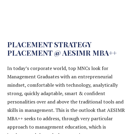
PLACEMENT STRATEGY
PLACEMENT @ AESIMR MBA++
In today’s corporate world, top MNCs look for
Management Graduates with an entrepreneurial
mindset, comfortable with technology, analytically
strong, quickly adaptable, smart & confident
personalities over and above the traditional tools and
skills in management. This is the outlook that AESIMR
MBA++ seeks to address, through very particular
approach to management education, which is