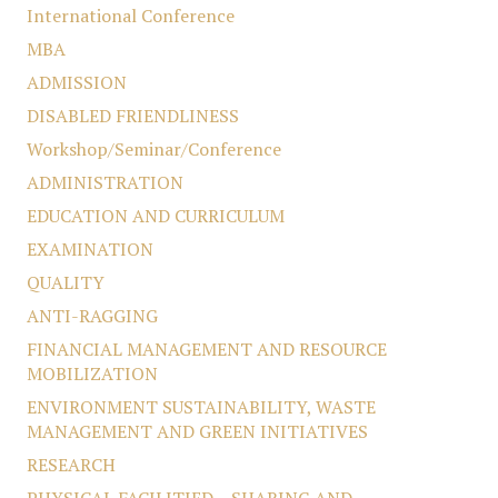
International Conference
MBA
ADMISSION
DISABLED FRIENDLINESS
Workshop/Seminar/Conference
ADMINISTRATION
EDUCATION AND CURRICULUM
EXAMINATION
QUALITY
ANTI-RAGGING
FINANCIAL MANAGEMENT AND RESOURCE
MOBILIZATION
ENVIRONMENT SUSTAINABILITY, WASTE
MANAGEMENT AND GREEN INITIATIVES
RESEARCH