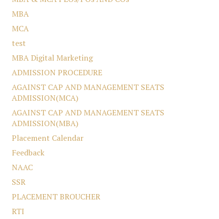
MBA
MCA
test
MBA Digital Marketing
ADMISSION PROCEDURE
AGAINST CAP AND MANAGEMENT SEATS
ADMISSION(MCA)
AGAINST CAP AND MANAGEMENT SEATS
ADMISSION(MBA)
Placement Calendar
Feedback
NAAC
SSR
PLACEMENT BROUCHER
RTI