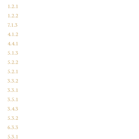
1.2.1
1.2.2
7.1.3
4.1.2
4.4.1
5.1.3
5.2.2
5.2.1
3.3.2
3.3.1
3.5.1
3.4.3
5.3.2
6.3.3
5.3.1