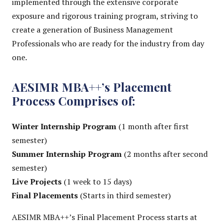
implemented through the extensive corporate
exposure and rigorous training program, striving to
create a generation of Business Management
Professionals who are ready for the industry from day
one.
AESIMR MBA++’s Placement
Process Comprises of:
Winter Internship Program
(1 month after first
semester)
Summer Internship Program
(2 months after second
semester)
Live Projects
(1 week to 15 days)
Final Placements
(Starts in third semester)
AESIMR MBA++’s Final Placement Process starts at