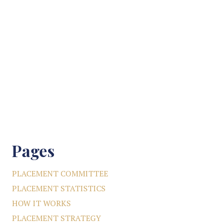
Pages
PLACEMENT COMMITTEE
PLACEMENT STATISTICS
HOW IT WORKS
PLACEMENT STRATEGY