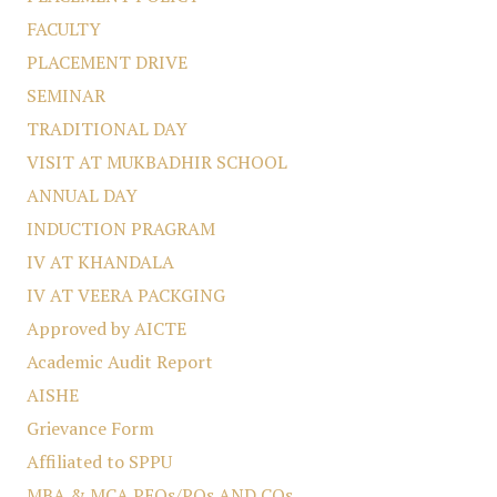
FACULTY
PLACEMENT DRIVE
SEMINAR
TRADITIONAL DAY
VISIT AT MUKBADHIR SCHOOL
ANNUAL DAY
INDUCTION PRAGRAM
IV AT KHANDALA
IV AT VEERA PACKGING
Approved by AICTE
Academic Audit Report
AISHE
Grievance Form
Affiliated to SPPU
MBA & MCA PEOs/POs AND COs