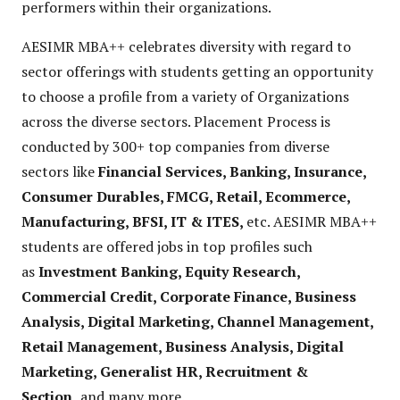
performers within their organizations.
AESIMR MBA++ celebrates diversity with regard to
sector offerings with students getting an opportunity
to choose a profile from a variety of Organizations
across the diverse sectors. Placement Process is
conducted by 300+ top companies from diverse
sectors like
Financial Services, Banking, Insurance,
Consumer Durables, FMCG, Retail, Ecommerce,
Manufacturing, BFSI, IT & ITES,
etc. AESIMR MBA++
students are offered jobs in top profiles such
as
Investment Banking, Equity Research,
Commercial Credit, Corporate Finance, Business
Analysis, Digital Marketing, Channel Management,
Retail Management, Business Analysis, Digital
Marketing, Generalist HR, Recruitment &
Section,
and many more.