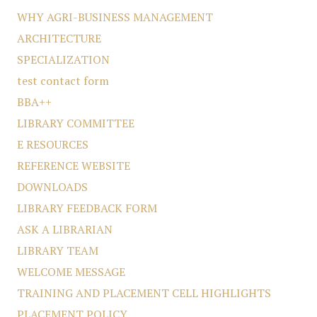
WHY AGRI-BUSINESS MANAGEMENT
ARCHITECTURE
SPECIALIZATION
test contact form
BBA++
LIBRARY COMMITTEE
E RESOURCES
REFERENCE WEBSITE
DOWNLOADS
LIBRARY FEEDBACK FORM
ASK A LIBRARIAN
LIBRARY TEAM
WELCOME MESSAGE
TRAINING AND PLACEMENT CELL HIGHLIGHTS
PLACEMENT POLICY