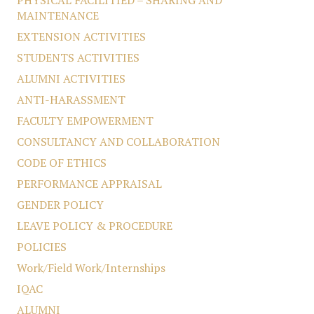
PHYSICAL FACILITIED – SHARING AND
MAINTENANCE
EXTENSION ACTIVITIES
STUDENTS ACTIVITIES
ALUMNI ACTIVITIES
ANTI-HARASSMENT
FACULTY EMPOWERMENT
CONSULTANCY AND COLLABORATION
CODE OF ETHICS
PERFORMANCE APPRAISAL
GENDER POLICY
LEAVE POLICY & PROCEDURE
POLICIES
Work/Field Work/Internships
IQAC
ALUMNI