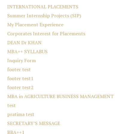
INTERNATIONAL PLACEMENTS
Summer Internship Projects (SIP)
My Placement Experience
Corporates Interest for Placements
DEAN Dr KHAN
MBA++ SYLLABUS
Inquiry Form
footer test
footer test1
footer test2
MBA in AGRICULTURE BUSINESS MANAGEMENT
test
pratima test
SECRETARY’S MESSAGE
BBA++1