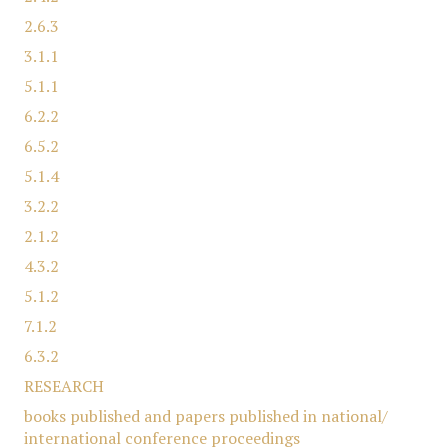
2.6.3
3.1.1
5.1.1
6.2.2
6.5.2
5.1.4
3.2.2
2.1.2
4.3.2
5.1.2
7.1.2
6.3.2
RESEARCH
books published and papers published in national/
international conference proceedings