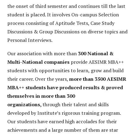
the onset of third semester and continues till the last
student is placed. It involves On-campus Selection
process consisting of Aptitude Tests, Case Study
Discussions & Group Discussions on diverse topics and
Personal Interviews.
Our association with more than
300 National &
Multi-National companies
provide AESIMR MBA++
students with opportunities to learn, grow and build
their career. Over the years,
more than 3500 AESIMR
MBA++ students have produced results & proved
themselves in more than 300
organizations,
through their talent and skills
developed by Institute’s rigorous training program.
Our students have earned high accolades for their
achievements and a large number of them are star