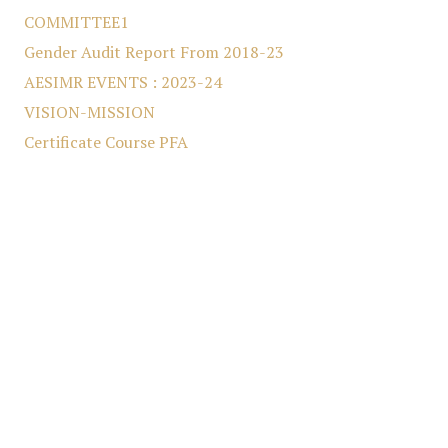
COMMITTEE1
Gender Audit Report From 2018-23
AESIMR EVENTS : 2023-24
VISION-MISSION
Certificate Course PFA
DIRECT SECOND YEAR VACANCY
LIBRARY EVENTS
COMMITTEE
MBA & MCA First Year Vacancy
conference
College Development Committee (A.Y.2024-25)
Anti-Ragging Committee (A.Y. 2024-25)
Equal Opportunity Cell (A.Y. 2024-25)
Grievance Redressal Cell (A.Y. 2024-25)
Divyang Cell (A.Y. 2024-25)