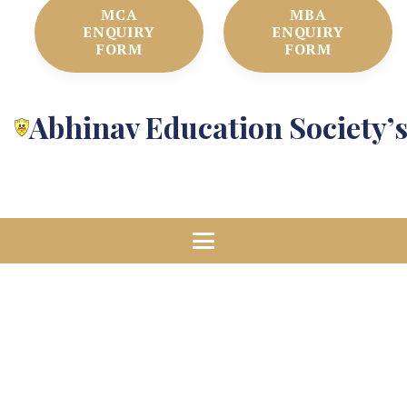
MCA
MBA
ENQUIRY
ENQUIRY
FORM
FORM
Abhinav Education Society’