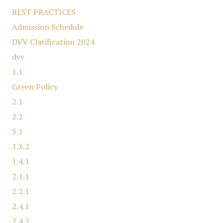
BEST PRACTICES
Admission Schedule
DVV Clarification 2024
dvv
1.1
Green Policy
2.1
2.2
3.1
1.3.2
1.4.1
2.1.1
2.2.1
2.4.1
2.4.2