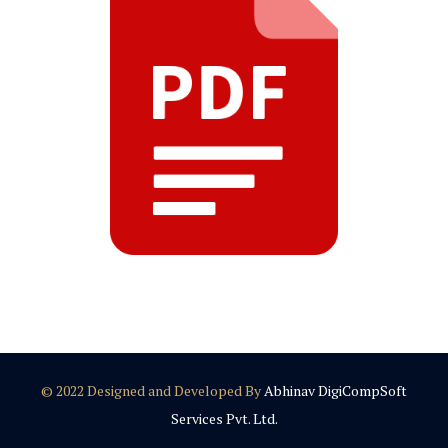
© 2022 Designed and Developed By
Abhinav DigiCompSoft
Services Pvt. Ltd.