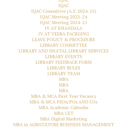
IQAC
IQAC Committee (A.Y. 2024-25)
IQAC Meeting 2023-24
IQAC Meeting 2024-25
IV AT KHANDALA
IV AT VEERA PACKGING
LEAVE POLICY & PROCEDURE
LIBRARY COMMITTEE
LIBRARY AND DIGITAL LIBRARY SERVICES
LIBRARY EVENTS
LIBRARY FEEDBACK FORM
LIBRARY RULES
LIBRARY TEAM
MBA
MBA
MBA
MBA & MCA First Year Vacancy
MBA & MCA PEOs/POs AND COs
MBA Academic Calendar
MBA CET
MBA Digital Marketing
MBA in AGRICULTURE BUSINESS MANAGEMENT