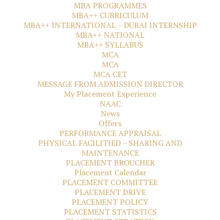
MBA PROGRAMMES
MBA++ CURRICULUM
MBA++ INTERNATIONAL – DUBAI INTERNSHIP
MBA++ NATIONAL
MBA++ SYLLABUS
MCA
MCA
MCA CET
MESSAGE FROM ADMISSION DIRECTOR
My Placement Experience
NAAC
News
Offers
PERFORMANCE APPRAISAL
PHYSICAL FACILITIED – SHARING AND
MAINTENANCE
PLACEMENT BROUCHER
Placement Calendar
PLACEMENT COMMITTEE
PLACEMENT DRIVE
PLACEMENT POLICY
PLACEMENT STATISTICS