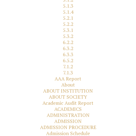
5.1.3
5.1.4
5.2.1
5.2.2
5.3.1
5.3.2
6.2.2
6.3.2
6.3.3
6.5.2
7.1.2
7.1.3
AAA Report
About
ABOUT INSTITUTION
ABOUT SOCIETY
Academic Audit Report
ACADEMICS
ADMINISTRATION
ADMISSION
ADMISSION PROCEDURE
Admission Schedule