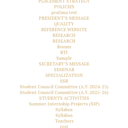
PLACEMENT STRATEGY
POLICIES
pratima test
PRESIDENT’S MESSAGE
QUALITY
REFERENCE WEBSITE
RESEARCH
RESEARCH
Rooms
RTI
Sample
SECRETARY’S MESSAGE
SEMINAR
SPECIALIZATION
SSR
Student Council Committee (A.Y. 2024-25)
Student Council Committee (A.Y. 2025-26)
STUDENTS ACTIVITIES
Summer Internship Projects (SIP)
Syllabus
Syllabus
Teachers
test