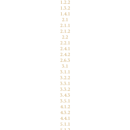
1.2.2
1.3.2
1.4.1
2.1
2.1.1
2.1.2
2.2
2.2.1
2.4.1
2.4.2
2.6.3
3.1
3.1.1
3.2.2
3.3.1
3.3.2
3.4.3
3.5.1
4.1.2
4.3.2
4.4.1
5.1.1
5.1.2