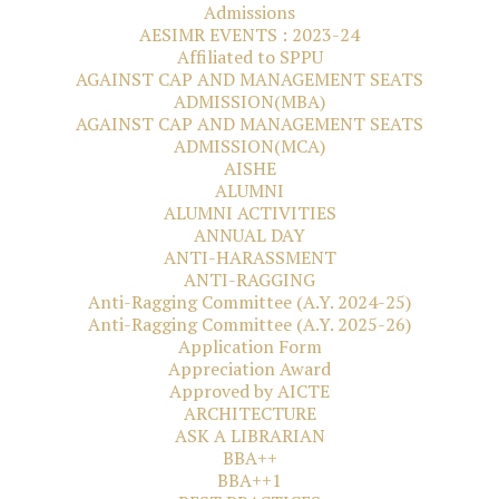
Admissions
AESIMR EVENTS : 2023-24
Affiliated to SPPU
AGAINST CAP AND MANAGEMENT SEATS
ADMISSION(MBA)
AGAINST CAP AND MANAGEMENT SEATS
ADMISSION(MCA)
AISHE
ALUMNI
ALUMNI ACTIVITIES
ANNUAL DAY
ANTI-HARASSMENT
ANTI-RAGGING
Anti-Ragging Committee (A.Y. 2024-25)
Anti-Ragging Committee (A.Y. 2025-26)
Application Form
Appreciation Award
Approved by AICTE
ARCHITECTURE
ASK A LIBRARIAN
BBA++
BBA++1