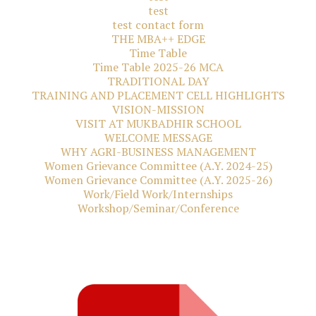
test
test contact form
THE MBA++ EDGE
Time Table
Time Table 2025-26 MCA
TRADITIONAL DAY
TRAINING AND PLACEMENT CELL HIGHLIGHTS
VISION-MISSION
VISIT AT MUKBADHIR SCHOOL
WELCOME MESSAGE
WHY AGRI-BUSINESS MANAGEMENT
Women Grievance Committee (A.Y. 2024-25)
Women Grievance Committee (A.Y. 2025-26)
Work/Field Work/Internships
Workshop/Seminar/Conference