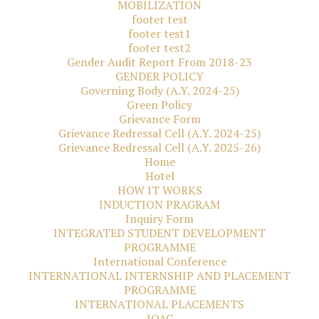
MOBILIZATION
footer test
footer test1
footer test2
Gender Audit Report From 2018-23
GENDER POLICY
Governing Body (A.Y. 2024-25)
Green Policy
Grievance Form
Grievance Redressal Cell (A.Y. 2024-25)
Grievance Redressal Cell (A.Y. 2025-26)
Home
Hotel
HOW IT WORKS
INDUCTION PRAGRAM
Inquiry Form
INTEGRATED STUDENT DEVELOPMENT
PROGRAMME
International Conference
INTERNATIONAL INTERNSHIP AND PLACEMENT
PROGRAMME
INTERNATIONAL PLACEMENTS
IQAC