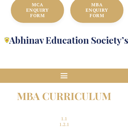
MCA
MBA
ENQUIRY
ENQUIRY
FORM
FORM
Abhinav Education Society’
MBA CURRICULUM
1.1
1.2.1