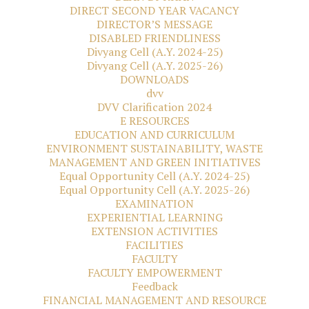
DIRECT SECOND YEAR VACANCY
DIRECTOR’S MESSAGE
DISABLED FRIENDLINESS
Divyang Cell (A.Y. 2024-25)
Divyang Cell (A.Y. 2025-26)
DOWNLOADS
dvv
DVV Clarification 2024
E RESOURCES
EDUCATION AND CURRICULUM
ENVIRONMENT SUSTAINABILITY, WASTE
MANAGEMENT AND GREEN INITIATIVES
Equal Opportunity Cell (A.Y. 2024-25)
Equal Opportunity Cell (A.Y. 2025-26)
EXAMINATION
EXPERIENTIAL LEARNING
EXTENSION ACTIVITIES
FACILITIES
FACULTY
FACULTY EMPOWERMENT
Feedback
FINANCIAL MANAGEMENT AND RESOURCE