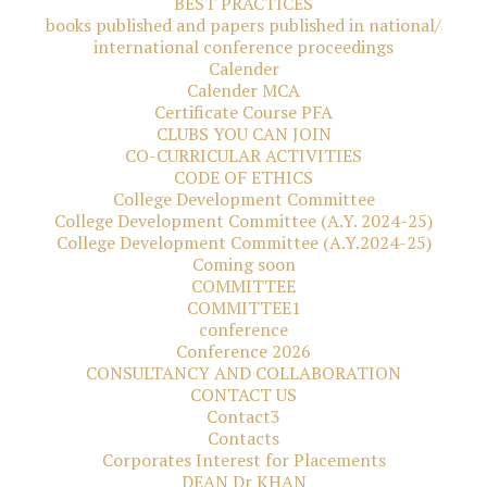
BEST PRACTICES
books published and papers published in national/
international conference proceedings
Calender
Calender MCA
Certificate Course PFA
CLUBS YOU CAN JOIN
CO-CURRICULAR ACTIVITIES
CODE OF ETHICS
College Development Committee
College Development Committee (A.Y. 2024-25)
College Development Committee (A.Y.2024-25)
Coming soon
COMMITTEE
COMMITTEE1
conference
Conference 2026
CONSULTANCY AND COLLABORATION
CONTACT US
Contact3
Contacts
Corporates Interest for Placements
DEAN Dr KHAN